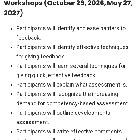
Workshops (October 29, 2026, May 27,
2027)
Participants will identify and ease barriers to
feedback.
Participants will identify effective techniques
for giving feedback.
Participants will learn several techniques for
giving quick, effective feedback.
Participants will explain what assessment is.
Participants will recognize the increasing
demand for competency-based assessment.
Participants will outline developmental
assessment.
Participants will write effective comments.