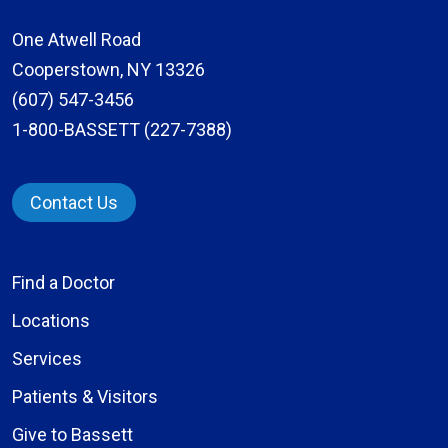
One Atwell Road
Cooperstown, NY 13326
(607) 547-3456
1-800-BASSETT (227-7388)
Contact Us
Find a Doctor
Locations
Services
Patients & Visitors
Give to Bassett