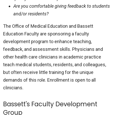
Are you comfortable giving feedback to students
and/or residents?
The Office of Medical Education and Bassett
Education Faculty are sponsoring a faculty
development program to enhance teaching,
feedback, and assessment skills. Physicians and
other health care clinicians in academic practice
teach medical students, residents, and colleagues,
but often receive little training for the unique
demands of this role. Enrollment is open to all
clinicians.
Bassett's Faculty Development
Group