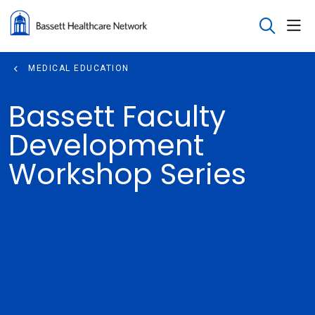
sho
search
MEDICAL EDUCATION
Bassett Faculty
Development
Workshop Series