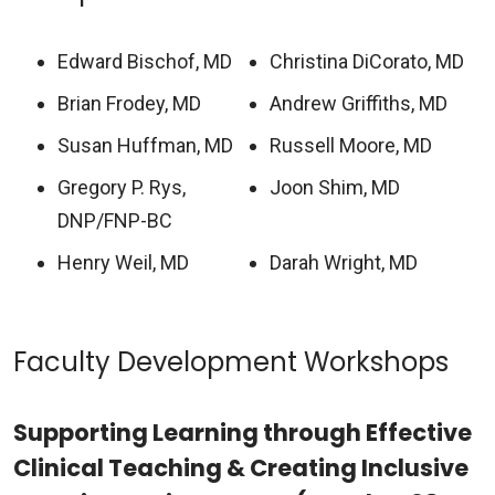
Edward Bischof, MD
Christina DiCorato, MD
Brian Frodey, MD
Andrew Griffiths, MD
Susan Huffman, MD
Russell Moore, MD
Gregory P. Rys,
Joon Shim, MD
DNP/FNP-BC
Henry Weil, MD
Darah Wright, MD
Faculty Development Workshops
Supporting Learning through Effective
Clinical Teaching & Creating Inclusive