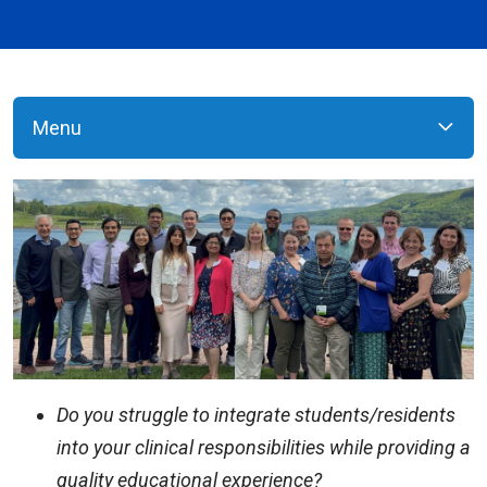
Menu
Do you struggle to integrate students/residents
into your clinical responsibilities while providing a
quality educational experience?