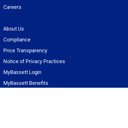
Careers
About Us
Compliance
Price Transparency
Notice of Privacy Practices
MyBassett Login
MyBassett Benefits
Medical Education
Research Institute
News
Events