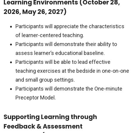
Learning Environments (October 28,
2026, May 26, 2027)
Participants will appreciate the characteristics
of learner-centered teaching.
Participants will demonstrate their ability to
assess learner’s educational baseline.
Participants will be able to lead effective
teaching exercises at the bedside in one-on-one
and small group settings.
Participants will demonstrate the One-minute
Preceptor Model.
Supporting Learning through
Feedback & Assessment