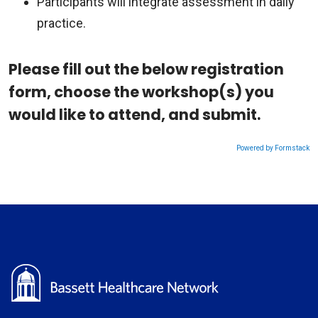
Participants will integrate assessment in daily
practice.
Please fill out the below registration
form, choose the workshop(s) you
would like to attend, and submit.
Powered by Formstack