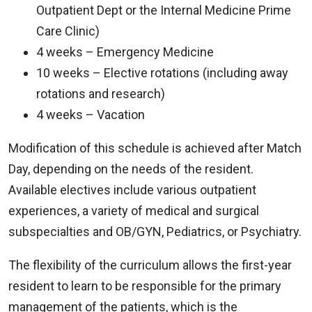
Outpatient Dept or the Internal Medicine Prime
Care Clinic)
4 weeks – Emergency Medicine
10 weeks – Elective rotations (including away
rotations and research)
4 weeks – Vacation
Modification of this schedule is achieved after Match
Day, depending on the needs of the resident.
Available electives include various outpatient
experiences, a variety of medical and surgical
subspecialties and OB/GYN, Pediatrics, or Psychiatry.
The flexibility of the curriculum allows the first-year
resident to learn to be responsible for the primary
management of the patients, which is the