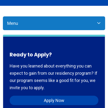
Menu
Ready to Apply?
Have you learned about everything you can
expect to gain from our residency program? If
our program seems like a good fit for you, we
invite you to apply.
Apply Now