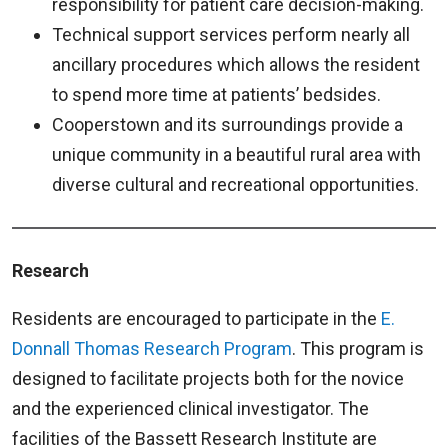
responsibility for patient care decision-making.
Technical support services perform nearly all
ancillary procedures which allows the resident
to spend more time at patients’ bedsides.
Cooperstown and its surroundings provide a
unique community in a beautiful rural area with
diverse cultural and recreational opportunities.
Research
Residents are encouraged to participate in the
E.
Donnall Thomas Research Program
. This program is
designed to facilitate projects both for the novice
and the experienced clinical investigator. The
facilities of the Bassett Research Institute are