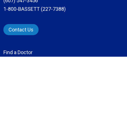
(607) 547-3456
1-800-BASSETT (227-7388)
Contact Us
Find a Doctor
Locations
Services
Patients & Visitors
Give to Bassett
Careers