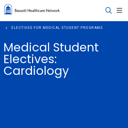
sho
search
ELECTIVES FOR MEDICAL STUDENT PROGRAMS
Medical Student
Electives:
Cardiology