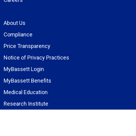
About Us
Compliance
Price Transparency
Notice of Privacy Practices
MyBassett Login
MyBassett Benefits
Medical Education
Research Institute
News
Events