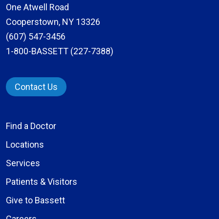
One Atwell Road
Cooperstown, NY 13326
(607) 547-3456
1-800-BASSETT (227-7388)
Contact Us
Find a Doctor
Locations
Services
Patients & Visitors
Give to Bassett
Careers