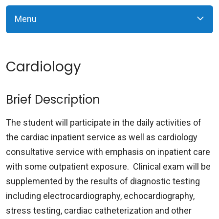
Menu
Cardiology
Brief Description
The student will participate in the daily activities of
the cardiac inpatient service as well as cardiology
consultative service with emphasis on inpatient care
with some outpatient exposure. Clinical exam will be
supplemented by the results of diagnostic testing
including electrocardiography, echocardiography,
stress testing, cardiac catheterization and other