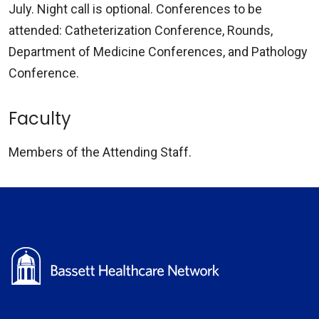
July. Night call is optional. Conferences to be
attended: Catheterization Conference, Rounds,
Department of Medicine Conferences, and Pathology
Conference.
Faculty
Members of the Attending Staff.