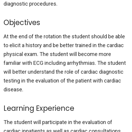
diagnostic procedures.
Objectives
At the end of the rotation the student should be able
to elicit a history and be better trained in the cardiac
physical exam. The student will become more
familiar with ECG including arrhythmias. The student
will better understand the role of cardiac diagnostic
testing in the evaluation of the patient with cardiac
disease.
Learning Experience
The student will participate in the evaluation of
cardiac inpatients as well as cardiac consultations