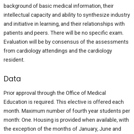
background of basic medical information, their
intellectual capacity and ability to synthesize industry
and initiative in learning, and their relationships with
patients and peers. There will be no specific exam.
Evaluation will be by consensus of the assessments
from cardiology attendings and the cardiology
resident.
Data
Prior approval through the Office of Medical
Education is required. This elective is offered each
month. Maximum number of fourth year students per
month: One. Housing is provided when available, with
the exception of the months of January, June and