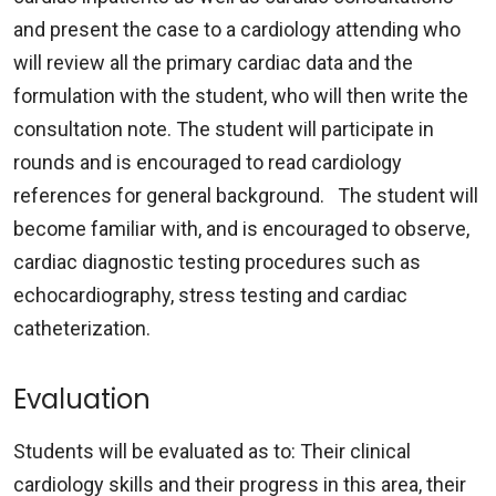
and present the case to a cardiology attending who
will review all the primary cardiac data and the
formulation with the student, who will then write the
consultation note. The student will participate in
rounds and is encouraged to read cardiology
references for general background. The student will
become familiar with, and is encouraged to observe,
cardiac diagnostic testing procedures such as
echocardiography, stress testing and cardiac
catheterization.
Evaluation
Students will be evaluated as to: Their clinical
cardiology skills and their progress in this area, their