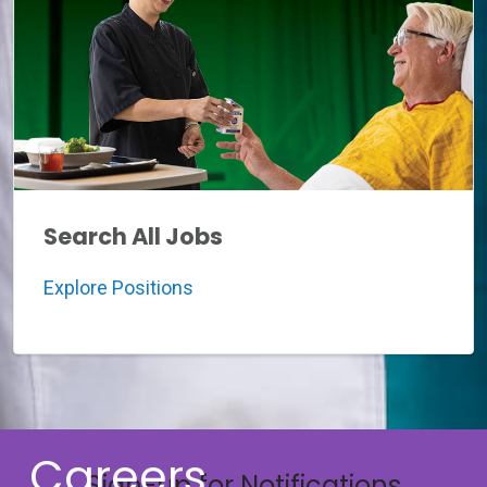
Search All Jobs
Explore Positions
Careers
Sign-up for Notifications