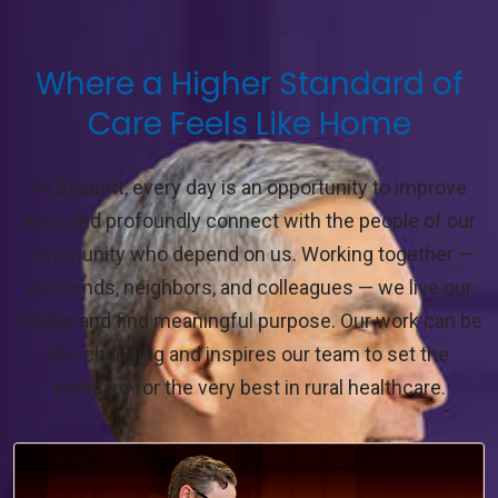
Where a Higher Standard of
Care Feels Like Home
At Bassett, every day is an opportunity to improve
lives and profoundly connect with the people of our
community who depend on us. Working together —
as friends, neighbors, and colleagues — we live our
values and find meaningful purpose. Our work can be
life-changing and inspires our team to set the
standard for the very best in rural healthcare.