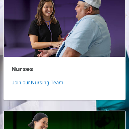
Nurses
Join our Nursing Team