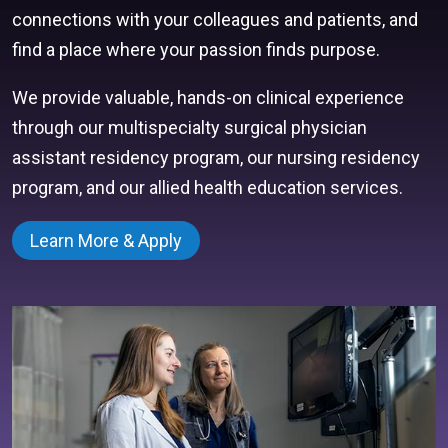
connections with your colleagues and patients, and
find a place where your passion finds purpose.
We provide valuable, hands-on clinical experience
through our multispecialty surgical physician
assistant residency program, our nursing residency
program, and our allied health education services.
Learn More & Apply