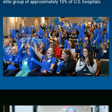
elite group of approximately 10% of U.S. hospitals.