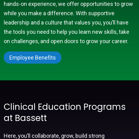
hands-on experience, we offer opportunities to grow
while you make a difference. With supportive
leadership and a culture that values you, you’ll have
the tools you need to help you learn new skills, take
on challenges, and open doors to grow your career.
Employee Benefits
Clinical Education Programs
at Bassett
Here, you’ll collaborate, grow, build strong