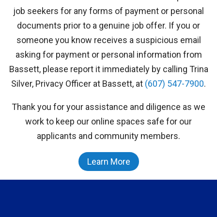
job seekers for any forms of payment or personal
documents prior to a genuine job offer. If you or
someone you know receives a suspicious email
asking for payment or personal information from
Bassett, please report it immediately by calling Trina
Silver, Privacy Officer at Bassett, at
(607) 547-7900
.
Thank you for your assistance and diligence as we
work to keep our online spaces safe for our
applicants and community members.
Learn More