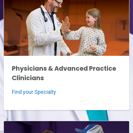
Physicians & Advanced Practice
Clinicians
Find your Specialty