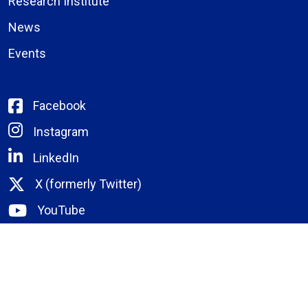
Research Institute
News
Events
Facebook
Instagram
LinkedIn
X (formerly Twitter)
YouTube
Bassett Email
Remote Portal