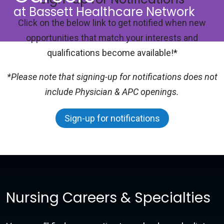
at Bassett Healthcare Network
Click on the below link to get notified when new
opportunities that match your interests and
qualifications become available!*
*Please note that signing-up for notifications does not
include Physician & APC openings.
Sign-up for notifications
Nursing Careers & Specialties