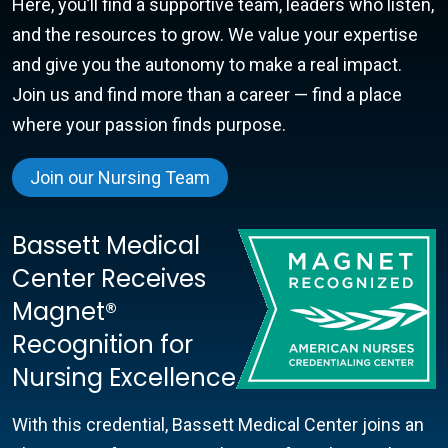
Here, you’ll find a supportive team, leaders who listen,
and the resources to grow. We value your expertise
and give you the autonomy to make a real impact.
Join us and find more than a career — find a place
where your passion finds purpose.
Join our Nursing Team
Bassett Medical
Center Receives
Magnet®
Recognition for
Nursing Excellence
With this credential, Bassett Medical Center joins an