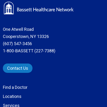
One Atwell Road
Cooperstown, NY 13326
(607) 547-3456
1-800-BASSETT (227-7388)
Contact Us
Find a Doctor
Locations
Services