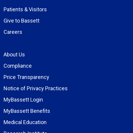
Patients & Visitors
Give to Bassett
Careers
About Us
Compliance
Price Transparency
Notice of Privacy Practices
MyBassett Login
MyBassett Benefits
Medical Education