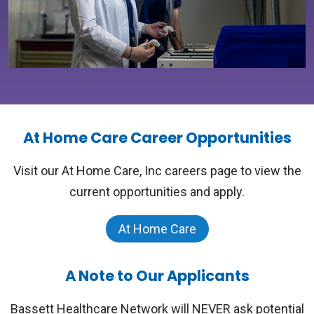
At Home Care Career Opportunities
Visit our At Home Care, Inc careers page to view the
current opportunities and apply.
At Home Care
A Note to Our Applicants
Bassett Healthcare Network will NEVER ask potential