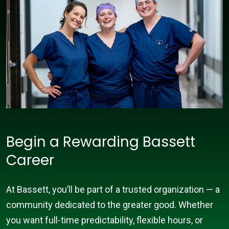
Begin a Rewarding Bassett
Career
At Bassett, you’ll be part of a trusted organization — a
community dedicated to the greater good. Whether
you want full-time predictability, flexible hours, or