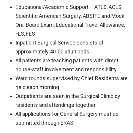
Educational/Academic Support – ATLS, ACLS,
Scientific American Surgery, ABSITE and Mock
Oral Board Exam, Educational Travel Allowance,
FLS, FES
Inpatient Surgical Service consists of
approximately 40-50 adult beds
All patients are teaching patients with direct
house-staff involvement and responsibility
Ward rounds supervised by Chief Residents are
held each morning
Outpatients are seen in the Surgical Clinic by
residents and attendings together
All applications for General Surgery must be
submitted through ERAS