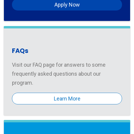
Apply Now
FAQs
Visit our FAQ page for answers to some
frequently asked questions about our
program.
Learn More