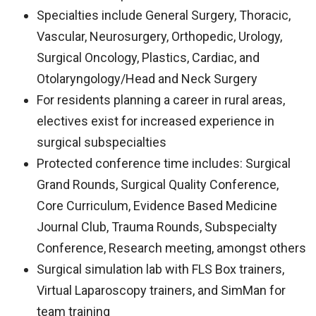
Specialties include General Surgery, Thoracic,
Vascular, Neurosurgery, Orthopedic, Urology,
Surgical Oncology, Plastics, Cardiac, and
Otolaryngology/Head and Neck Surgery
For residents planning a career in rural areas,
electives exist for increased experience in
surgical subspecialties
Protected conference time includes: Surgical
Grand Rounds, Surgical Quality Conference,
Core Curriculum, Evidence Based Medicine
Journal Club, Trauma Rounds, Subspecialty
Conference, Research meeting, amongst others
Surgical simulation lab with FLS Box trainers,
Virtual Laparoscopy trainers, and SimMan for
team training