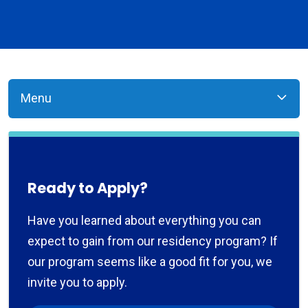
Menu
Ready to Apply?
Have you learned about everything you can
expect to gain from our residency program? If
our program seems like a good fit for you, we
invite you to apply.