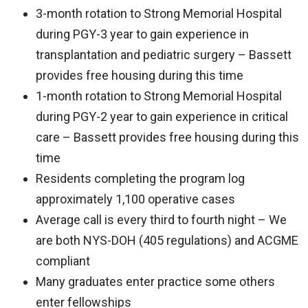
3-month rotation to Strong Memorial Hospital
during PGY-3 year to gain experience in
transplantation and pediatric surgery – Bassett
provides free housing during this time
1-month rotation to Strong Memorial Hospital
during PGY-2 year to gain experience in critical
care – Bassett provides free housing during this
time
Residents completing the program log
approximately 1,100 operative cases
Average call is every third to fourth night – We
are both NYS-DOH (405 regulations) and ACGME
compliant
Many graduates enter practice some others
enter fellowships