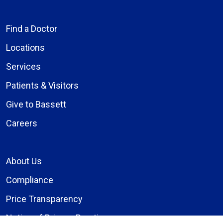
Find a Doctor
Locations
Services
Patients & Visitors
Give to Bassett
Careers
About Us
Compliance
Price Transparency
Notice of Privacy Practices