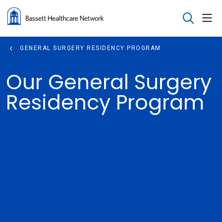
sho
search
GENERAL SURGERY RESIDENCY PROGRAM
Our General Surgery
Residency Program