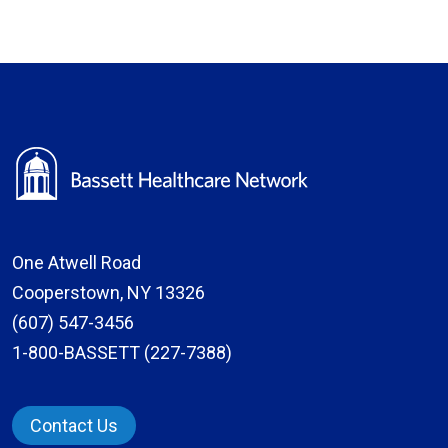
One Atwell Road
Cooperstown, NY 13326
(607) 547-3456
1-800-BASSETT (227-7388)
Contact Us