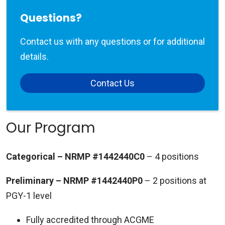
Questions?
Contact us with any questions or for additional
details.
Contact Us
Our Program
Categorical – NRMP #1442440C0
– 4 positions
Preliminary – NRMP #1442440P0
– 2 positions at
PGY-1 level
Fully accredited through ACGME