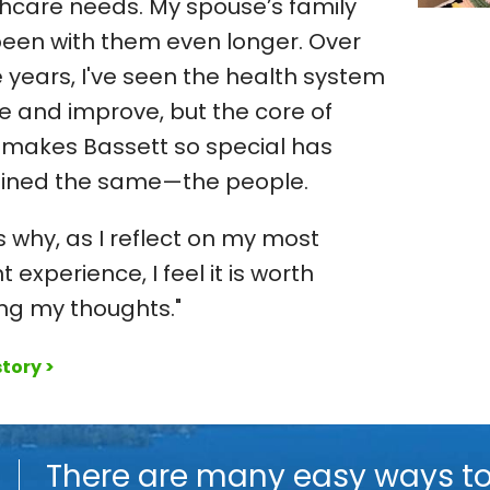
hcare needs. My spouse’s family
een with them even longer. Over
 years, I've seen the health system
e and improve, but the core of
makes Bassett so special has
ined the same—the people.
s why, as I reflect on my most
t experience, I feel it is worth
ng my thoughts."
tory >
o
There are many easy ways t