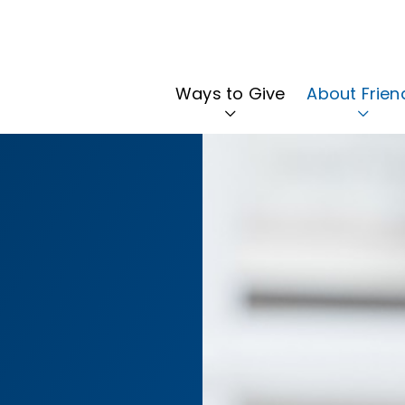
Ways to Give
About Frien