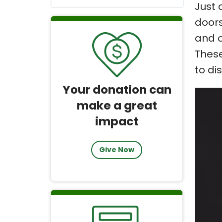
Just 
doors
and o
These
to di
Your donation can
make a great
impact
Give Now