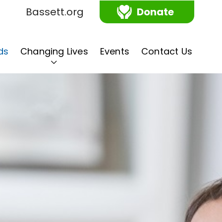
Bassett.org
Donate
ds
Changing Lives
Events
Contact Us