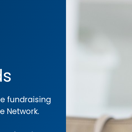
ds
he fundraising
re Network.