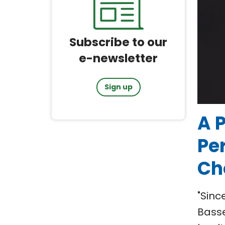
Subscribe to our
e-newsletter
Sign up
A P
Pe
Ch
"Sinc
Basse