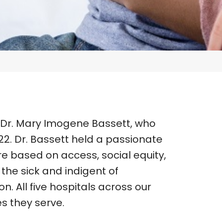
 Dr. Mary Imogene Bassett, who
2. Dr. Bassett held a passionate
re based on access, social equity,
the sick and indigent of
. All five hospitals across our
s they serve.