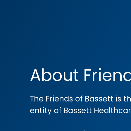
About Frien
The Friends of Bassett is t
entity of Bassett Healthca