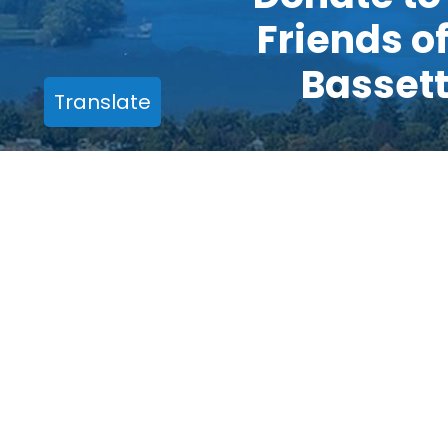
Friends o
Basset
Translate
One Atwell Road
Cooperstown, NY 13326
Phone:
(607) 547-3928
Email:
friends.office@bassett.org