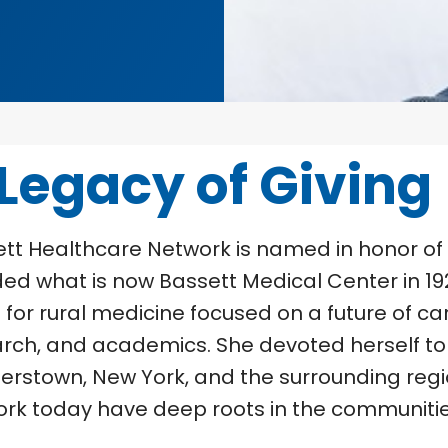
 Legacy of Giving
tt Healthcare Network is named in honor of
ed what is now Bassett Medical Center in 192
n for rural medicine focused on a future of ca
rch, and academics. She devoted herself to 
rstown, New York, and the surrounding region
rk today have deep roots in the communitie