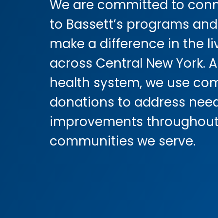
We are committed to conn
to Bassett’s programs and
make a difference in the li
across Central New York. A
health system, we use co
donations to address nee
improvements throughout
communities we serve.