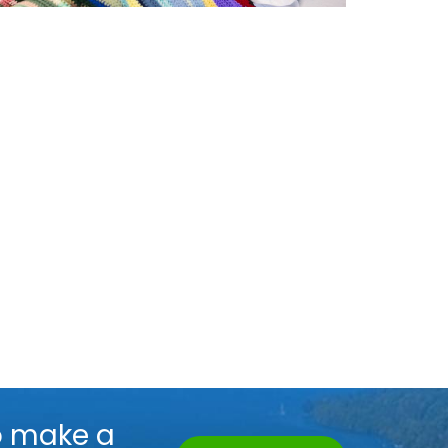
o make a