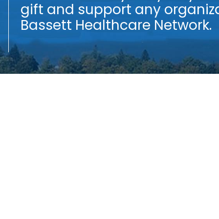
gift and support any organiza
f
Bassett Healthcare Network.
t