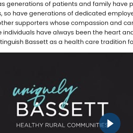
as generations of patients and family have 
, so have generations of dedicated employee
ther supporters whose compassion and car
 individuals have always been the heart and 
stinguish Bassett as a health care tradition