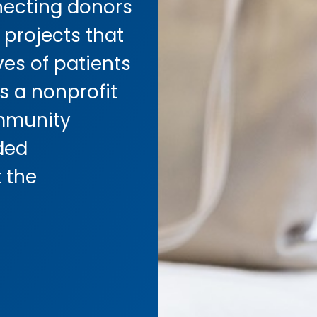
ecting donors
 projects that
ves of patients
s a nonprofit
mmunity
ded
 the