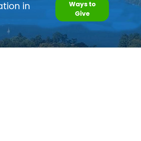
Ways to
tion in
Give
Subscribe to our Newsletter
Contact Us