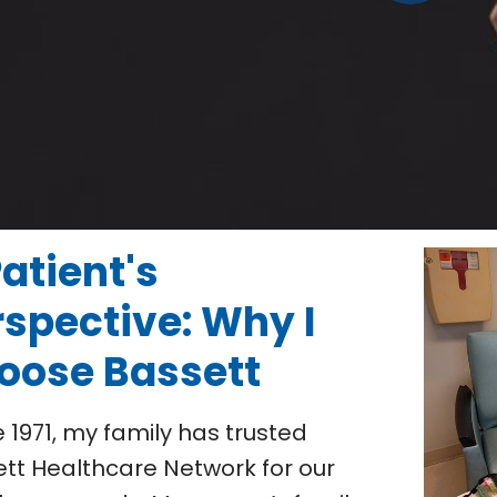
atient's
rspective: Why I
oose Bassett
e 1971, my family has trusted
tt Healthcare Network for our