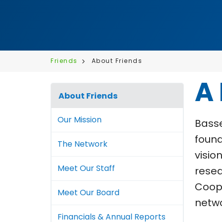
Friends
About Friends
A
About Friends
Our Mission
Basse
found
The Network
visio
Meet Our Staff
resea
Coope
Meet Our Board
netwo
Financials & Annual Reports