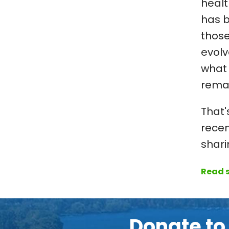
healt
has b
those
evolv
what 
rema
That'
recen
shari
Read s
Donate t