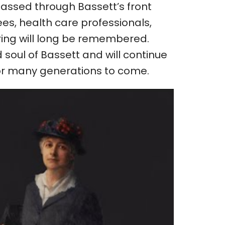
passed through Bassett’s front
s, health care professionals,
ing will long be remembered.
soul of Bassett and will continue
 for many generations to come.