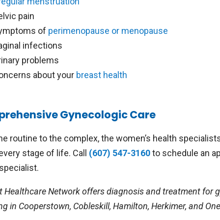
rregular menstruation
elvic pain
ymptoms of
perimenopause or menopause
aginal infections
rinary problems
oncerns about your
breast health
rehensive Gynecologic Care
he routine to the complex, the women’s health specialist
every stage of life. Call
(607) 547-3160
to schedule an ap
specialist.
t Healthcare Network offers diagnosis and treatment for g
ng in Cooperstown, Cobleskill, Hamilton, Herkimer, and On