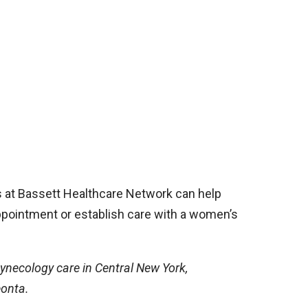
s at Bassett Healthcare Network can help
pointment or establish care with a women’s
ynecology care in Central New York,
eonta.