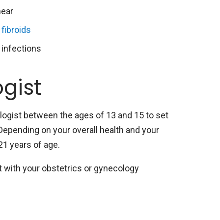
ear
 fibroids
 infections
gist
ogist between the ages of 13 and 15 to set
Depending on your overall health and your
 21 years of age.
 with your obstetrics or gynecology