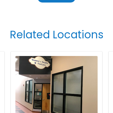
Related Locations