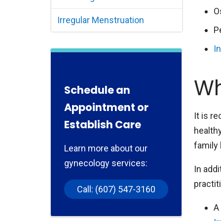
O
Irregular Menstruation
P
In
Wh
Schedule an
Appointment or
It is 
Establish Care
health
family 
Learn more about our
gynecology services:
In addi
practit
Call: (607) 547-3160
A