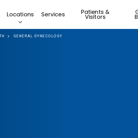
Patients &
G
Locations
Services
Visitors
B
TH
GENERAL GYNECOLOGY