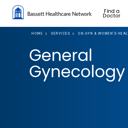
Find a
Doctor
HOME
SERVICES
OB-GYN & WOMEN'S HEAL
General
Gynecology