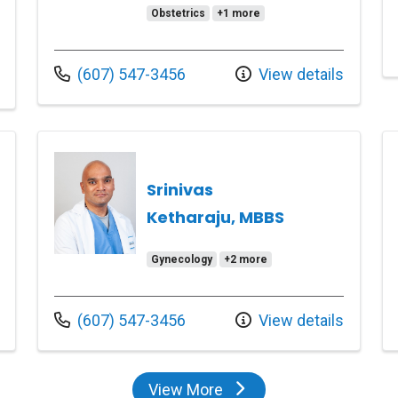
Obstetrics
+1 more
Call us at
(607) 547-3456
View details
Srinivas
Ketharaju, MBBS
Gynecology
+2 more
Call us at
(607) 547-3456
View details
View More
providers