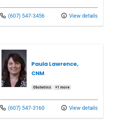
Call us at
(607) 547-3456
View details
Paula Lawrence,
CNM
Obstetrics
+1 more
Call us at
(607) 547-3160
View details