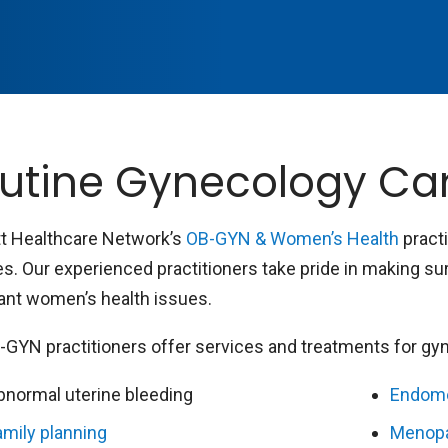
utine Gynecology Ca
t Healthcare Network’s
OB-GYN & Women’s Health
pract
es. Our experienced practitioners take pride in making s
ant women’s health issues.
-GYN practitioners offer services and treatments for gyne
bnormal uterine bleeding
Endome
amily planning
Menop