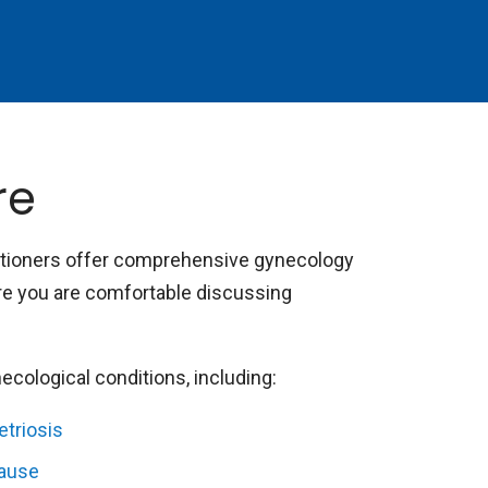
re
itioners offer comprehensive gynecology
ure you are comfortable discussing
cological conditions, including:
triosis
ause