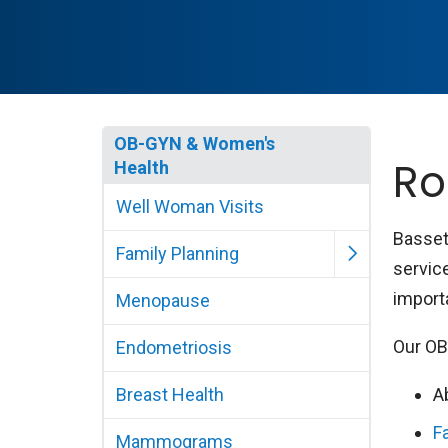
OB-GYN & Women's
Ro
Health
Well Woman Visits
Basset
Family Planning
servic
import
Menopause
Our OB
Endometriosis
Breast Health
A
F
Mammograms