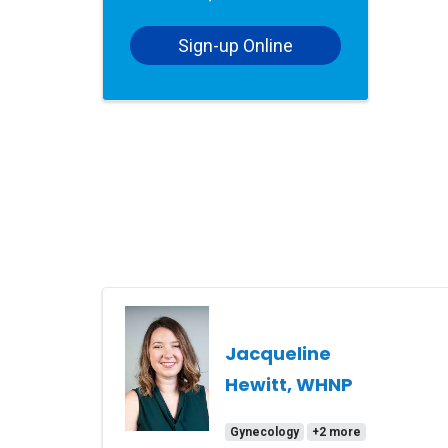
Sign-up Online
Jacqueline
Hewitt, WHNP
Gynecology
+2 more