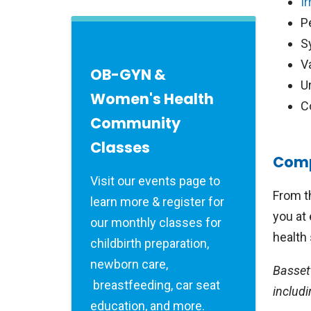
I
P
S
V
OB-GYN &
U
Women's Health
C
Community
Classes
Comp
Visit our events page to
From t
learn more & register for
you at 
our monthly classes for
health 
childbirth preparation,
newborn care,
Basset
breastfeeding, car seat
includi
education, and more.