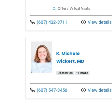
Offers Virtual Visits
Call us at
(607) 432-3711
View details
K. Michele
Wickert, MD
Obstetrics
+1 more
Call us at
(607) 547-3456
View details