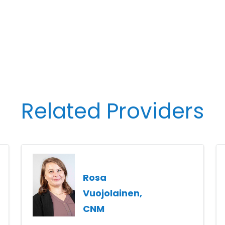
Related Providers
Rosa
Vuojolainen,
CNM