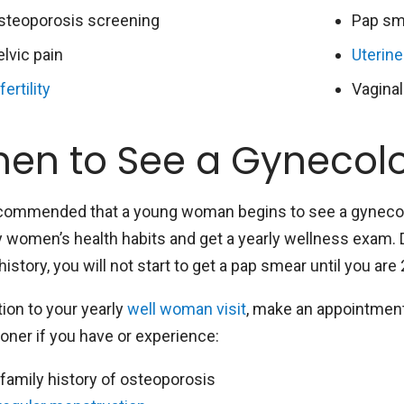
steoporosis screening
Pap sm
elvic pain
Uterine
fertility
Vaginal
en to See a Gynecolo
recommended that a young woman begins to see a gynecol
y women’s health habits and get a yearly wellness exam. 
history, you will not start to get a pap smear until you are
tion to your yearly
well woman visit
, make an appointment
ioner if you have or experience:
 family history of osteoporosis