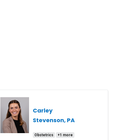
Carley
Stevenson, PA
Obstetrics
+1 more