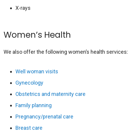
X-rays
Women’s Health
We also offer the following women’s health services:
Well woman visits
Gynecology
Obstetrics and maternity care
Family planning
Pregnancy/prenatal care
Breast care