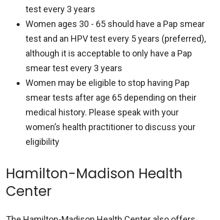
test every 3 years
Women ages 30 - 65 should have a Pap smear
test and an HPV test every 5 years (preferred),
although it is acceptable to only have a Pap
smear test every 3 years
Women may be eligible to stop having Pap
smear tests after age 65 depending on their
medical history. Please speak with your
women’s health practitioner to discuss your
eligibility
Hamilton-Madison Health
Center
The Hamilton-Madison Health Center also offers