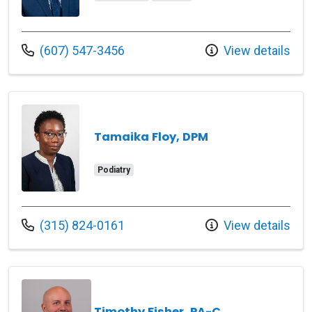
Call us at
(607) 547-3456
View details
Tamaika Floy, DPM
Podiatry
Call us at
(315) 824-0161
View details
Timothy Fisher, PA-C