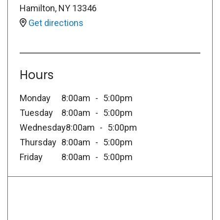
Hamilton
,
NY
13346
Get directions
Hours
Monday
8:00am
5:00pm
Tuesday
8:00am
5:00pm
Wednesday
8:00am
5:00pm
Thursday
8:00am
5:00pm
Friday
8:00am
5:00pm