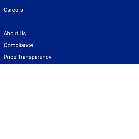
Careers
About Us
Compliance
Price Transparency
Notice of Privacy Practices
MyBassett Login
MyBassett Benefits
Medical Education
Research Institute
News