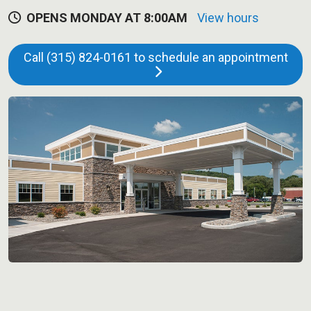
OPENS MONDAY AT 8:00AM
View hours
Call (315) 824-0161 to schedule an appointment