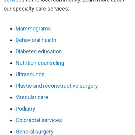
our specialty care services:
Mammograms
Behavioral health
Diabetes education
Nutrition counseling
Ultrasounds
Plastic and reconstructive surgery
Vascular care
Podiatry
Colorectal services
General surgery