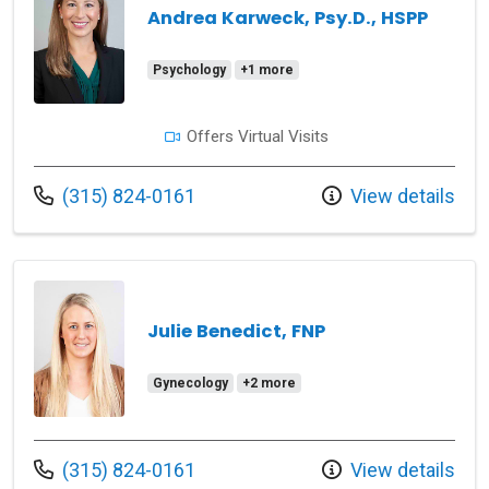
Andrea Karweck, Psy.D., HSPP
Psychology
+1 more
Offers Virtual Visits
Call us at
(315) 824-0161
View details
Julie Benedict, FNP
Gynecology
+2 more
Call us at
(315) 824-0161
View details