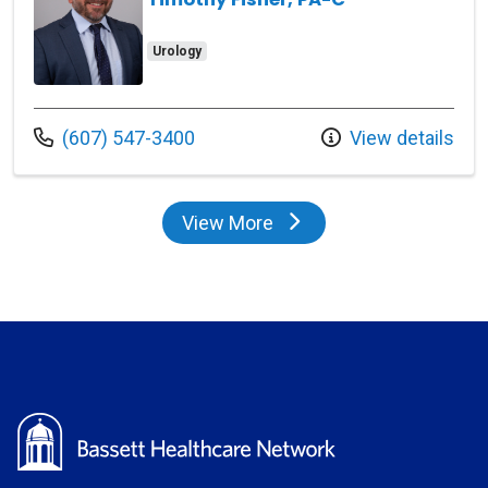
Urology
Call us at
(607) 547-3400
View details
View More
providers