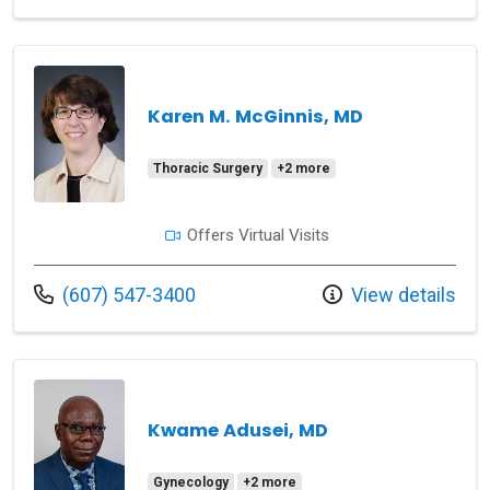
Karen M. McGinnis, MD
Thoracic Surgery
+2 more
Offers Virtual Visits
Call us at
(607) 547-3400
View details
Kwame Adusei, MD
Gynecology
+2 more