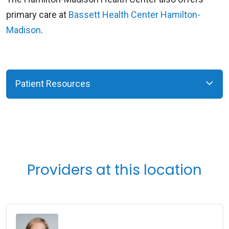
primary care at
Bassett Health Center Hamilton-
Madison
.
Patient Resources
Providers at this location