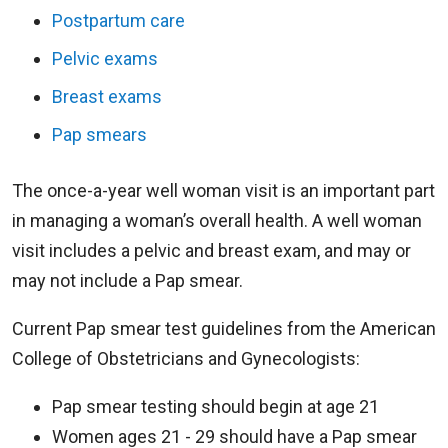
Postpartum care
Pelvic exams
Breast exams
Pap smears
The once-a-year well woman visit is an important part
in managing a woman’s overall health. A well woman
visit includes a pelvic and breast exam, and may or
may not include a Pap smear.
Current Pap smear test guidelines from the American
College of Obstetricians and Gynecologists:
Pap smear testing should begin at age 21
Women ages 21 - 29 should have a Pap smear