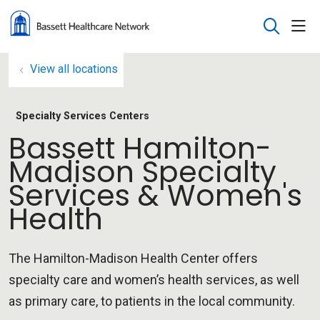
sho
search
View all locations
Specialty Services Centers
Bassett Hamilton-
Madison Specialty
Services & Women's
Health
The Hamilton-Madison Health Center offers
specialty care and women’s health services, as well
as primary care, to patients in the local community.