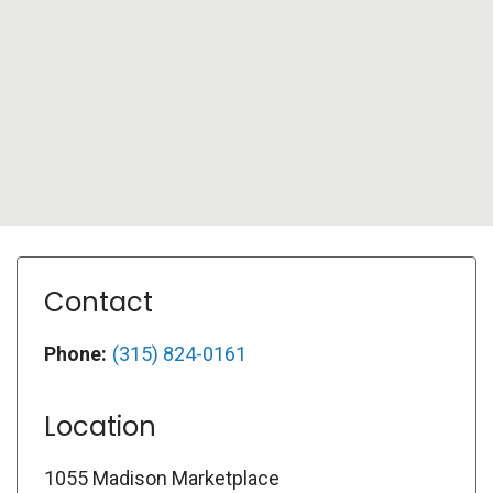
Contact
Phone:
(315) 824-0161
Location
1055 Madison Marketplace