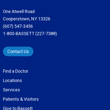
One Atwell Road
Cooperstown, NY 13326
(607) 547-3456
1-800-BASSETT (227-7388)
Contact Us
Find a Doctor
Locations
Services
Patients & Visitors
Give to Bassett