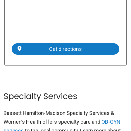
Get directions
Specialty Services
Bassett Hamilton-Madison Specialty Services &
Women’s Health offers specialty care and
OB-GYN
services
to the local community. Learn more about