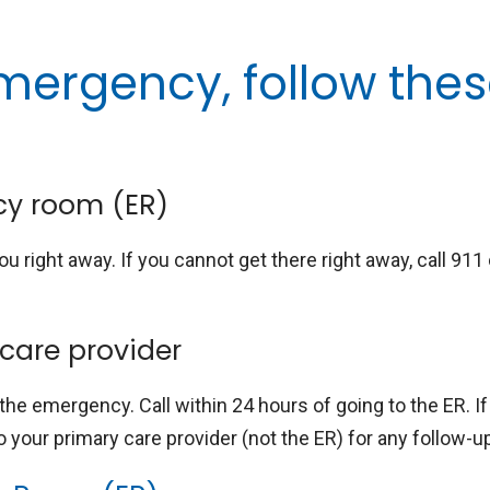
mergency, follow the
cy room (ER)
ou right away. If you cannot get there right away, call 911
 care provider
 the emergency. Call within 24 hours of going to the ER. I
o your primary care provider (not the ER) for any follow-u