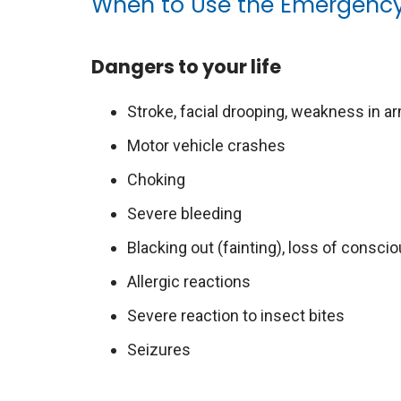
When to Use the Emergenc
Dangers to your life
Stroke, facial drooping, weakness in ar
Motor vehicle crashes
Choking
Severe bleeding
Blacking out (fainting), loss of consc
Allergic reactions
Severe reaction to insect bites
Seizures