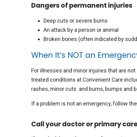
Dangers of permanent injuries
Deep cuts or severe burns
An attack by a person or animal
Broken bones (often indicated by sudd
When It’s NOT an Emergenc
For illnesses and minor injuries that are not 
treated conditions at Convenient Care includ
rashes, minor cuts and burns, bumps and br
If a problem is not an emergency, follow th
Call your doctor or primary car