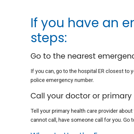
If you have an e
steps:
Go to the nearest emergen
If you can, go to the hospital ER closest to y
police emergency number.
Call your doctor or primary
Tell your primary health care provider about
cannot call, have someone call for you. Go t