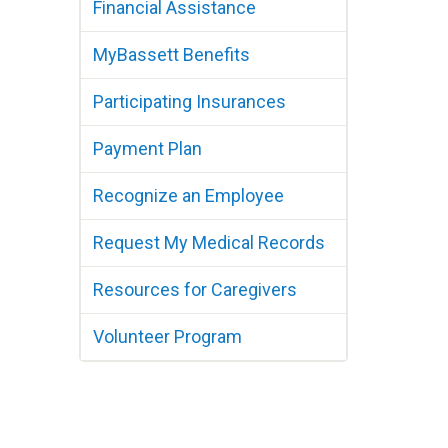
Financial Assistance
MyBassett Benefits
Participating Insurances
Payment Plan
Recognize an Employee
Request My Medical Records
Resources for Caregivers
Volunteer Program