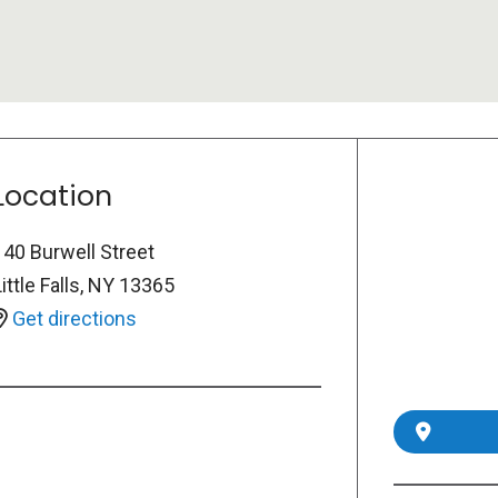
Location
140 Burwell Street
ittle Falls
,
NY
13365
Get directions