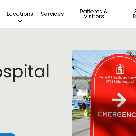
Patients &
G
Locations
Services
Visitors
B
ospital