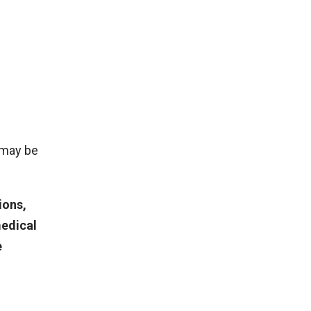
 may be
ions,
medical
e