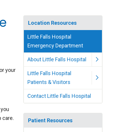
se
Location Resources
Little Falls Hospital
Emergency Department
About Little Falls Hospital
 or your
Little Falls Hospital
Patients & Visitors
Contact Little Falls Hospital
f you
p care.
Patient Resources