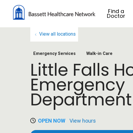
Find a
Doctor
View all locations
Emergency Services
Walk-in Care
Little Falls H
Emergency
Department
OPEN NOW
View hours