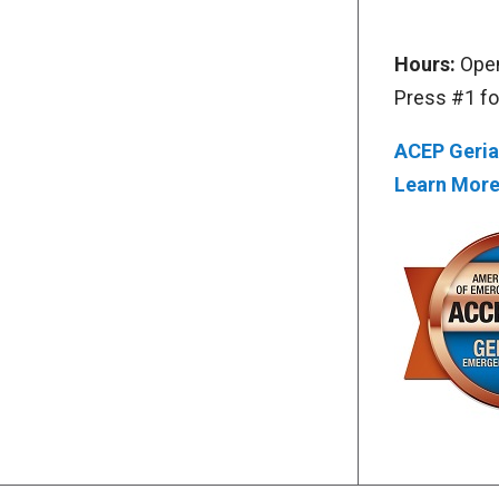
Hours:
Open
Press #1 f
ACEP Geria
Learn Mor