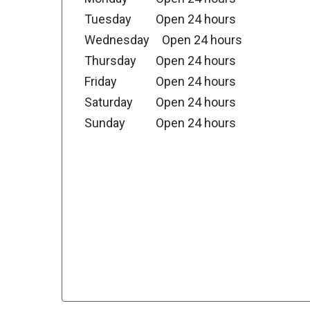
Tuesday
Open 24 hours
Wednesday
Open 24 hours
Thursday
Open 24 hours
Friday
Open 24 hours
Saturday
Open 24 hours
Sunday
Open 24 hours