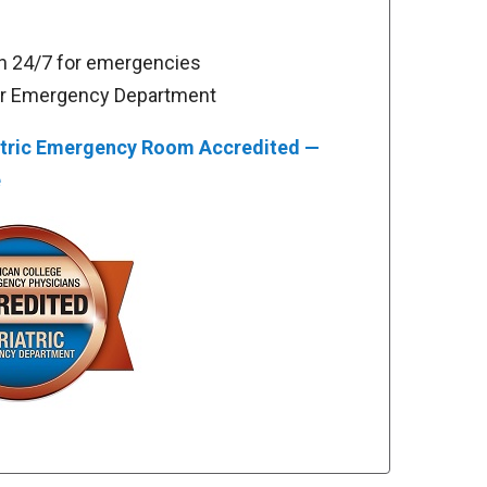
 24/7 for emergencies
or Emergency Department
tric Emergency Room Accredited —
e