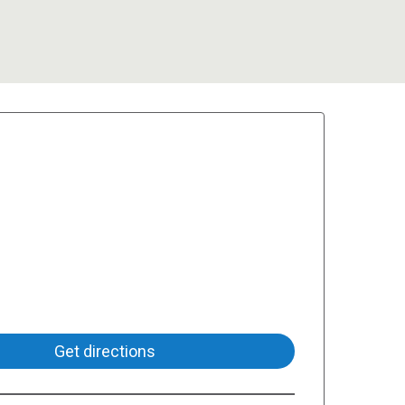
Get directions