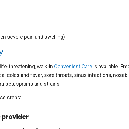
en severe pain and swelling)
y
life-threatening, walk-in
Convenient Care
is available. Fr
e: colds and fever, sore throats, sinus infections, noseb
uises, sprains and strains.
ese steps:
e provider