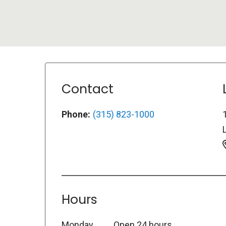
Contact
Phone:
(315) 823-1000
L
Hours
Monday
Open 24 hours