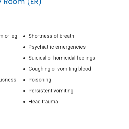
y Room (ER)
m or leg
Shortness of breath
Psychiatric emergencies
Suicidal or homicidal feelings
Coughing or vomiting blood
iousness
Poisoning
Persistent vomiting
Head trauma