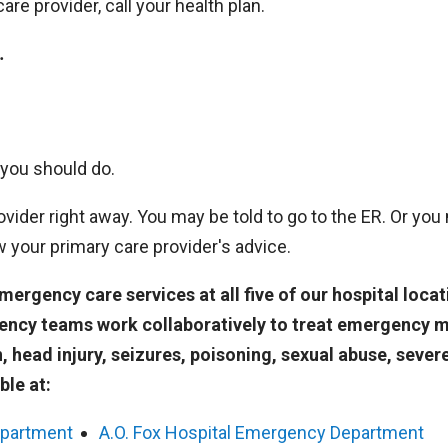
re provider, call your health plan.
.
 you should do.
vider right away. You may be told to go to the ER. Or you
ow your primary care provider's advice.
rgency care services at all five of our hospital locat
ency teams work collaboratively to treat emergency 
n, head injury, seizures, poisoning, sexual abuse, sever
ble at:
epartment
A.O. Fox Hospital Emergency Department