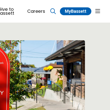
ive to
Careers
MyBassett
show 
assett
search