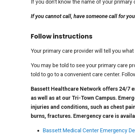
If you don’t know the name of your primary ca
If you cannot call, have someone call for you
Follow instructions
Your primary care provider will tell you what
You may be told to see your primary care pro
told to go to a convenient care center. Foll
Bassett Healthcare Network offers 24/7 eme
as well as at our Tri-Town Campus. Emerg
injuries and conditions, such as chest pai
burns, fractures. Emergency care is availa
Bassett Medical Center Emergency D