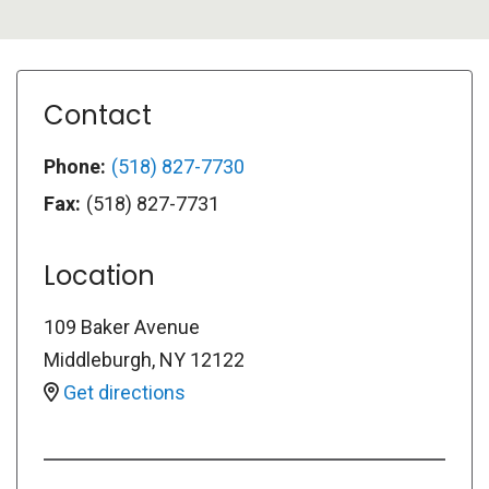
Contact
Phone:
(518) 827-7730
Fax:
(518) 827-7731
Location
109 Baker Avenue
Middleburgh
,
NY
12122
Get directions