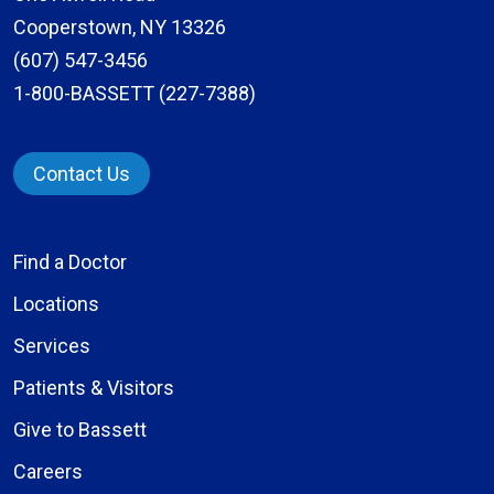
Cooperstown, NY 13326
(607) 547-3456
1-800-BASSETT (227-7388)
Contact Us
Find a Doctor
Locations
Services
Patients & Visitors
Give to Bassett
Careers