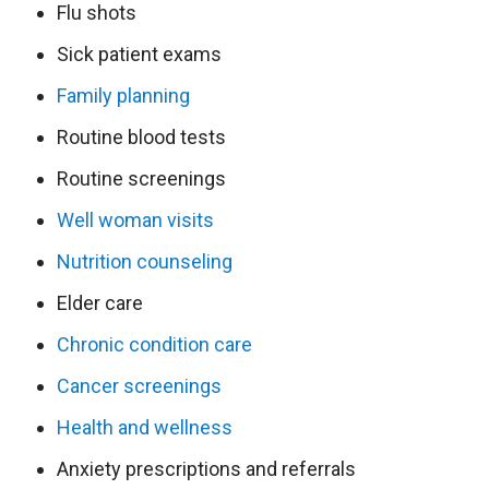
Flu shots
Sick patient exams
Family planning
Routine blood tests
Routine screenings
Well woman visits
Nutrition counseling
Elder care
Chronic condition care
Cancer screenings
Health and wellness
Anxiety prescriptions and referrals