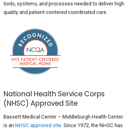
tools, systems, and processes needed to deliver high
quality and patient-centered coordinated care.
National Health Service Corps
(NHSC) Approved Site
Bassett Medical Center – Middleburgh Health Center
is an
NHSC approved site
. Since 1972, the NHSC has