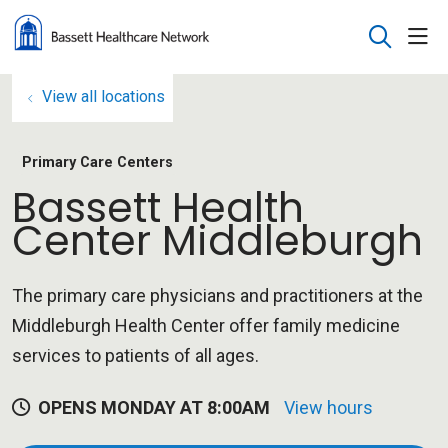
sho
search
View all locations
Primary Care Centers
Bassett Health
Center Middleburgh
The primary care physicians and practitioners at the
Middleburgh Health Center offer family medicine
services to patients of all ages.
OPENS MONDAY AT 8:00AM
View hours