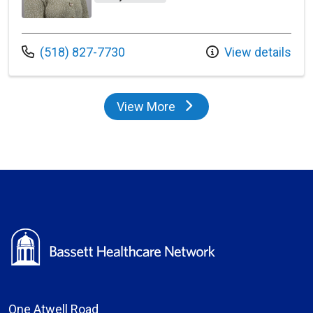
Call us at
(518) 827-7730
View details
View More
providers
One Atwell Road