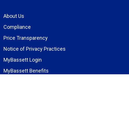
About Us
Compliance
Price Transparency
Notice of Privacy Practices
MyBassett Login
MyBassett Benefits
Medical Education
Research Institute
News
Events