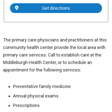
Get directions
The primary care physicians and practitioners at this
community health center provide the local area with
primary care services. Call to establish care at the
Middleburgh Health Center, or to schedule an
appointment for the following services:
Preventative family medicine
Annual physical exams
Prescriptions