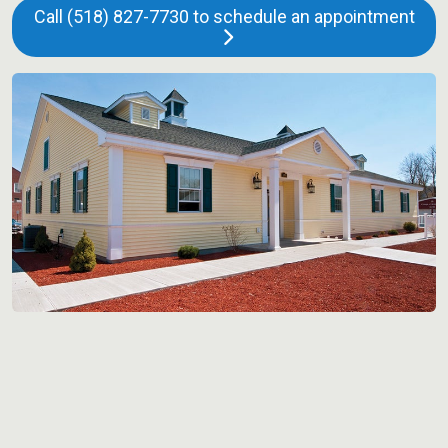
Call (518) 827-7730 to schedule an appointment