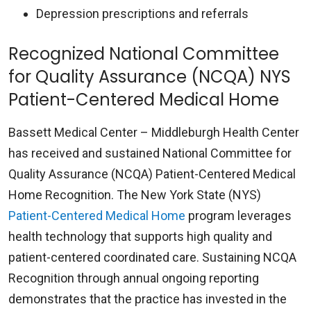
Depression prescriptions and referrals
Recognized National Committee
for Quality Assurance (NCQA) NYS
Patient-Centered Medical Home
Bassett Medical Center – Middleburgh Health Center
has received and sustained National Committee for
Quality Assurance (NCQA) Patient-Centered Medical
Home Recognition. The New York State (NYS)
Patient-Centered Medical Home
program leverages
health technology that supports high quality and
patient-centered coordinated care. Sustaining NCQA
Recognition through annual ongoing reporting
demonstrates that the practice has invested in the