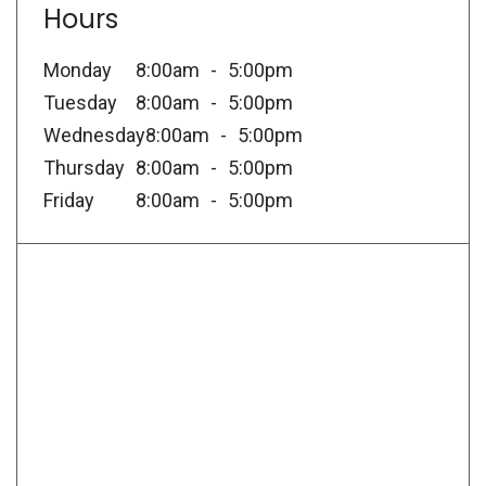
Hours
Monday
8:00am
5:00pm
Tuesday
8:00am
5:00pm
Wednesday
8:00am
5:00pm
Thursday
8:00am
5:00pm
Friday
8:00am
5:00pm