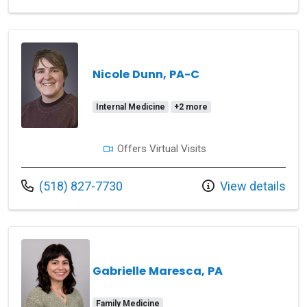
Nicole Dunn, PA-C
Internal Medicine
+2 more
Offers Virtual Visits
Call us at
(518) 827-7730
View details
Gabrielle Maresca, PA
Family Medicine