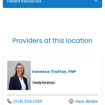
Patient Resources
Providers at this location
Vanessa Trafton, FNP
Family Medicine
Call us at
(518) 234-2555
View details