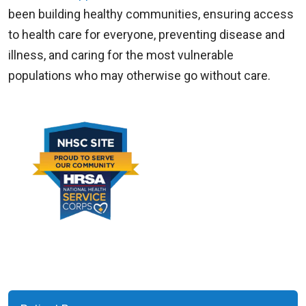
been building healthy communities, ensuring access
to health care for everyone, preventing disease and
illness, and caring for the most vulnerable
populations who may otherwise go without care.