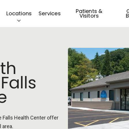
Patients &
G
Locations
Services
Visitors
B
th
 Falls
e
e Falls Health Center offer
l area.