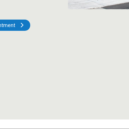
intment