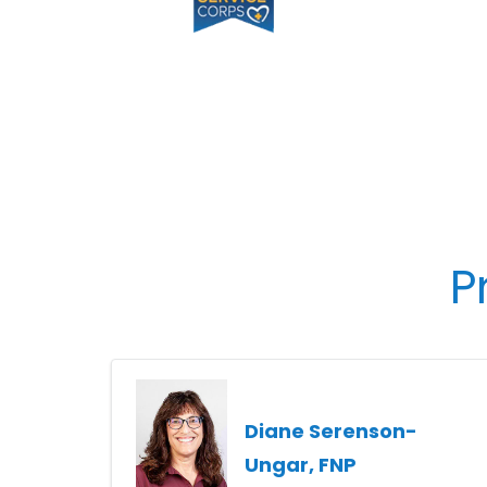
P
Diane Serenson-
Ungar, FNP