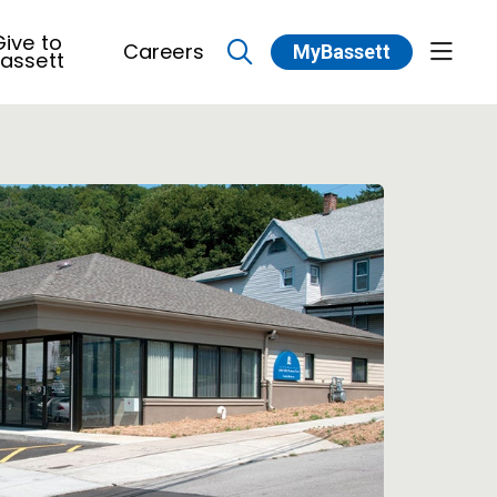
ive to
Careers
MyBassett
show 
assett
search