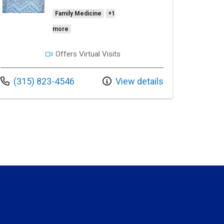
Family Medicine
+1
more
Offers Virtual Visits
Call us at
(315) 823-4546
View details