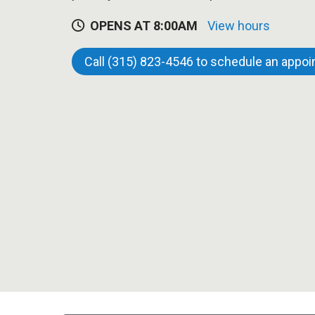
OPENS AT 8:00AM
View hours
Call (315) 823-4546 to schedule an appo