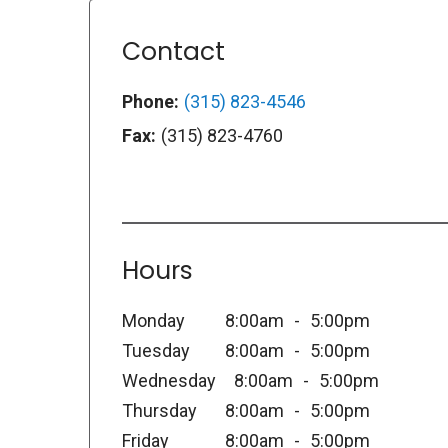
Contact
Phone:
(315) 823-4546
Fax:
(315) 823-4760
Hours
Monday
8:00am
5:00pm
Tuesday
8:00am
5:00pm
Wednesday
8:00am
5:00pm
Thursday
8:00am
5:00pm
Friday
8:00am
5:00pm