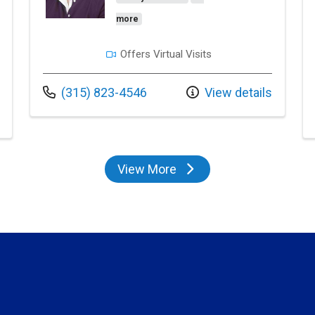
more
Offers Virtual Visits
Call us at
(315) 823-4546
View details
View More
providers