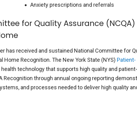
Anxiety prescriptions and referrals
ttee for Quality Assurance (NCQA)
 Home
Center has received and sustained National Committee for Qu
al Home Recognition. The New York State (NYS)
Patient-
ealth technology that supports high quality and patient
A Recognition through annual ongoing reporting demons
 systems, and processes needed to deliver high quality an