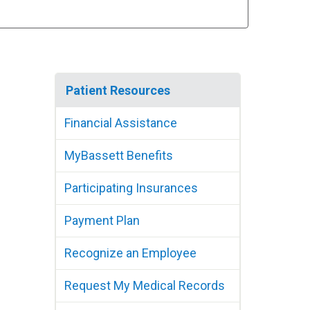
Patient Resources
Financial Assistance
MyBassett Benefits
Participating Insurances
Payment Plan
Recognize an Employee
Request My Medical Records