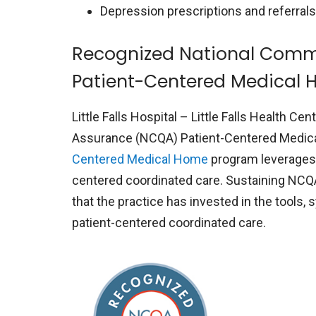
Depression prescriptions and referrals
Recognized National Commi
Patient-Centered Medical
Little Falls Hospital – Little Falls Health 
Assurance (NCQA) Patient-Centered Medic
Centered Medical Home
program leverages h
centered coordinated care. Sustaining NCQ
that the practice has invested in the tools,
patient-centered coordinated care.