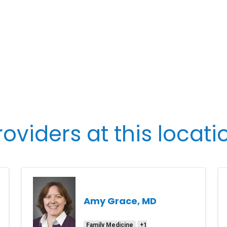
roviders at this locati
Amy Grace, MD
Family Medicine
+1