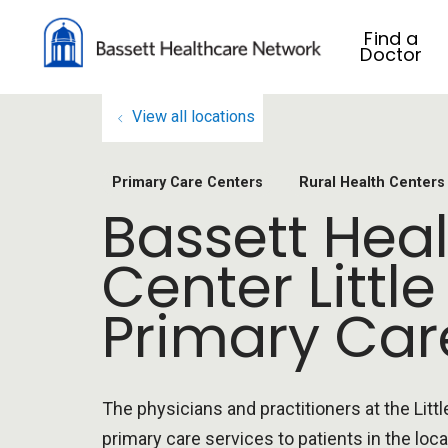
Find a
Doctor
View all locations
Primary Care Centers
Rural Health Centers
Bassett Heal
Center Little
Primary Car
The physicians and practitioners at the Littl
primary care services to patients in the loca