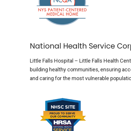
National Health Service Co
Little Falls Hospital – Little Falls Health Cen
building healthy communities, ensuring acce
and caring for the most vulnerable populat