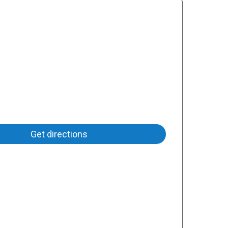
Get directions