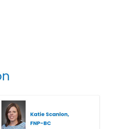
on
Katie Scanlon,
FNP-BC