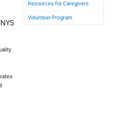
Resources for Caregivers
Volunteer Program
 NYS
ality
-
trates
d