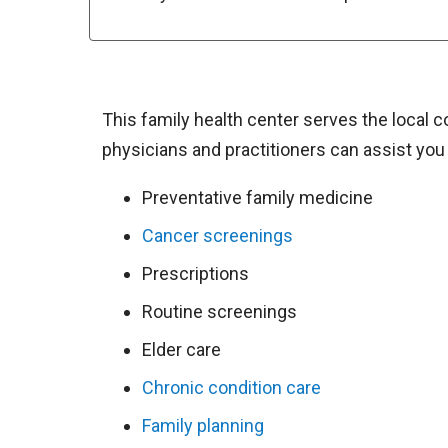
This family health center serves the local 
physicians and practitioners can assist you 
Preventative family medicine
Cancer screenings
Prescriptions
Routine screenings
Elder care
Chronic condition care
Family planning