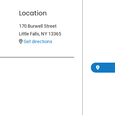
Location
170 Burwell Street
Little Falls
,
NY
13365
Get directions