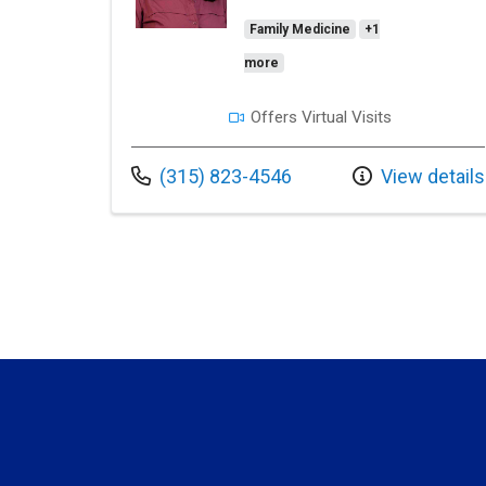
Family Medicine
+1
more
Offers Virtual Visits
Call us at
(315) 823-4546
View details