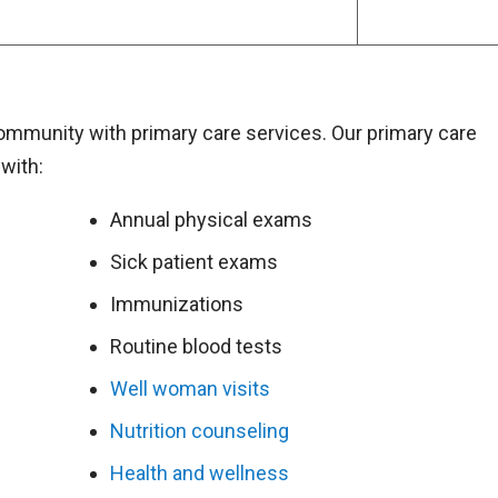
community with primary care services. Our primary care
with:
Annual physical exams
Sick patient exams
Immunizations
Routine blood tests
Well woman visits
Nutrition counseling
Health and wellness