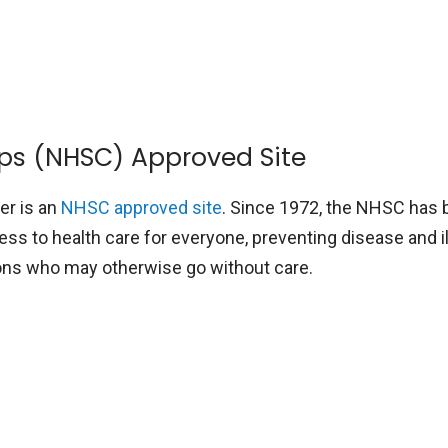
rps (NHSC) Approved Site
ter is an
NHSC approved site
. Since 1972, the NHSC has
ss to health care for everyone, preventing disease and i
ions who may otherwise go without care.