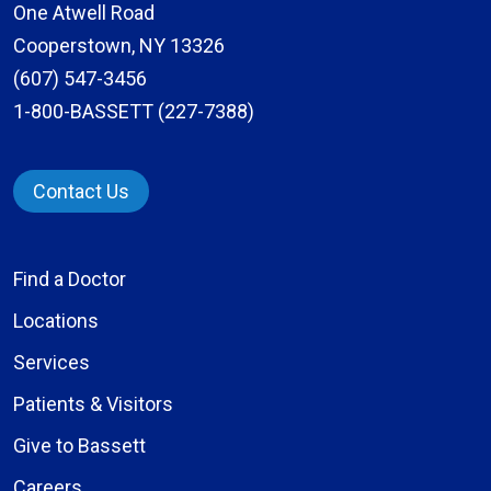
One Atwell Road
Cooperstown, NY 13326
(607) 547-3456
1-800-BASSETT (227-7388)
Contact Us
Find a Doctor
Locations
Services
Patients & Visitors
Give to Bassett
Careers