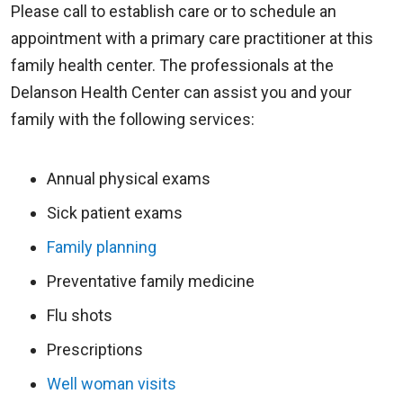
Please call to establish care or to schedule an
appointment with a primary care practitioner at this
family health center. The professionals at the
Delanson Health Center can assist you and your
family with the following services:
Annual physical exams
Sick patient exams
Family planning
Preventative family medicine
Flu shots
Prescriptions
Well woman visits