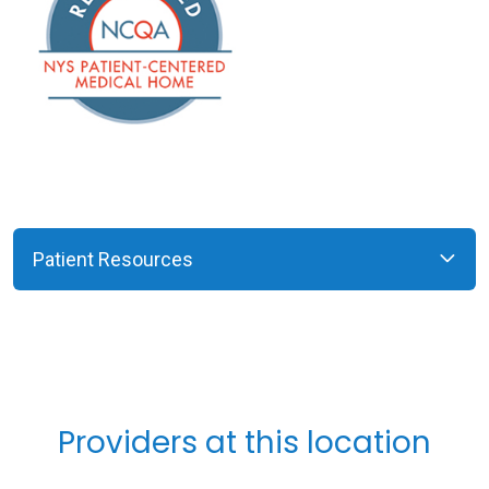
Patient Resources
Providers at this location