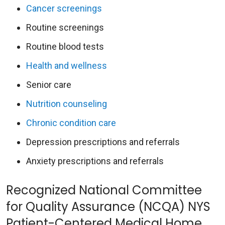
Cancer screenings
Routine screenings
Routine blood tests
Health and wellness
Senior care
Nutrition counseling
Chronic condition care
Depression prescriptions and referrals
Anxiety prescriptions and referrals
Recognized National Committee
for Quality Assurance (NCQA) NYS
Patient-Centered Medical Home