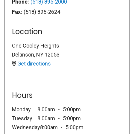
Phone:
(518) 895-2000
Fax:
(518) 895-2624
Location
One Cooley Heights
Delanson
,
NY
12053
Get directions
Hours
Monday
8:00am
5:00pm
Tuesday
8:00am
5:00pm
Wednesday
8:00am
5:00pm