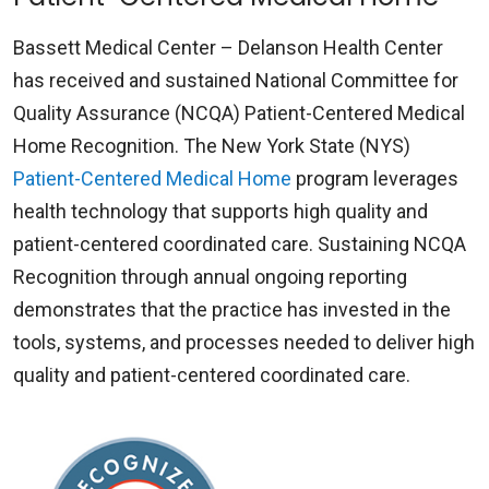
Bassett Medical Center – Delanson Health Center
has received and sustained National Committee for
Quality Assurance (NCQA) Patient-Centered Medical
Home Recognition. The New York State (NYS)
Patient-Centered Medical Home
program leverages
health technology that supports high quality and
patient-centered coordinated care. Sustaining NCQA
Recognition through annual ongoing reporting
demonstrates that the practice has invested in the
tools, systems, and processes needed to deliver high
quality and patient-centered coordinated care.