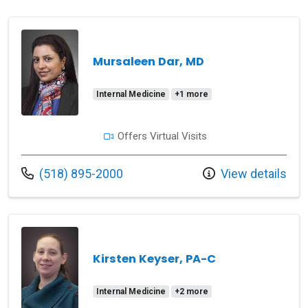
Mursaleen Dar, MD
Internal Medicine
+1 more
Offers Virtual Visits
Call us at
(518) 895-2000
View details
Kirsten Keyser, PA-C
Internal Medicine
+2 more