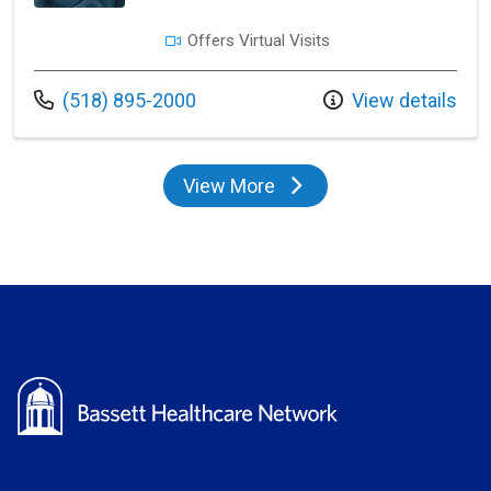
Offers Virtual Visits
Call us at
(518) 895-2000
View details
View More
providers