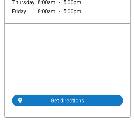
Thursday
8:00am
5:00pm
Friday
8:00am
5:00pm
Get directions