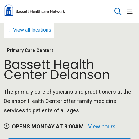
sho
search
View all locations
Primary Care Centers
Bassett Health
Center Delanson
The primary care physicians and practitioners at the
Delanson Health Center offer family medicine
services to patients of all ages.
OPENS MONDAY AT 8:00AM
View hours