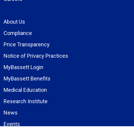
About Us
Compliance
Price Transparency
Notice of Privacy Practices
MyBassett Login
MyBassett Benefits
Medical Education
Research Institute
News
Events