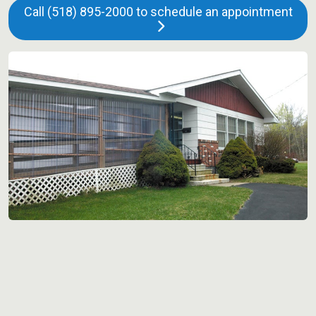
Call (518) 895-2000 to schedule an appointment