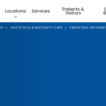
Patients &
G
Locations
Services
Visitors
B
TH
OBSTETRICS & MATERNITY CARE
PARENTAGE INFORMAT