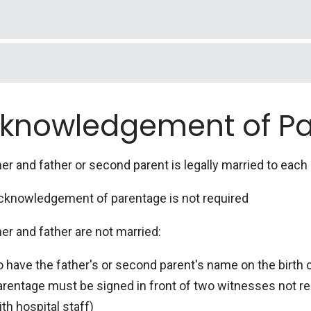
t name, middle name, current last name and last name on m
er, date of birth, highest level of education, city and stat
erent mailing address and employment.
t, middle and last name. A signed Social Security page. C
rity card mailed to you. Check no if you wish to apply on
btained through the hospital if baby has a first and last
or her first name, middle name, current last name and last
knowledgement of P
want. This includes last name as well. Inappropriate n
rity number, date of birth, highest level of education, 
pted. Numbers can be used if spelled out (example: "7" - se
er and father or second parent is legally married to each 
cknowledgement of parentage is not required
er and father are not married:
o have the father's or second parent's name on the birth
arentage must be signed in front of two witnesses not re
th hospital staff)