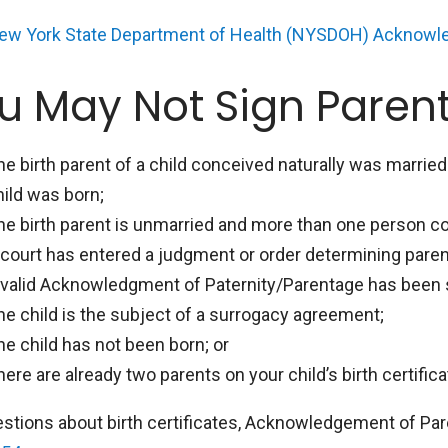
ew York State Department of Health (NYSDOH) Acknowl
u May Not Sign Parent
he birth parent of a child conceived naturally was marrie
hild was born;
he birth parent is unmarried and more than one person co
 court has entered a judgment or order determining parent
 valid Acknowledgment of Paternity/Parentage has been si
he child is the subject of a surrogacy agreement;
he child has not been born; or
here are already two parents on your child’s birth certifica
estions about birth certificates, Acknowledgement of Pare