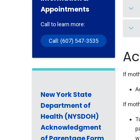
Appointments
Firs
numb
Call to learn more:
diff
Firs
Secu
Call: (607) 547-3535
be o
His 
Ac
you 
Secu
acce
If moth
A
New York State
Department of
If moth
Health (NYSDOH)
T
Acknowledgment
p
of Parentage Form
wi