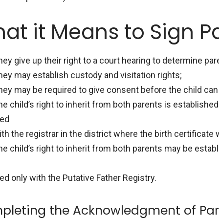
at it Means to Sign P
hey give up their right to a court hearing to determine par
hey may establish custody and visitation rights;
hey may be required to give consent before the child can 
he child’s right to inherit from both parents is establish
led
th the registrar in the district where the birth certificate 
he child’s right to inherit from both parents may be est
led only with the Putative Father Registry.
pleting the Acknowledgment of Par