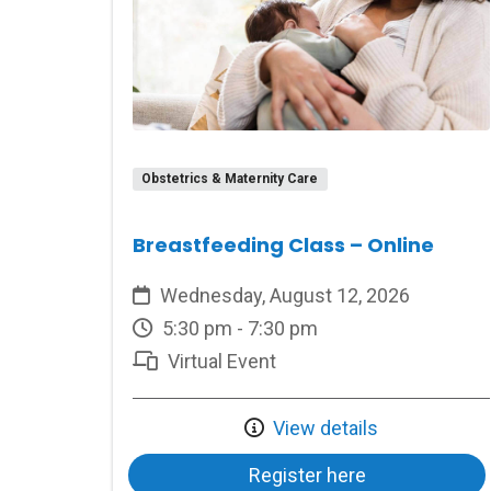
Obstetrics & Maternity Care
Breastfeeding Class – Online
Wednesday, August 12, 2026
5:30 pm - 7:30 pm
Virtual Event
View details
Register here