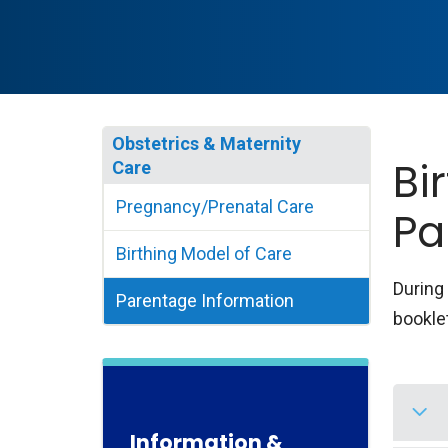
Obstetrics & Maternity
Bi
Care
Pregnancy/Prenatal Care
Pa
Birthing Model of Care
During 
Parentage Information
booklet
Information &