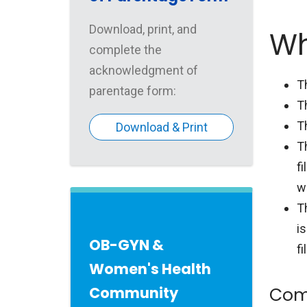
Download, print, and
Wh
complete the
acknowledgment of
T
parentage form:
T
T
Download & Print
T
fi
wi
T
is
OB-GYN &
fi
Women's Health
Community
Com