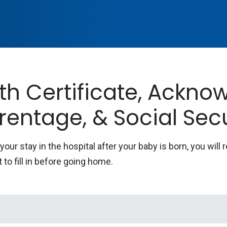
rth Certificate, Ackn
rentage, & Social Sec
your stay in the hospital after your baby is born, you will 
 to fill in before going home.