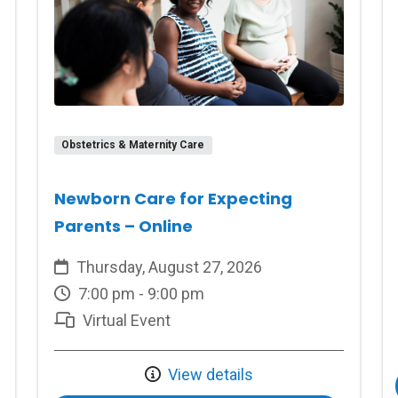
Obstetrics & Maternity Care
Newborn Care for Expecting
Parents – Online
Thursday, August 27, 2026
7:00 pm - 9:00 pm
Virtual Event
View details