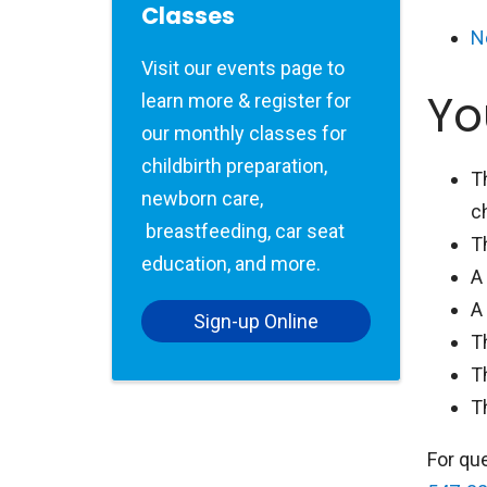
Classes
N
Visit our events page to
Yo
learn more & register for
our monthly classes for
childbirth preparation,
T
newborn care,
c
breastfeeding, car seat
T
education, and more.
A
A
Sign-up Online
T
T
T
For qu