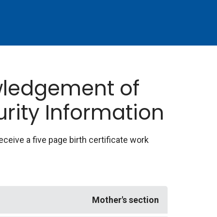
owledgement of
urity Information
receive a five page birth certificate work
Mother's section