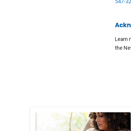
547-3
Ackn
Learn 
the Ne