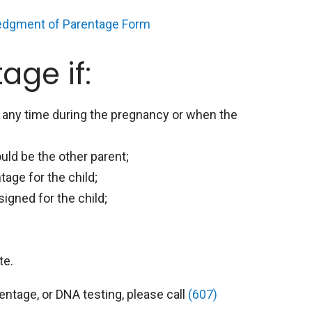
edgment of Parentage Form
age if:
d any time during the pregnancy or when the
uld be the other parent;
age for the child;
gned for the child;
te.
ntage, or DNA testing, please call
(607)