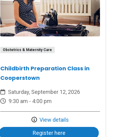
Obstetrics & Maternity Care
Childbirth Preparation Class in
Cooperstown
Saturday, September 12, 2026
9:30 am - 4:00 pm
View details
Register here