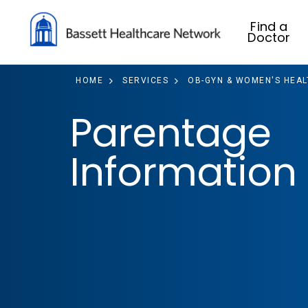
Find a
Doctor
HOME
SERVICES
OB-GYN & WOMEN'S HEAL
Parentage
Information