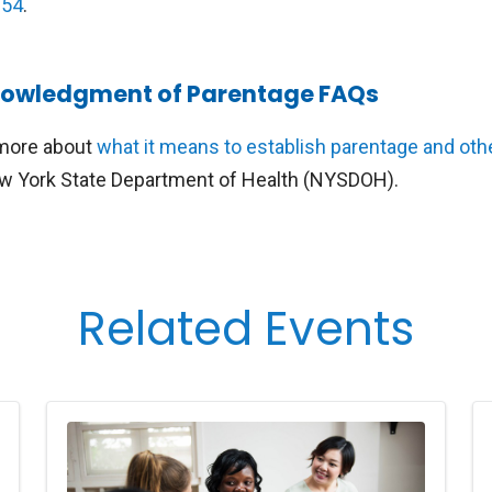
254
.
owledgment of Parentage FAQs
more about
what it means to establish parentage and oth
w York State Department of Health (NYSDOH).
Related Events