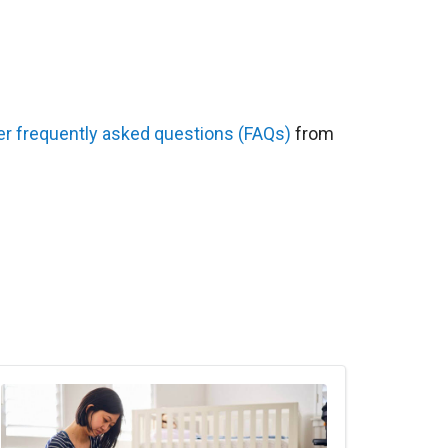
er frequently asked questions (FAQs)
from