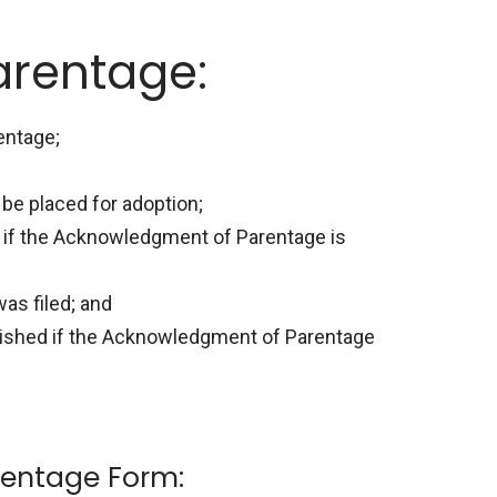
arentage:
entage;
be placed for adoption;
ed if the Acknowledgment of Parentage is
was filed; and
ablished if the Acknowledgment of Parentage
entage Form: