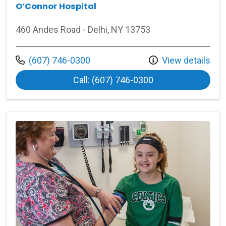
O’Connor Hospital
460 Andes Road - Delhi, NY 13753
Call us at
(607) 746-0300
View details
at O’Connor Hospi
Call: (607) 746-0300