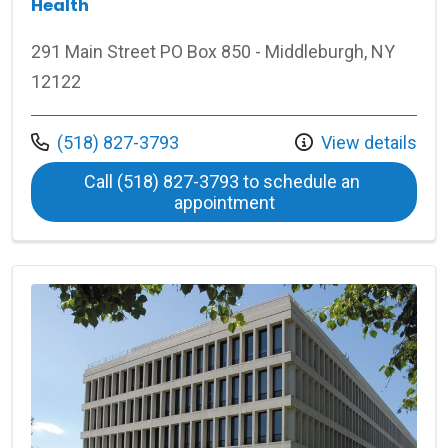
Health
291 Main Street PO Box 850 - Middleburgh, NY
12122
Call us at
(518) 827-3793
View details
Call (518) 827-3793 to schedule an 
at Middleburgh Middl
appointment