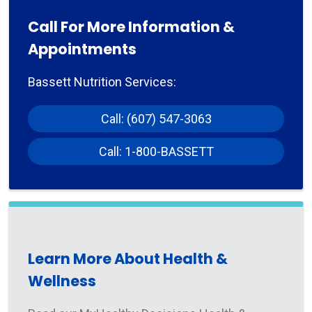
Call For More Information &
Appointments
Bassett Nutrition Services:
Call: (607) 547-3063
Call: 1-800-BASSETT
Learn More About Health &
Wellness