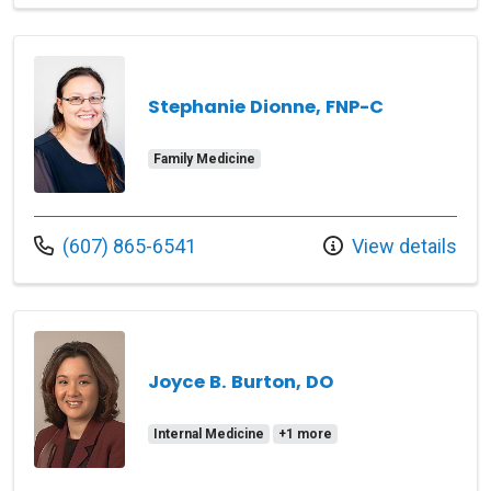
Stephanie Dionne, FNP-C
Family Medicine
Call us at
(607) 865-6541
View details
Joyce B. Burton, DO
Internal Medicine
+1 more