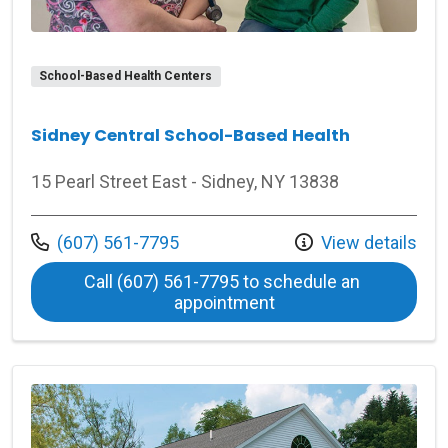
School-Based Health Centers
Sidney Central School-Based Health
15 Pearl Street East - Sidney, NY 13838
Call us at
(607) 561-7795
View details
Call (607) 561-7795 to schedule an 
at Sidney Central Sch
appointment