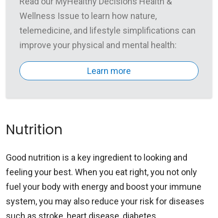
Read our MyHealthy Decisions Health &
Wellness Issue to learn how nature,
telemedicine, and lifestyle simplifications can
improve your physical and mental health:
Learn more
Nutrition
Good nutrition is a key ingredient to looking and
feeling your best. When you eat right, you not only
fuel your body with energy and boost your immune
system, you may also reduce your risk for diseases
such as stroke, heart disease, diabetes,