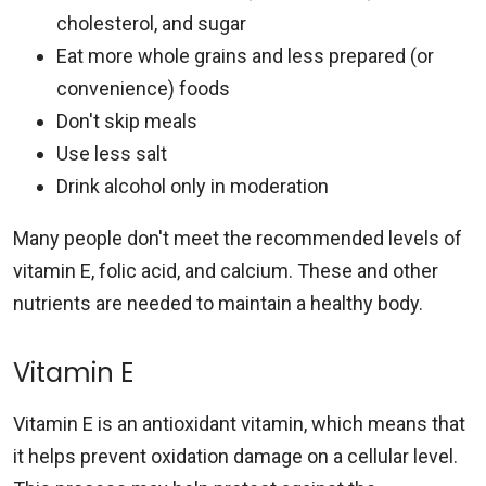
cholesterol, and sugar
Eat more whole grains and less prepared (or
convenience) foods
Don't skip meals
Use less salt
Drink alcohol only in moderation
Many people don't meet the recommended levels of
vitamin E, folic acid, and calcium. These and other
nutrients are needed to maintain a healthy body.
Vitamin E
Vitamin E is an antioxidant vitamin, which means that
it helps prevent oxidation damage on a cellular level.