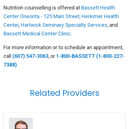
Nutrition counselling is offered at
Bassett Health
Center Oneonta - 125 Main Street
,
Herkimer Health
Center
,
Hartwick Seminary Specialty Services
, and
Bassett Medical Center Clinic
.
For more information or to schedule an appointment,
call
(607) 547-3063
, or
1-800-BASSETT (1-800-227-
7388)
.
Related Providers