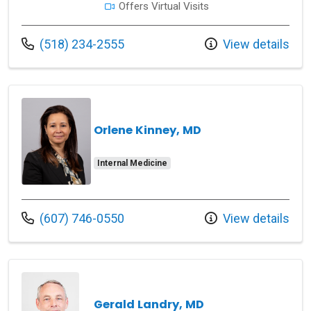
Offers Virtual Visits
Call us at
(518) 234-2555
View details
Orlene Kinney, MD
Internal Medicine
Call us at
(607) 746-0550
View details
Gerald Landry, MD