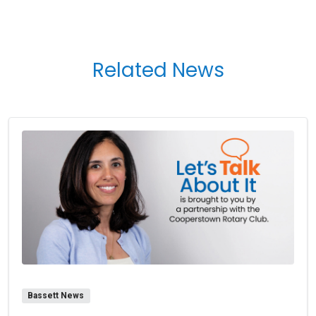
Related News
Bassett News