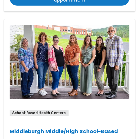
School-Based Health Centers
Middleburgh Middle/High School-Based