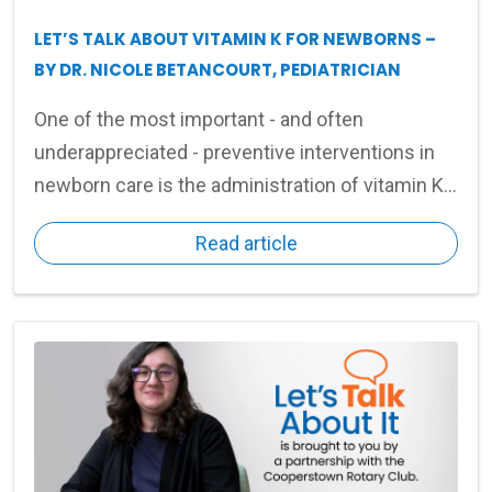
LET’S TALK ABOUT VITAMIN K FOR NEWBORNS –
BY DR. NICOLE BETANCOURT, PEDIATRICIAN
One of the most important - and often
underappreciated - preventive interventions in
newborn care is the administration of vitamin K
shortly after birth.
Read article