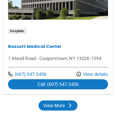
Hospitals
Bassett Medical Center
1 Atwell Road - Cooperstown, NY 13326-1394
Call us at
(607) 547-3456
View details
at Bassett Medica
Call: (607) 547-3456
View More
locations