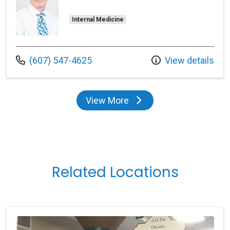
Internal Medicine
Call us at
(607) 547-4625
View details
View More
providers
Related Locations