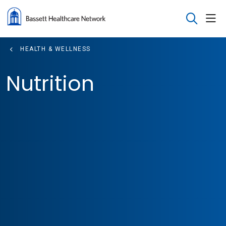
sho
search
HEALTH & WELLNESS
Nutrition