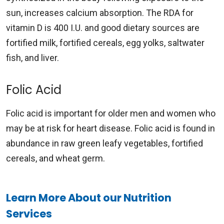
sun, increases calcium absorption. The RDA for
vitamin D is 400 I.U. and good dietary sources are
fortified milk, fortified cereals, egg yolks, saltwater
fish, and liver.
Folic Acid
Folic acid is important for older men and women who
may be at risk for heart disease. Folic acid is found in
abundance in raw green leafy vegetables, fortified
cereals, and wheat germ.
Learn More About our Nutrition
Services