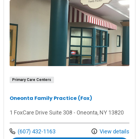
Primary Care Centers
Oneonta Family Practice (Fox)
1 FoxCare Drive Suite 308 - Oneonta, NY 13820
Call us at
(607) 432-1163
View details