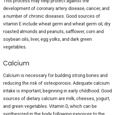
This process may help protect against the
development of coronary artery disease, cancer, and
a number of chronic diseases. Good sources of
vitamin E include wheat germ and wheat germ oil, dry
roasted almonds and peanuts, safflower, corn and
soybean oils, liver, egg yolks, and dark green
vegetables.
Calcium
Calcium is necessary for building strong bones and
reducing the risk of osteoporosis. Adequate calcium
intake is important, beginning in early childhood. Good
sources of dietary calcium are milk, cheeses, yogurt,
and green vegetables. Vitamin D, which can be
synthesized in the body following exposure to the