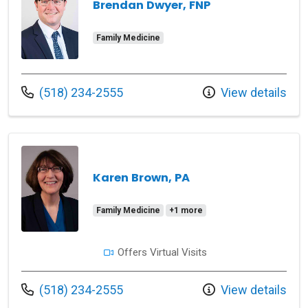
Brendan Dwyer, FNP
Family Medicine
Call us at
(518) 234-2555
View details
Karen Brown, PA
Family Medicine
+1 more
Offers Virtual Visits
Call us at
(518) 234-2555
View details