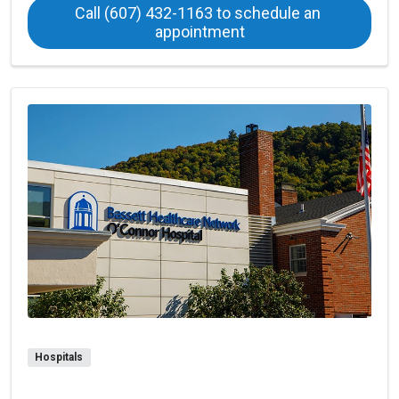
Call (607) 432-1163 to schedule an 
at Oneonta Family Pra
appointment
Hospitals