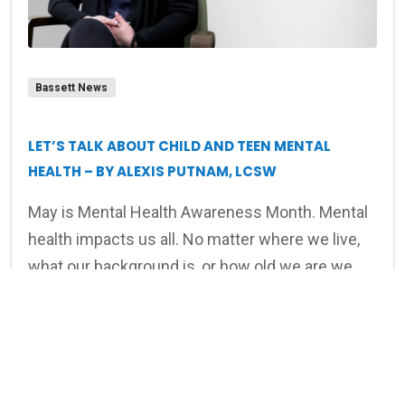
Bassett News
LET’S TALK ABOUT CHILD AND TEEN MENTAL
HEALTH – BY ALEXIS PUTNAM, LCSW
May is Mental Health Awareness Month. Mental
health impacts us all. No matter where we live,
what our background is, or how old we are we
can all struggle at times with our emotions,
Read article
feelings, and connections.