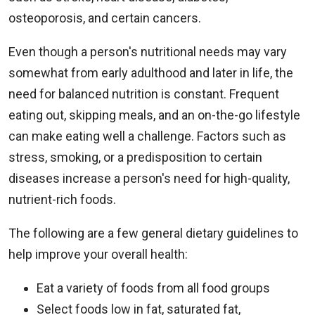
osteoporosis, and certain cancers.
Even though a person's nutritional needs may vary
somewhat from early adulthood and later in life, the
need for balanced nutrition is constant. Frequent
eating out, skipping meals, and an on-the-go lifestyle
can make eating well a challenge. Factors such as
stress, smoking, or a predisposition to certain
diseases increase a person's need for high-quality,
nutrient-rich foods.
The following are a few general dietary guidelines to
help improve your overall health:
Eat a variety of foods from all food groups
Select foods low in fat, saturated fat,