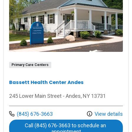
Primary Care Centers
Bassett Health Center Andes
245 Lower Main Street - Andes, NY 13731
Call us at
(845) 676-3663
View details
Call (845) 676-3663 to schedule an 
at Bassett Health Ce
appointment