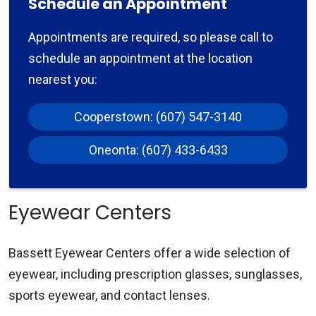
Schedule an Appointment
Appointments are required, so please call to
schedule an appointment at the location
nearest you:
Cooperstown: (607) 547-3140
Oneonta: (607) 433-6433
Eyewear Centers
Bassett Eyewear Centers offer a wide selection of
eyewear, including prescription glasses, sunglasses,
sports eyewear, and contact lenses.