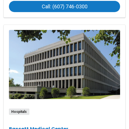
at O’Connor Hospi
Call: (607) 746-0300
Hospitals
Bassett Medical Center