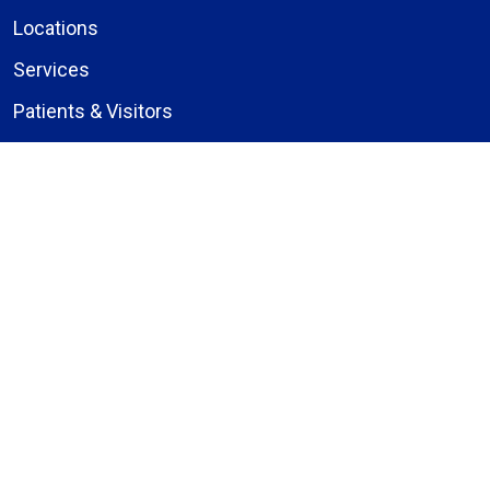
Locations
Services
Patients & Visitors
Give to Bassett
Careers
About Us
Compliance
Price Transparency
Notice of Privacy Practices
MyBassett Login
MyBassett Benefits