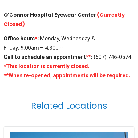
O’Connor Hospital Eyewear Center
(Currently
Closed)
Office hours
*
:
Monday, Wednesday &
Friday: 9:00am – 4:30pm
Call to schedule an appointment
**
:
(607) 746-0574
*This location is currently closed.
**When re-opened, appointments will be required.
Related Locations