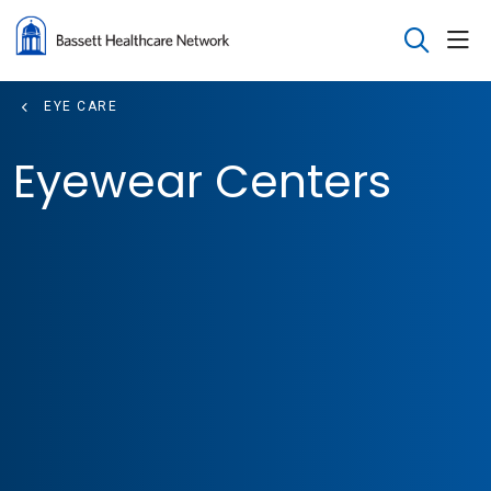
sho
search
EYE CARE
Eyewear Centers