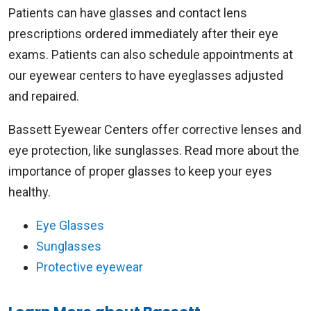
Patients can have glasses and contact lens
prescriptions ordered immediately after their eye
exams. Patients can also schedule appointments at
our eyewear centers to have eyeglasses adjusted
and repaired.
Bassett Eyewear Centers offer corrective lenses and
eye protection, like sunglasses. Read more about the
importance of proper glasses to keep your eyes
healthy.
Eye Glasses
Sunglasses
Protective eyewear