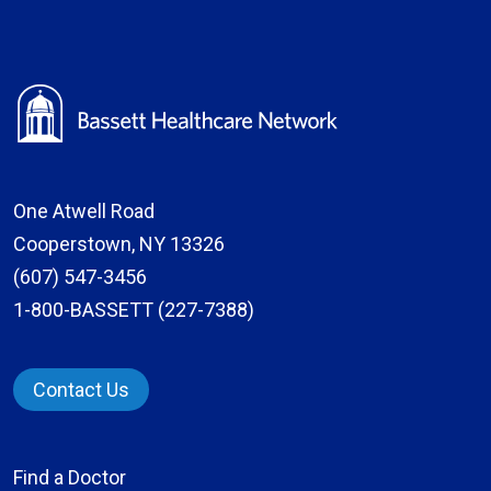
One Atwell Road
Cooperstown, NY 13326
(607) 547-3456
1-800-BASSETT (227-7388)
Contact Us
Find a Doctor