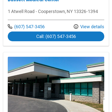
1 Atwell Road - Cooperstown, NY 13326-1394
Call us at
(607) 547-3456
View details
at Bassett Medica
Call: (607) 547-3456