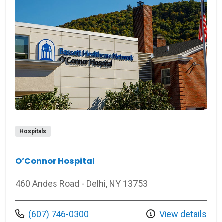
Hospitals
O’Connor Hospital
460 Andes Road - Delhi, NY 13753
Call us at
(607) 746-0300
View details