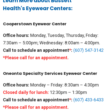
Learn More about Bassett
Health's Eyewear Centers:
Cooperstown Eyewear Center
Office hours:
Monday, Tuesday, Thursday, Friday:
7:30am – 5:00pm; Wednesday: 8:00am – 4:00pm.
Call to schedule an appointment
*
:
(607) 547-3142
*Please call for an appointment.
Oneonta Specialty Services Eyewear Center
Office hours:
Monday – Friday: 8:30am – 4:30pm
Closed daily for lunch:
12:30pm – 1:30pm
Call to schedule an appointment
*
:
(607) 433-6433
*Please call for an appointment.