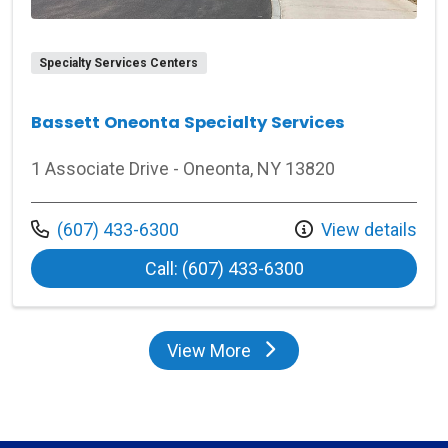
Specialty Services Centers
Bassett Oneonta Specialty Services
1 Associate Drive - Oneonta, NY 13820
Call us at
(607) 433-6300
View details
at Bassett Oneont
Call: (607) 433-6300
View More
locations