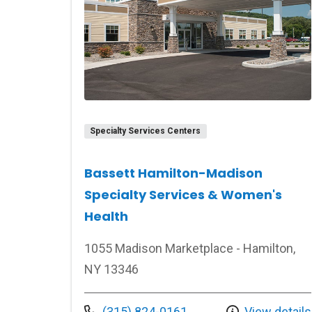
Specialty Services Centers
Bassett Hamilton-Madison
Specialty Services & Women's
Health
1055 Madison Marketplace - Hamilton,
NY 13346
Call us at
(315) 824-0161
View details