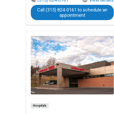
Call (315) 824-0161 to schedule an
at Bassett Ha
appointment
Hospitals