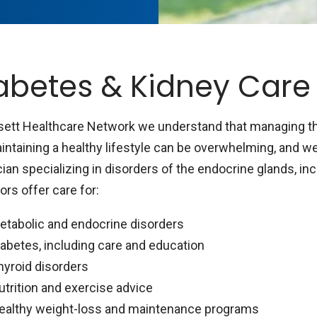
abetes & Kidney Care
sett Healthcare Network we understand that managing the
intaining a healthy lifestyle can be overwhelming, and we
ian specializing in disorders of the endocrine glands, inc
rs offer care for:
etabolic and endocrine disorders
iabetes, including care and education
hyroid disorders
utrition and exercise advice
ealthy weight-loss and maintenance programs