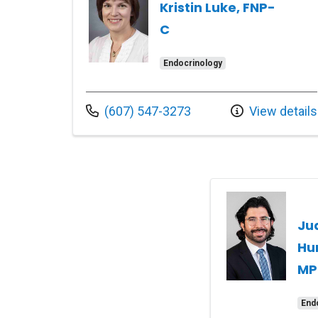
Kristin Luke, FNP-
C
Endocrinology
Call us at
(607) 547-3273
View details
Ju
Hu
MP
End