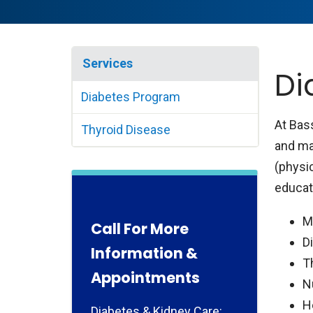
Services
Di
Diabetes Program
At Bas
Thyroid Disease
and ma
(physic
educato
M
Call For More
D
Information &
T
Appointments
N
H
Diabetes & Kidney Care: