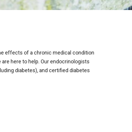
 effects of a chronic medical condition
 are here to help. Our endocrinologists
luding diabetes), and certified diabetes