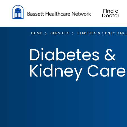
Find a
Doctor
HOME
SERVICES
DIABETES & KIDNEY CARE
Diabetes &
Kidney Care