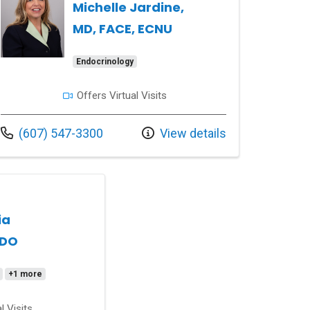
Michelle Jardine,
MD, FACE, ECNU
Endocrinology
Offers Virtual Visits
Call us at
(607) 547-3300
View details
ia
 DO
+1 more
l Visits