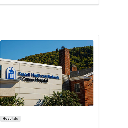
Hospitals