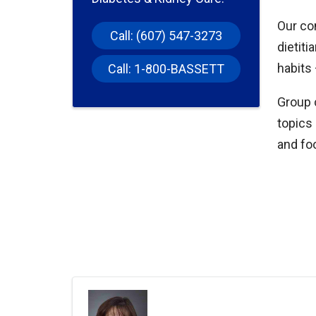
Our com
Call: (607) 547-3273
dietiti
habits 
Call: 1-800-BASSETT
Group 
topics
and fo