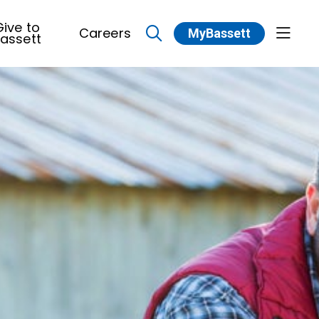
ive to
Careers
MyBassett
show 
assett
search