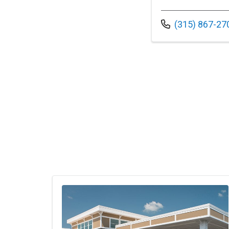
Call us at
(315) 867-27