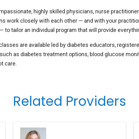
passionate, highly skilled physicians, nurse practitioner
ans work closely with each other — and with your practitio
— to tailor an individual program that will provide every
classes are available led by diabetes educators, register
 such as diabetes treatment options, blood glucose moni
ot care.
Related Providers