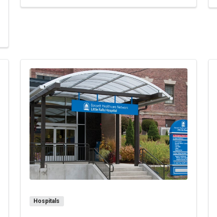
milton-Madison Specialty Services & Women's Health
Hospitals