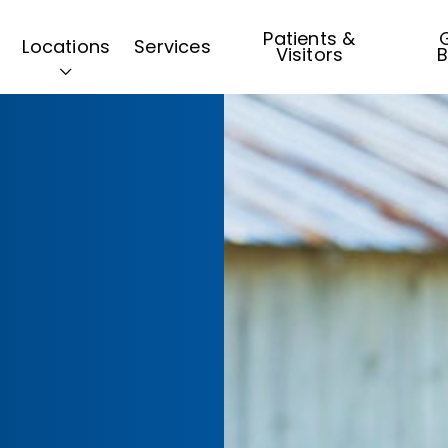
Patients &
G
Locations
Services
Visitors
B