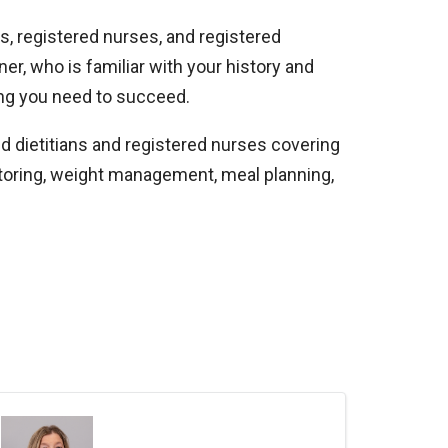
s, registered nurses, and registered
ner, who is familiar with your history and
thing you need to succeed.
ed dietitians and registered nurses covering
toring, weight management, meal planning,