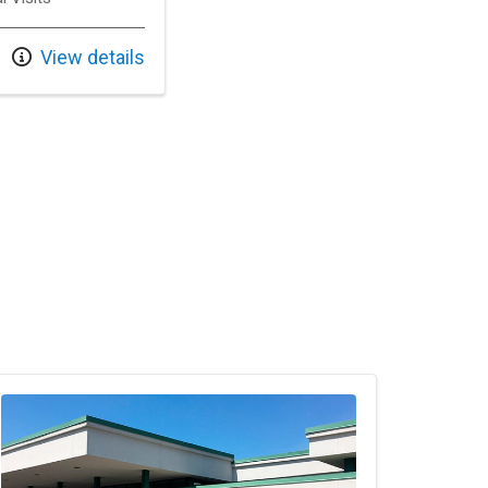
View details