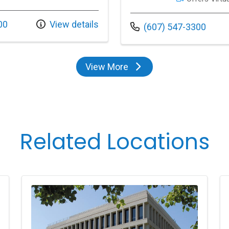
00
View details
Call us at
(607) 547-3300
View More
providers
Related Locations