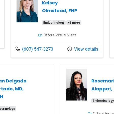
Kelsey
Olmstead, FNP
Endocrinology
+1 more
Offers Virtual Visits
Call us at
(607) 547-3273
View details
an Delgado
Rosemar
rtado, MD,
Alappat,
H
Endocrinology
ocrinology
Offers Virtua