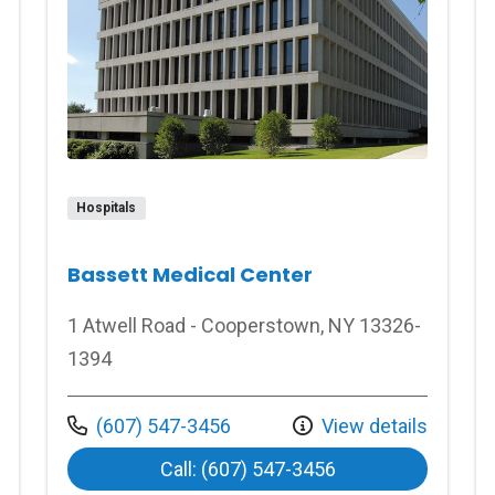
Hospitals
Bassett Medical Center
1 Atwell Road - Cooperstown, NY 13326-
1394
Call us at
(607) 547-3456
View details
at Bassett Medica
Call: (607) 547-3456