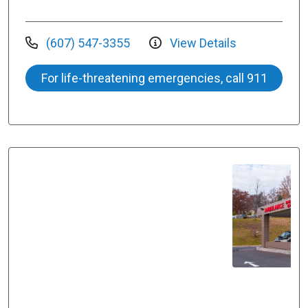
(607) 547-3355
View Details
For life-threatening emergencies, call 911