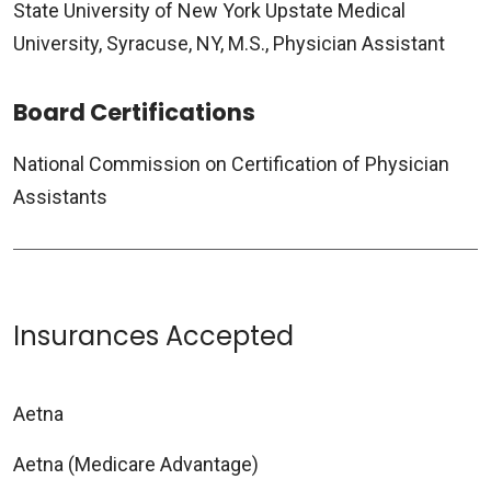
State University of New York Upstate Medical
University, Syracuse, NY, M.S., Physician Assistant
Board Certifications
National Commission on Certification of Physician
Assistants
Insurances Accepted
Aetna
Aetna (Medicare Advantage)