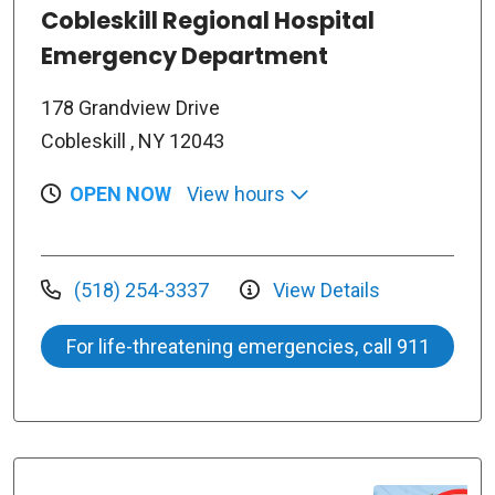
Cobleskill Regional Hospital
Emergency Department
178 Grandview Drive
Cobleskill , NY 12043
OPEN NOW
View hours
(518) 254-3337
View Details
For life-threatening emergencies, call 911