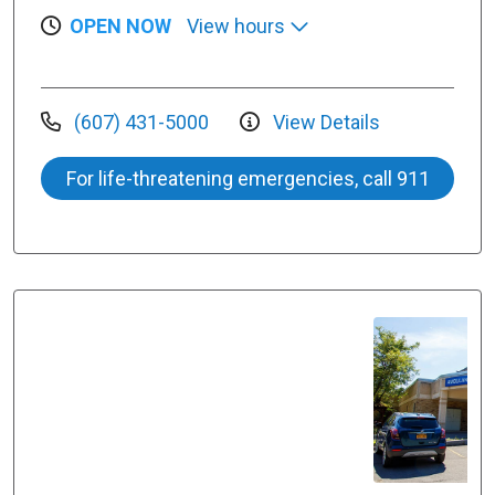
OPEN NOW
View hours
(607) 431-5000
View Details
For life-threatening emergencies, call 911