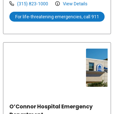
(315) 823-1000
View Details
For life-threatening emergencies, call 911
O’Connor Hospital Emergency