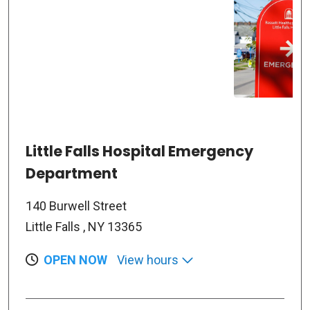
Little Falls Hospital Emergency
Department
140 Burwell Street
Little Falls , NY 13365
OPEN NOW
View hours