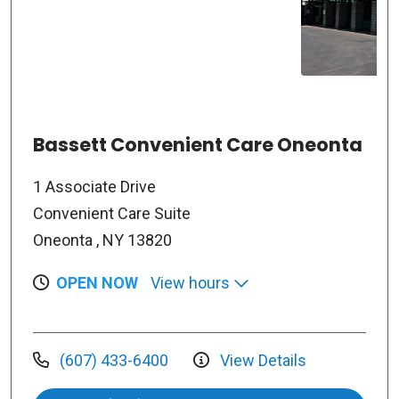
Bassett Convenient Care Oneonta
1 Associate Drive
Convenient Care Suite
Oneonta , NY 13820
OPEN NOW
View hours
(607) 433-6400
View Details