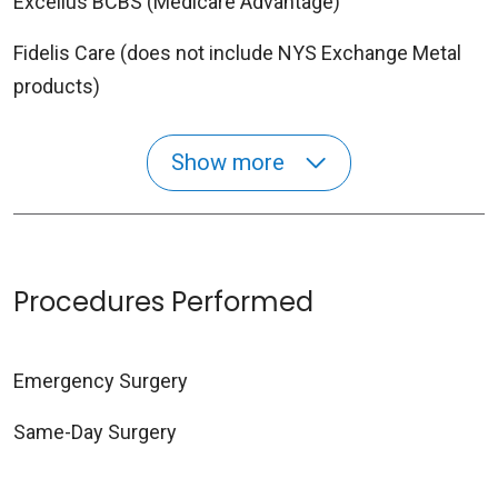
Excellus BCBS (Medicare Advantage)
Fidelis Care (does not include NYS Exchange Metal
products)
Show more
Procedures Performed
Emergency Surgery
Same-Day Surgery