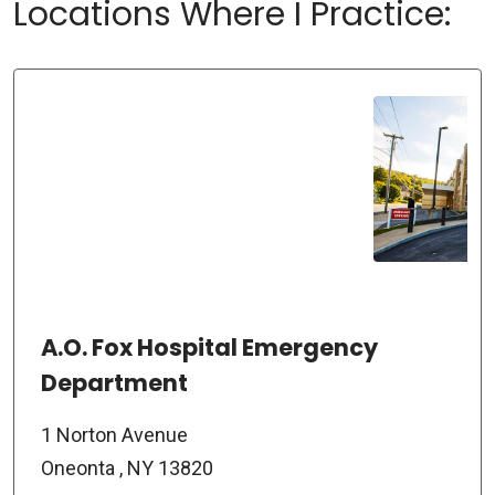
Locations Where I Practice:
A.O. Fox Hospital Emergency
Department
1 Norton Avenue
Oneonta , NY 13820