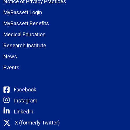
Notice of Privacy Practices
MyBassett Login
MyBassett Benefits
Medical Education
Research Institute
News
Events
Facebook
Instagram
LinkedIn
X (formerly Twitter)