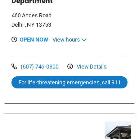
Department
460 Andes Road
Delhi , NY 13753
OPEN NOW
View hours
(607) 746-0300
View Details
For life-threatening emergencies, call 911