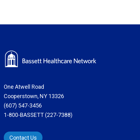
One Atwell Road
Cooperstown, NY 13326
(607) 547-3456
1-800-BASSETT (227-7388)
Contact Us