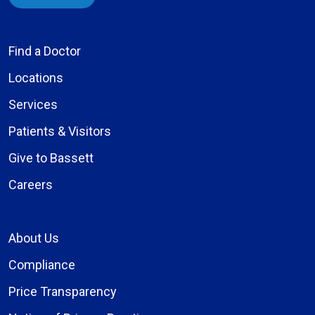
Find a Doctor
Locations
Services
Patients & Visitors
Give to Bassett
Careers
About Us
Compliance
Price Transparency