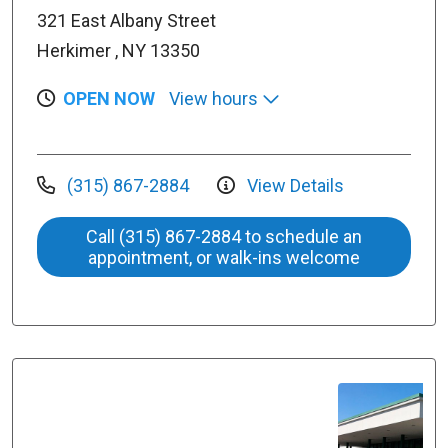
321 East Albany Street
Herkimer , NY 13350
OPEN NOW
View hours
(315) 867-2884
View Details
Call (315) 867-2884 to schedule an
appointment, or walk-ins welcome