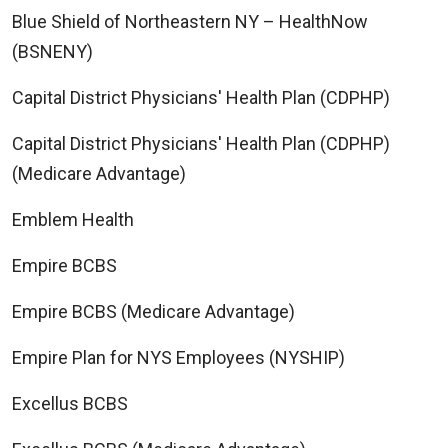
Blue Shield of Northeastern NY – HealthNow
(BSNENY)
Capital District Physicians' Health Plan (CDPHP)
Capital District Physicians' Health Plan (CDPHP)
(Medicare Advantage)
Emblem Health
Empire BCBS
Empire BCBS (Medicare Advantage)
Empire Plan for NYS Employees (NYSHIP)
Excellus BCBS