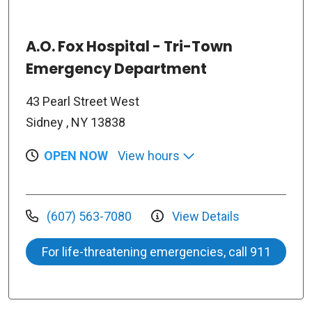
A.O. Fox Hospital - Tri-Town
Emergency Department
43 Pearl Street West
Sidney , NY 13838
OPEN NOW
View hours
(607) 563-7080
View Details
For life-threatening emergencies, call 911