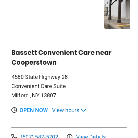
Bassett Convenient Care near
Cooperstown
4580 State Highway 28
Convenient Care Suite
Milford , NY 13807
OPEN NOW
View hours
(607) 547-5702
View Details