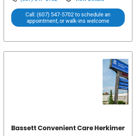
Call: (607) 547-5702 to schedule an
appointment, or walk-ins welcome
Bassett Convenient Care Herkimer