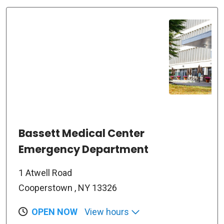
Bassett Medical Center
Emergency Department
1 Atwell Road
Cooperstown , NY 13326
OPEN NOW
View hours