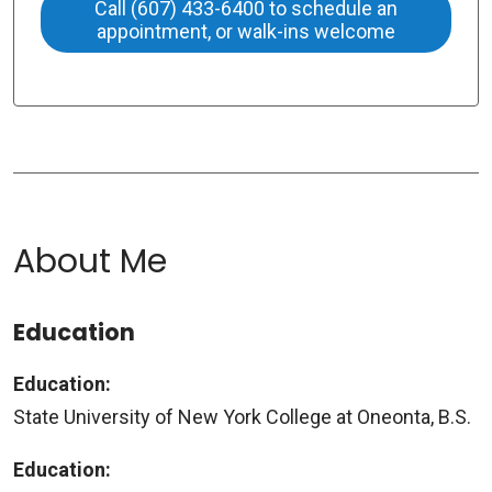
Call (607) 433-6400 to schedule an
appointment, or walk-ins welcome
About Me
Education
Education:
State University of New York College at Oneonta, B.S.
Education: