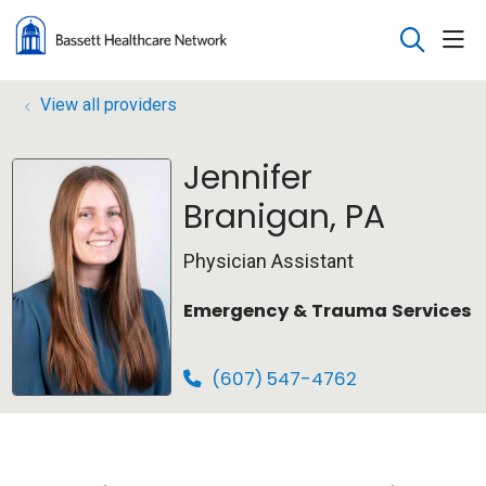
sho
search
View all providers
Jennifer
Branigan, PA
Physician Assistant
Emergency & Trauma Services
(607) 547-4762