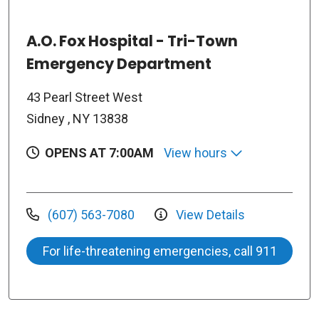
A.O. Fox Hospital - Tri-Town
Emergency Department
43 Pearl Street West
Sidney , NY 13838
OPENS AT 7:00AM
View hours
(607) 563-7080
View Details
For life-threatening emergencies, call 911