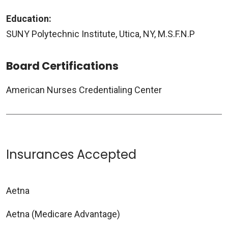
Education:
SUNY Polytechnic Institute, Utica, NY, M.S.F.N.P
Board Certifications
American Nurses Credentialing Center
Insurances Accepted
Aetna
Aetna (Medicare Advantage)