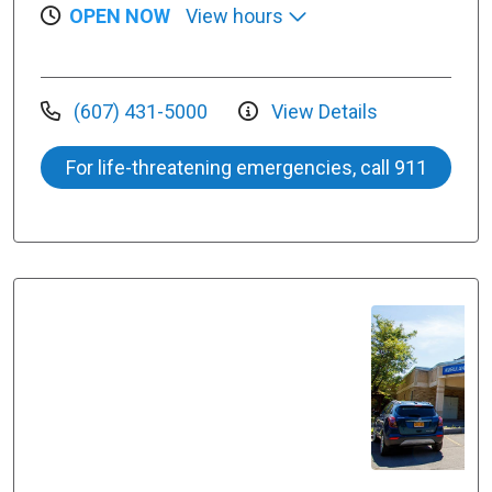
OPEN NOW
View hours
(607) 431-5000
View Details
For life-threatening emergencies, call 911