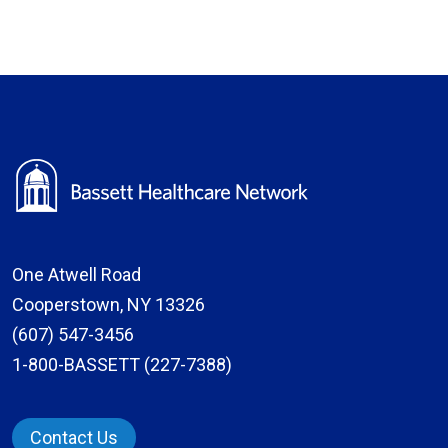
One Atwell Road
Cooperstown, NY 13326
(607) 547-3456
1-800-BASSETT (227-7388)
Contact Us