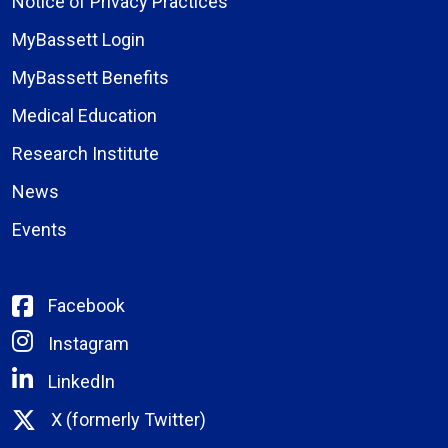
Notice of Privacy Practices
MyBassett Login
MyBassett Benefits
Medical Education
Research Institute
News
Events
Facebook
Instagram
LinkedIn
X (formerly Twitter)