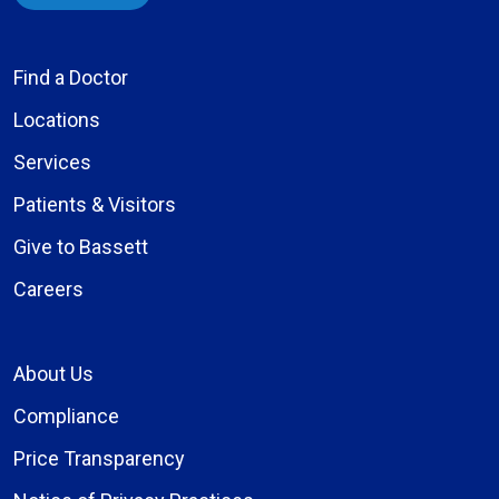
Find a Doctor
Locations
Services
Patients & Visitors
Give to Bassett
Careers
About Us
Compliance
Price Transparency