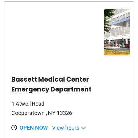
Bassett Medical Center
Emergency Department
1 Atwell Road
Cooperstown , NY 13326
OPEN NOW
View hours