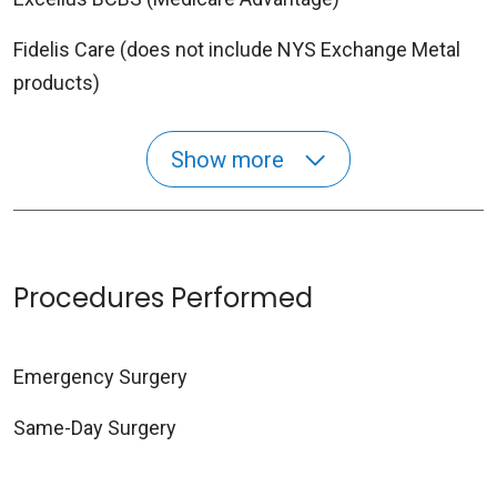
Fidelis Care (does not include NYS Exchange Metal
products)
Show more
Procedures Performed
Emergency Surgery
Same-Day Surgery