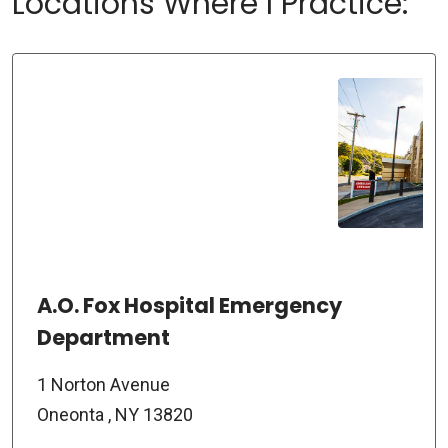
Locations Where I Practice:
A.O. Fox Hospital Emergency
Department
1 Norton Avenue
Oneonta , NY 13820