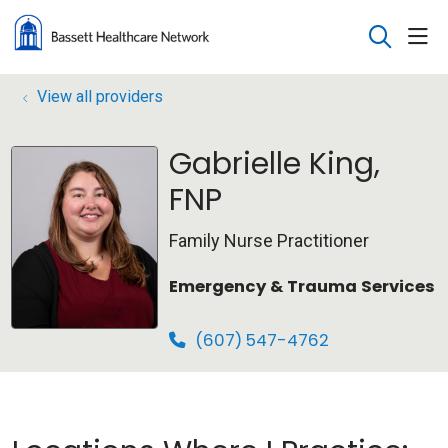
sho
search
View all providers
Gabrielle King,
FNP
Family Nurse Practitioner
Emergency & Trauma Services
(607) 547-4762