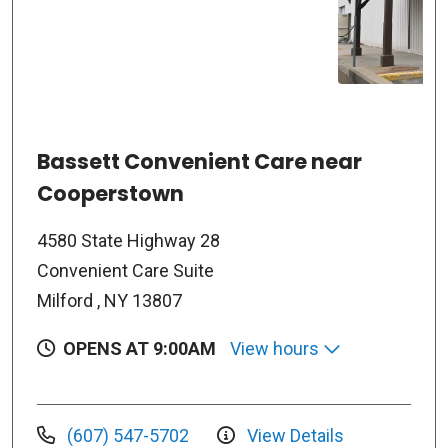
Bassett Convenient Care near
Cooperstown
4580 State Highway 28
Convenient Care Suite
Milford , NY 13807
OPENS AT 9:00AM
View hours
(607) 547-5702
View Details