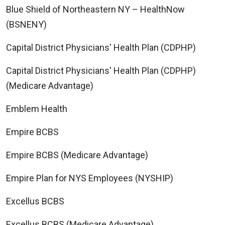
Blue Shield of Northeastern NY – HealthNow
(BSNENY)
Capital District Physicians' Health Plan (CDPHP)
Capital District Physicians' Health Plan (CDPHP)
(Medicare Advantage)
Emblem Health
Empire BCBS
Empire BCBS (Medicare Advantage)
Empire Plan for NYS Employees (NYSHIP)
Excellus BCBS
Excellus BCBS (Medicare Advantage)