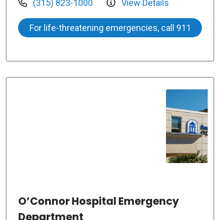
(315) 823-1000
View Details
For life-threatening emergencies, call 911
O’Connor Hospital Emergency
Department