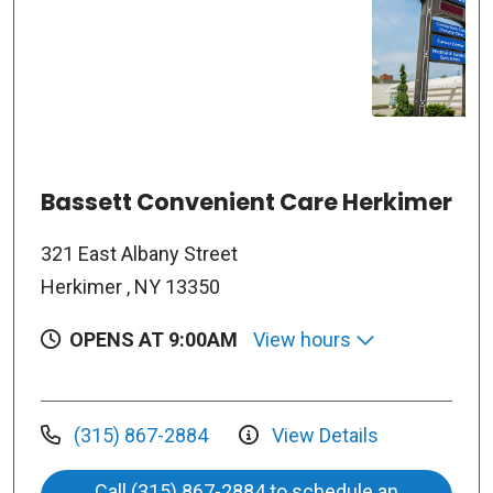
Bassett Convenient Care Herkimer
321 East Albany Street
Herkimer , NY 13350
OPENS AT 9:00AM
View hours
(315) 867-2884
View Details
Call (315) 867-2884 to schedule an