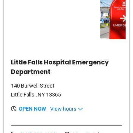
Little Falls Hospital Emergency
Department
140 Burwell Street
Little Falls , NY 13365
OPEN NOW
View hours