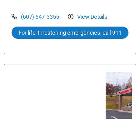
(607) 547-3355
View Details
For life-threatening emergencies, call 911