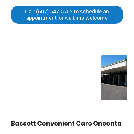
Call: (607) 547-5702 to schedule an
appointment, or walk-ins welcome
Bassett Convenient Care Oneonta