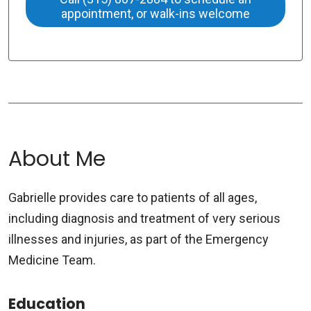
appointment, or walk-ins welcome
About Me
Gabrielle provides care to patients of all ages,
including diagnosis and treatment of very serious
illnesses and injuries, as part of the Emergency
Medicine Team.
Education