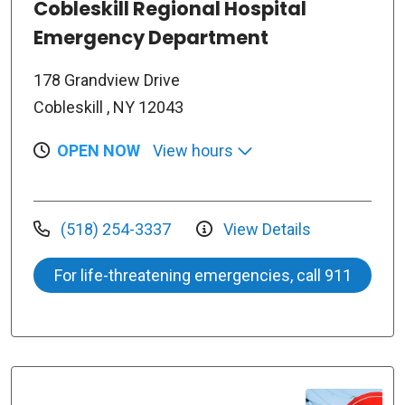
Cobleskill Regional Hospital
Emergency Department
178 Grandview Drive
Cobleskill , NY 12043
OPEN NOW
View hours
(518) 254-3337
View Details
For life-threatening emergencies, call 911