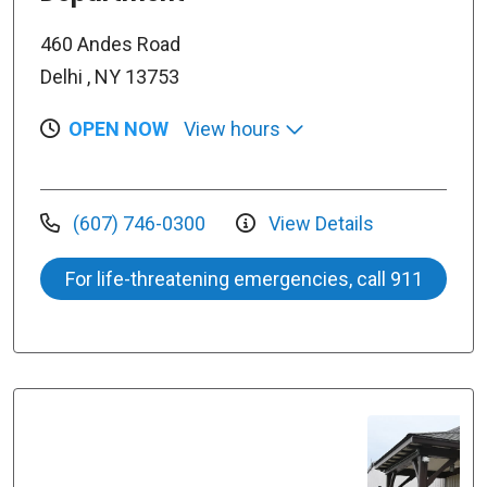
460 Andes Road
Delhi , NY 13753
OPEN NOW
View hours
(607) 746-0300
View Details
For life-threatening emergencies, call 911