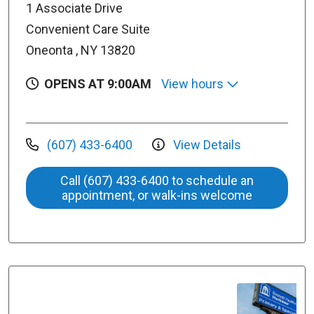
1 Associate Drive
Convenient Care Suite
Oneonta , NY 13820
OPENS AT 9:00AM
View hours
(607) 433-6400
View Details
Call (607) 433-6400 to schedule an
appointment, or walk-ins welcome