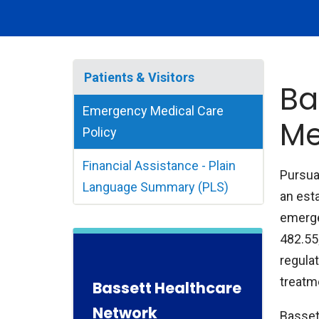
Patients & Visitors
Ba
Emergency Medical Care
Me
Policy
Financial Assistance - Plain
Pursua
Language Summary (PLS)
an esta
emerge
482.55
regulat
treatme
Bassett Healthcare
Network
Basset