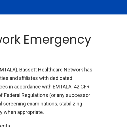
twork Emergency
EMTALA), Bassett Healthcare Network has
ties and affiliates with dedicated
ces in accordance with EMTALA; 42 CFR
of Federal Regulations (or any successor
al screening examinations, stabilizing
ity when appropriate.
ents: