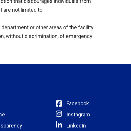
action that discourages individuals from
 are not limited to:
 department or other areas of the facility
ion, without discrimination, of emergency
Facebook
ce
Instagram
nsparency
LinkedIn