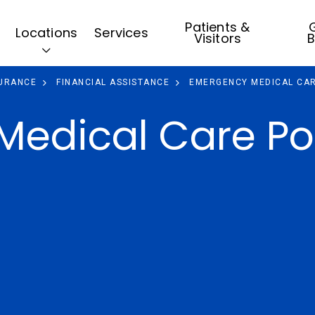
Patients &
G
Locations
Services
Visitors
B
SURANCE
FINANCIAL ASSISTANCE
EMERGENCY MEDICAL CAR
edical Care Po