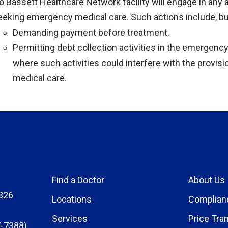
o Bassett Healthcare Network facility will engage in any 
eeking emergency medical care. Such actions include, but
Demanding payment before treatment.
Permitting debt collection activities in the emergency
where such activities could interfere with the provis
medical care.
Find a Doctor
About Us
326
Locations
Complian
Services
Price Tra
-7388)