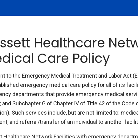
ssett Healthcare Ne
dical Care Policy
nt to the Emergency Medical Treatment and Labor Act (
blished emergency medical care policy for all of its facili
ncy departments that provide emergency medical servi
; and Subchapter G of Chapter IV of Title 42 of the Code 
ion). Such services include, but are not limited to: medic
nt, and referral/transfer of an individual to another facil
t Healthcare Network Facilities with emergency departm