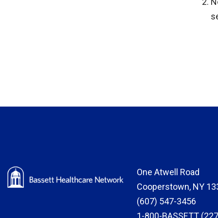
N
s
One Atwell Road
Cooperstown, NY 13
(607) 547-3456
1-800-BASSETT (227