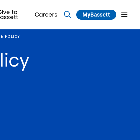
ive to
Careers
MyBassett
show 
assett
search
E POLICY
licy