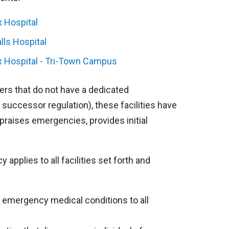
x Hospital
alls Hospital
x Hospital - Tri-Town Campus
ers that do not have a dedicated
successor regulation), these facilities have
praises emergencies, provides initial
pplies to all facilities set forth and
all emergency medical conditions to all
.