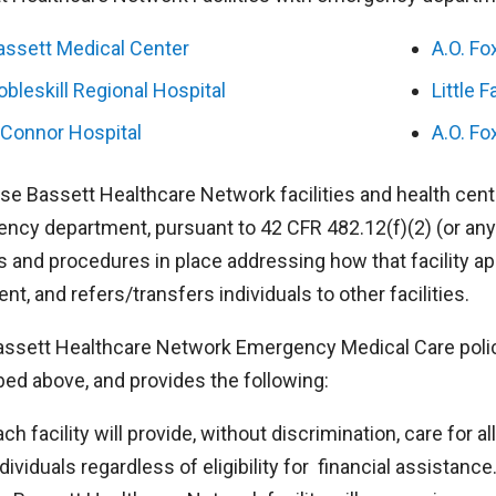
assett Medical Center
A.O. Fo
obleskill Regional Hospital
Little F
’Connor Hospital
A.O. Fo
ose Bassett Healthcare Network facilities and health cent
ncy department, pursuant to 42 CFR 482.12(f)(2) (or any 
s and procedures in place addressing how that facility ap
nt, and refers/transfers individuals to other facilities.
assett Healthcare Network Emergency Medical Care policy a
bed above, and provides the following:
ach facility will provide, without discrimination, care for 
dividuals regardless of eligibility for financial assistance