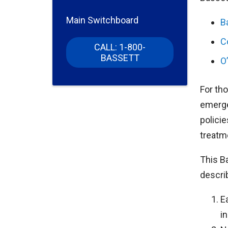
Main Switchboard
B
C
CALL: 1-800-
BASSETT
O
For th
emerge
policie
treatme
This B
descri
E
in