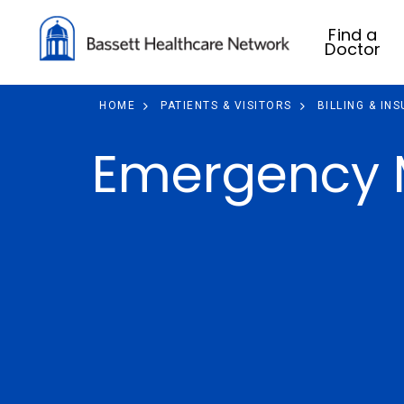
Find a
Doctor
HOME
PATIENTS & VISITORS
BILLING & IN
Emergency M