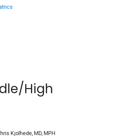
atrics
dle/High
Chris Kjolhede, MD, MPH