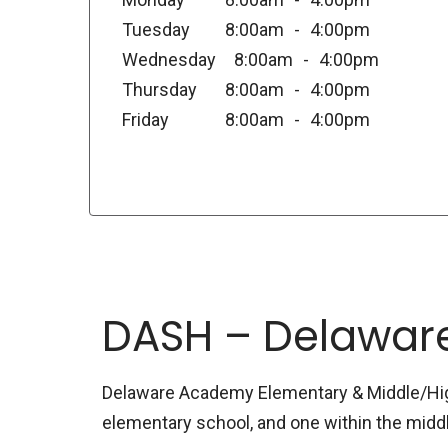
Tuesday
8:00am
4:00pm
Wednesday
8:00am
4:00pm
Thursday
8:00am
4:00pm
Friday
8:00am
4:00pm
DASH – Delawar
Delaware Academy Elementary & Middle/High 
elementary school, and one within the midd