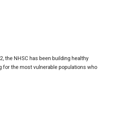
72, the NHSC has been building healthy
ng for the most vulnerable populations who