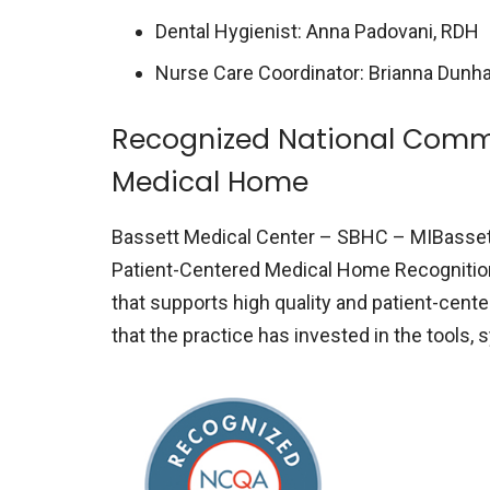
Dental Hygienist: Anna Padovani, RDH
Nurse Care Coordinator: Brianna Dunh
Recognized National Commi
Medical Home
Bassett Medical Center – SBHC – MIBasset
Patient-Centered Medical Home Recognitio
that supports high quality and patient-cen
that the practice has invested in the tools