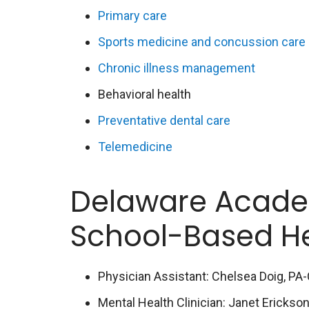
Primary care
Sports medicine and concussion care
Chronic illness management
Behavioral health
Preventative dental care
Telemedicine
Delaware Acade
School-Based H
Physician Assistant: Chelsea Doig, PA
Mental Health Clinician: Janet Erickso