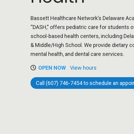
Bassett Healthcare Network’s Delaware Aca
“DASH,” offers pediatric care for students o
school-based health centers, including D
& Middle/High School. We provide dietary co
mental health, and dental care services.
OPEN NOW
View hours
Call (607) 746-7454 to schedule an appo