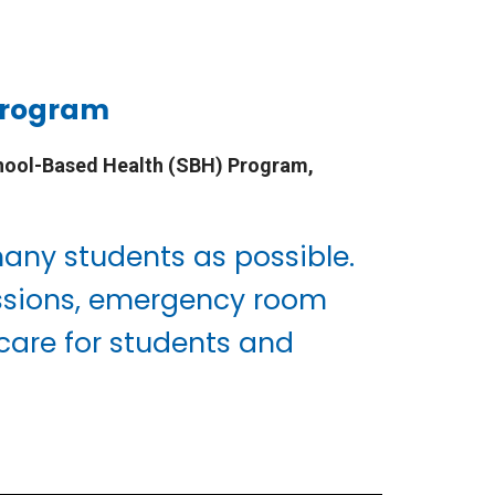
 Program
hool-Based Health (SBH) Program,
many students as possible.
missions, emergency room
 care for students and