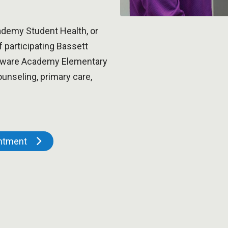
demy Student Health, or
f participating Bassett
elaware Academy Elementary
unseling, primary care,
intment