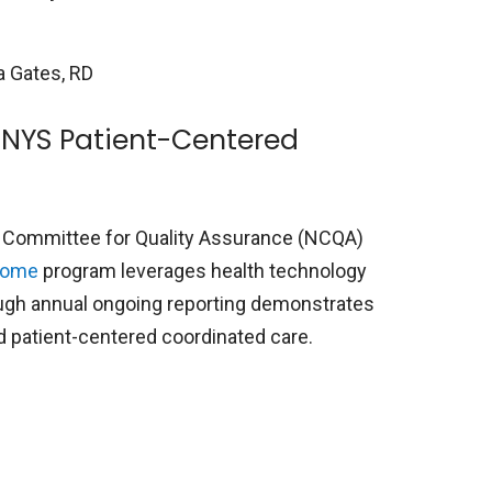
ia Gates, RD
 NYS Patient-Centered
 Committee for Quality Assurance (NCQA)
Home
program leverages health technology
ough annual ongoing reporting demonstrates
nd patient-centered coordinated care.