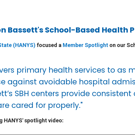
on Bassett's School-Based Health
 State (HANYS)
focused a
Member Spotlight
on our Sc
vers primary health services to as 
fense against avoidable hospital ad
ett’s SBH centers provide consistent
re cared for properly."
g HANYS' spotlight video: