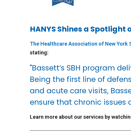
HANYS Shines a Spotlight 
The Healthcare Association of New York
stating:
"Bassett’s SBH program deli
Being the first line of de
and acute care visits, Bass
ensure that chronic issues a
Learn more about our services by watchin