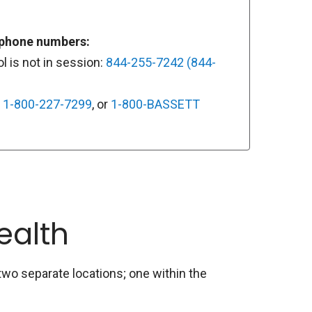
 phone numbers:
 is not in session:
844-255-7242 (844-
:
1-800-227-7299
, or
1-800-BASSETT
ealth
wo separate locations; one within the