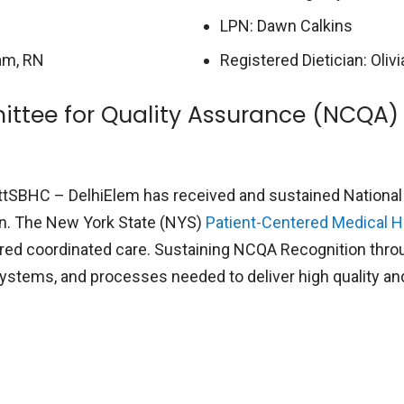
LPN: Dawn Calkins
am, RN
Registered Dietician: Oliv
ttee for Quality Assurance (NCQA)
tSBHC – DelhiElem has received and sustained National
n. The New York State (NYS)
Patient-Centered Medical 
tered coordinated care. Sustaining NCQA Recognition thr
, systems, and processes needed to deliver high quality a