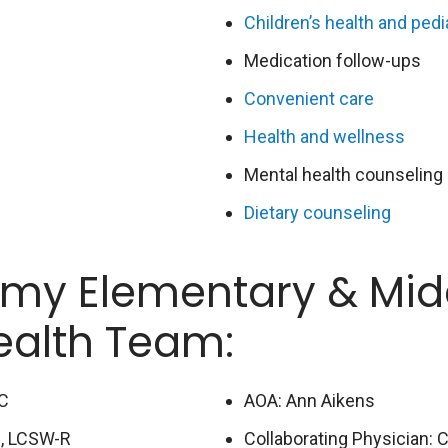
Children’s health and pedi
Medication follow-ups
Convenient care
Health and wellness
Mental health counseling
Dietary counseling
my Elementary & Mid
ealth Team:
-C
AOA: Ann Aikens
n, LCSW-R
Collaborating Physician: 