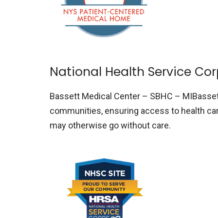
National Health Service Co
Bassett Medical Center – SBHC – MIBasse
communities, ensuring access to health care
may otherwise go without care.