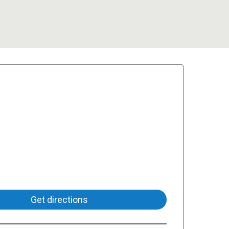
Get directions