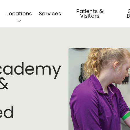
Patients &
G
Locations
Services
Visitors
B
Academy
&
ed