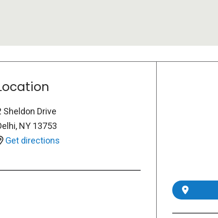
Location
2 Sheldon Drive
Delhi
,
NY
13753
Get directions