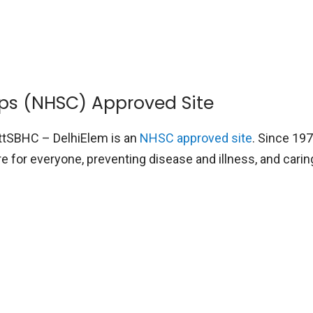
rps (NHSC) Approved Site
ttSBHC – DelhiElem is an
NHSC approved site
. Since 19
 for everyone, preventing disease and illness, and cari