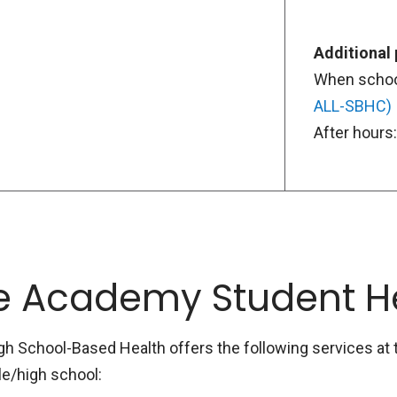
Additional
When school
ALL-SBHC)
After hours
e Academy Student H
School-Based Health offers the following services at t
le/high school: