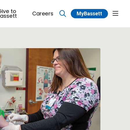
ive to
Careers
MyBassett
show 
assett
search