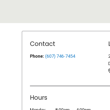
Contact
Phone:
(607) 746-7454
Hours
Monday
8:00am
4:00pm