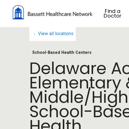
Find a
Doctor
View all locations
School-Based Health Centers
Delaware 
Elementary 
Middle/High
School-Bas
Health