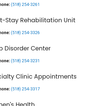
hone:
(518) 254-3261
t-Stay Rehabilitation Unit
hone:
(518) 254-3326
p Disorder Center
hone:
(518) 254-3231
ialty Clinic Appointments
hone:
(518) 254-3317
en's Health