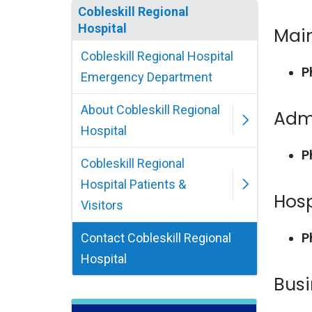
Cobleskill Regional
Hospital
Main
Cobleskill Regional Hospital
P
Emergency Department
About Cobleskill Regional
Admi
Hospital
P
Cobleskill Regional
Hospital Patients &
Hosp
Visitors
Contact Cobleskill Regional
P
Hospital
Busi