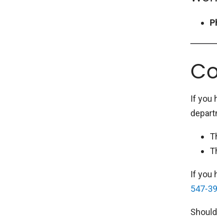
P
Co
If you
depart
T
T
If you
547-3
Should