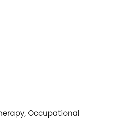
Therapy, Occupational