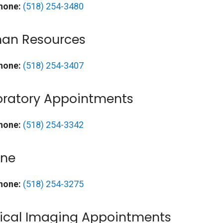
hone:
(518) 254-3480
an Resources
hone:
(518) 254-3407
oratory Appointments
hone:
(518) 254-3342
ine
hone:
(518) 254-3275
ical Imaging Appointments