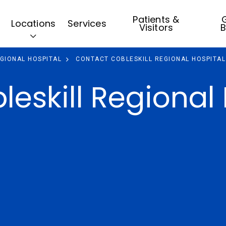
Patients &
G
Locations
Services
Visitors
B
EGIONAL HOSPITAL
CONTACT COBLESKILL REGIONAL HOSPITAL
eskill Regional 