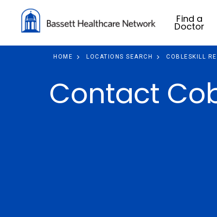
Find a
Doctor
HOME
LOCATIONS SEARCH
COBLESKILL R
Contact Cobl