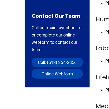
P
Contact Our Team
Hum
Call our main switchboard
P
or complete our online
webform to contact our
Lab
team.
P
Call: (518) 254-3456
Online Webform
Lifel
P
Med