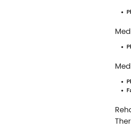
P
Medi
P
Med
P
F
Reha
The