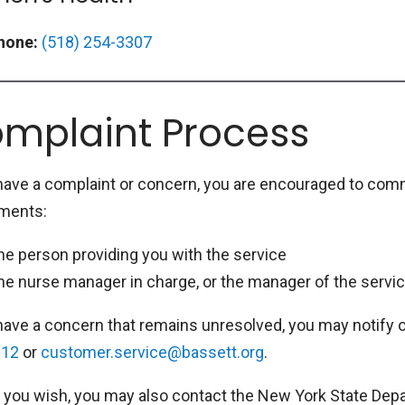
hone:
(518) 254-3307
mplaint Process
 have a complaint or concern, you are encouraged to comm
ments:
he person providing you with the service
he nurse manager in charge, or the manager of the servic
 have a concern that remains unresolved, you may notify 
912
or
customer.service@bassett.org
.
 you wish, you may also contact the New York State Depa