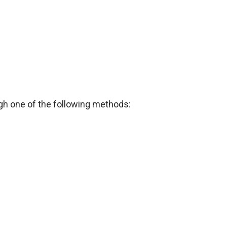
h one of the following methods: