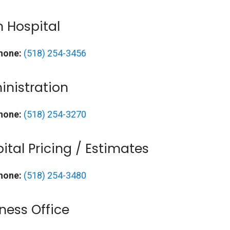
 Hospital
hone:
(518) 254-3456
nistration
hone:
(518) 254-3270
ital Pricing / Estimates
hone:
(518) 254-3480
ness Office