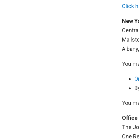
Click 
New Yo
Centra
Mailst
Albany
You ma
O
B
You ma
Office
The Jo
One Re