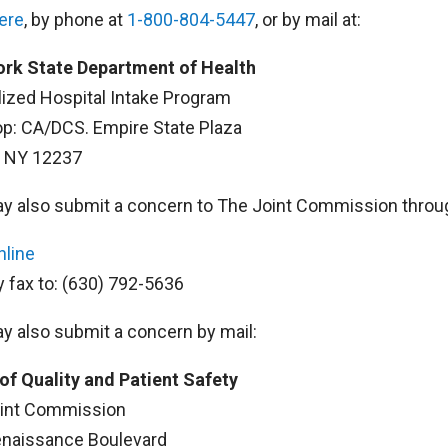
here
, by phone at
1-800-804-5447
, or by mail at:
rk State Department of Health
lized Hospital Intake Program
op: CA/DCS. Empire State Plaza
, NY 12237
y also submit a concern to The Joint Commission throug
nline
y fax to: (630) 792-5636
y also submit a concern by mail:
 of Quality and Patient Safety
int Commission
naissance Boulevard