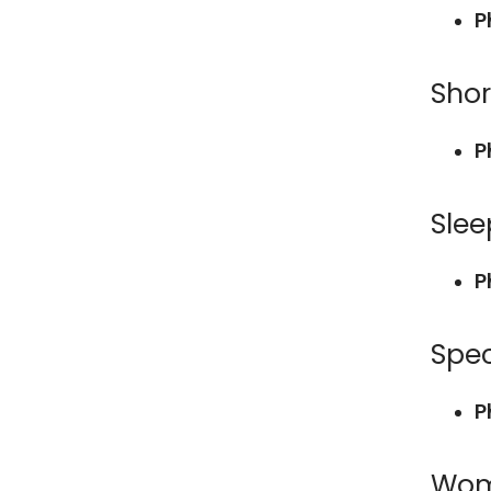
P
Shor
P
Slee
P
Spec
P
Wom