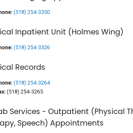
hone:
(518) 254-3350
cal Inpatient Unit (Holmes Wing)
hone:
(518) 254-3326
ical Records
hone:
(518) 254-3264
ax:
(518) 254-3265
b Services - Outpatient (Physical 
rapy, Speech) Appointments