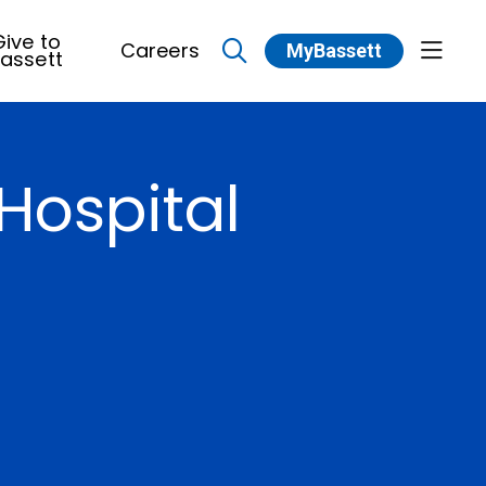
ive to
Careers
MyBassett
show 
assett
search
Hospital