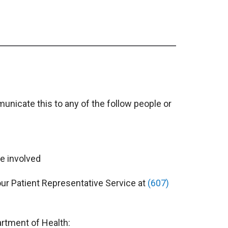
unicate this to any of the follow people or
e involved
our Patient Representative Service at
(607)
rtment of Health: