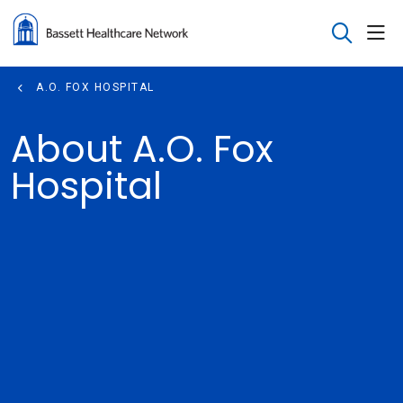
sho
search
A.O. FOX HOSPITAL
About A.O. Fox
Hospital