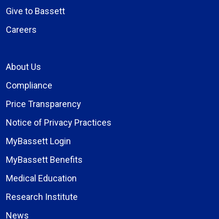
Give to Bassett
Careers
About Us
Compliance
Price Transparency
Notice of Privacy Practices
MyBassett Login
MyBassett Benefits
Medical Education
Research Institute
News