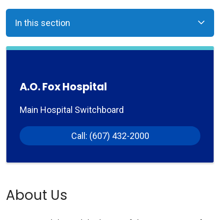
In this section
A.O. Fox Hospital
Main Hospital Switchboard
Call: (607) 432-2000
About Us