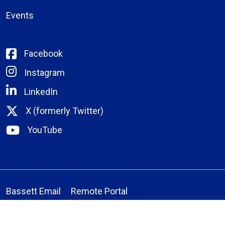
Events
Facebook
Instagram
LinkedIn
X (formerly Twitter)
YouTube
Bassett Email
Remote Portal
Medical Staff Verification
Laboratory Manual