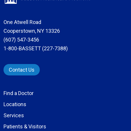
One Atwell Road
Cooperstown, NY 13326
(607) 547-3456
1-800-BASSETT (227-7388)
Contact Us
Find a Doctor
Locations
Services
Patients & Visitors