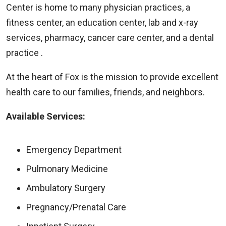
Center is home to many physician practices, a
fitness center, an education center, lab and x-ray
services, pharmacy, cancer care center, and a dental
practice .
At the heart of Fox is the mission to provide excellent
health care to our families, friends, and neighbors.
Available Services:
Emergency Department
Pulmonary Medicine
Ambulatory Surgery
Pregnancy/Prenatal Care