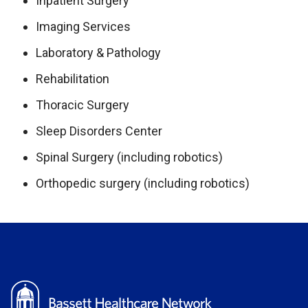
Inpatient Surgery
Imaging Services
Laboratory & Pathology
Rehabilitation
Thoracic Surgery
Sleep Disorders Center
Spinal Surgery (including robotics)
Orthopedic surgery (including robotics)