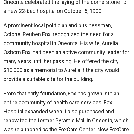
Oneonta celebrated the laying of the cornerstone for
a new 22-bed hospital on October 5, 1900.
A prominent local politician and businessman,
Colonel Reuben Fox, recognized the need for a
community hospital in Oneonta. His wife, Aurelia
Osborn Fox, had been an active community leader for
many years until her passing. He offered the city
$10,000 as a memorial to Aurelia if the city would
provide a suitable site for the building.
From that early foundation, Fox has grown into an
entire community of health care services. Fox
Hospital expanded when it also purchased and
renovated the former Pyramid Mall in Oneonta, which
was relaunched as the FoxCare Center. Now FoxCare