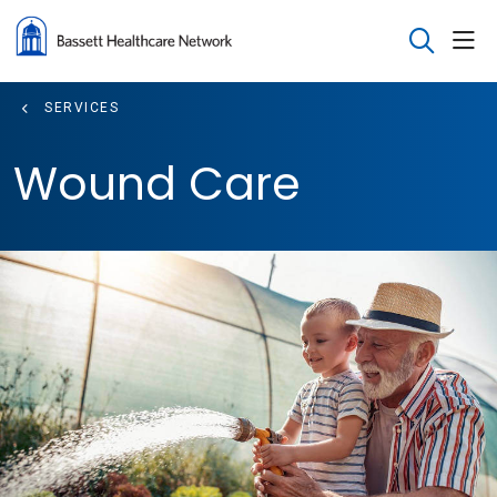
sho
search
SERVICES
Wound Care