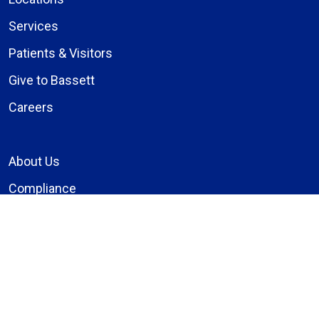
Services
Patients & Visitors
Give to Bassett
Careers
About Us
Compliance
Price Transparency
Notice of Privacy Practices
MyBassett Login
MyBassett Benefits