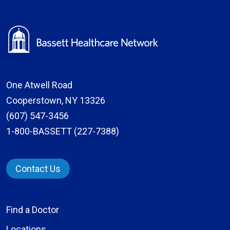
One Atwell Road
Cooperstown, NY 13326
(607) 547-3456
1-800-BASSETT (227-7388)
Contact Us
Find a Doctor
Locations