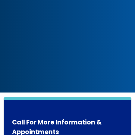
Call For More Information &
Appointments