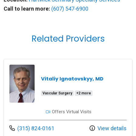
Call to learn more:
(607) 547-6900
Related Providers
Vitaliy Ignatovskyy, MD
Vascular Surgery
+2 more
Offers Virtual Visits
Call us at
(315) 824-0161
View details