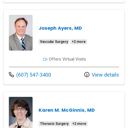
Joseph Ayers, MD
Vascular Surgery
+2 more
Offers Virtual Visits
Call us at
(607) 547-3400
View details
Karen M. McGinnis, MD
Thoracic Surgery
+2 more