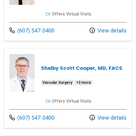
Offers Virtual Visits
Call us at
(607) 547-3400
View details
Shelby Scott Cooper, MD, FACS
Vascular Surgery
+3 more
Offers Virtual Visits
Call us at
(607) 547-3400
View details