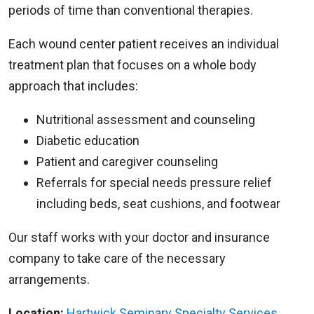
periods of time than conventional therapies.
Each wound center patient receives an individual
treatment plan that focuses on a whole body
approach that includes:
Nutritional assessment and counseling
Diabetic education
Patient and caregiver counseling
Referrals for special needs pressure relief
including beds, seat cushions, and footwear
Our staff works with your doctor and insurance
company to take care of the necessary
arrangements.
Location:
Hartwick Seminary Specialty Services