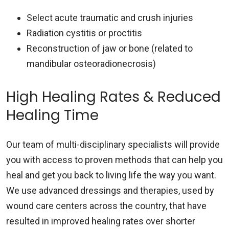
Select acute traumatic and crush injuries
Radiation cystitis or proctitis
Reconstruction of jaw or bone (related to
mandibular osteoradionecrosis)
High Healing Rates & Reduced
Healing Time
Our team of multi-disciplinary specialists will provide
you with access to proven methods that can help you
heal and get you back to living life the way you want.
We use advanced dressings and therapies, used by
wound care centers across the country, that have
resulted in improved healing rates over shorter