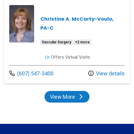
Christine A. McCarty-Voulo,
PA-C
Vascular Surgery
+2 more
Offers Virtual Visits
Call us at
(607) 547-3400
View details
View More
providers