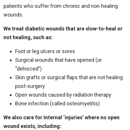
patients who suffer from chronic and non-healing
wounds.
We treat diabetic wounds that are slow-to-heal or
not healing, such as:
Foot or leg ulcers or sores
Surgical wounds that have opened (or
“dehisced”)
Skin grafts or surgical flaps that are not healing
post-surgery
Open wounds caused by radiation therapy
Bone infection (called osteomyelitis)
We also care for Internal ‘injuries’ where no open
wound exists, including: