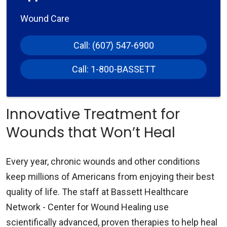
Wound Care
Call: (607) 547-6900
Call: 1-800-BASSETT
Innovative Treatment for
Wounds that Won’t Heal
Every year, chronic wounds and other conditions
keep millions of Americans from enjoying their best
quality of life. The staff at Bassett Healthcare
Network - Center for Wound Healing use
scientifically advanced, proven therapies to help heal