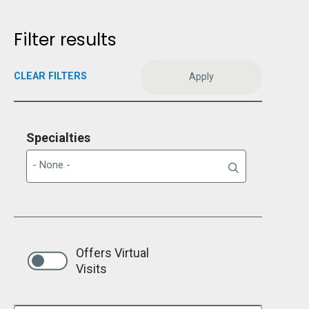
Filter results
CLEAR FILTERS
Specialties
Offers Virtual
Visits