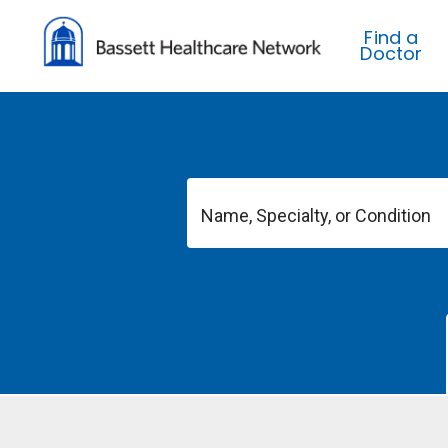
Find a
Doctor
Name, Specialty, or Condition