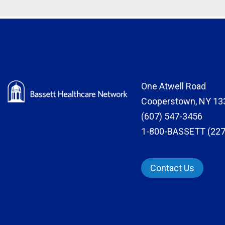
One Atwell Road
Cooperstown, NY 13
(607) 547-3456
1-800-BASSETT (227
Contact Us