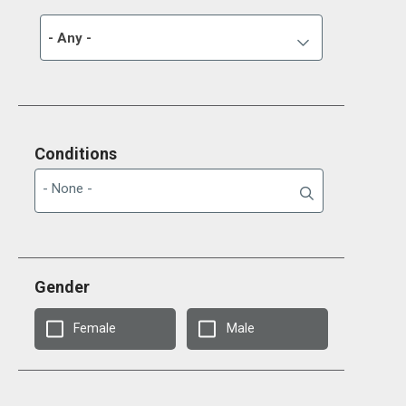
- Any -
Conditions
Gender
Female
Male