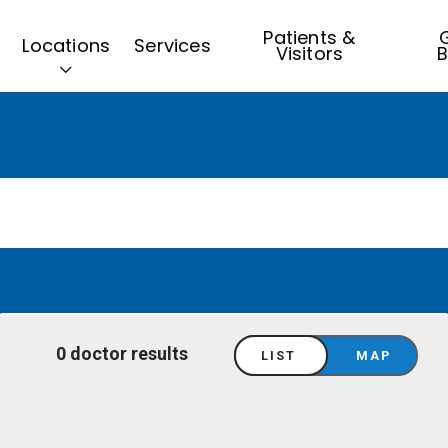
Patients &
G
Locations
Services
Visitors
B
0 doctor results
LIST
MAP