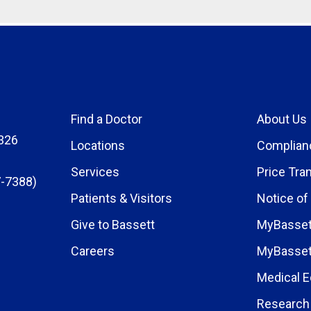
Find a Doctor
About Us
326
Locations
Complian
Services
Price Tra
-7388)
Patients & Visitors
Notice of
Give to Bassett
MyBasset
Careers
MyBasset
Medical E
Research 