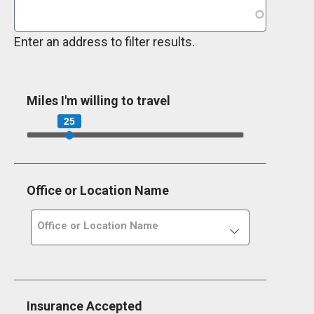
Enter an address to filter results.
Miles I'm willing to travel
25
Office or Location Name
Office or Location Name
Insurance Accepted