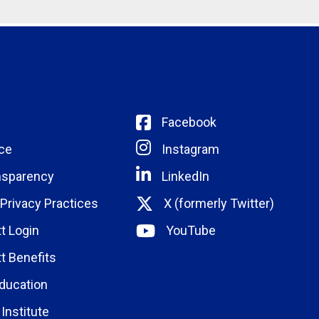
Facebook
ce
Instagram
nsparency
LinkedIn
 Privacy Practices
X (formerly Twitter)
t Login
YouTube
t Benefits
ducation
Institute