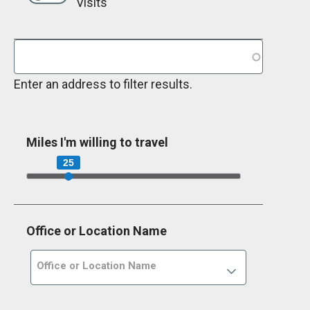
Visits
Enter an address to filter results.
Miles I'm willing to travel
25
Office or Location Name
Office or Location Name