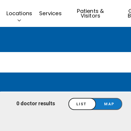
Patients &
G
Locations
Services
Visitors
B
0 doctor results
LIST
MAP