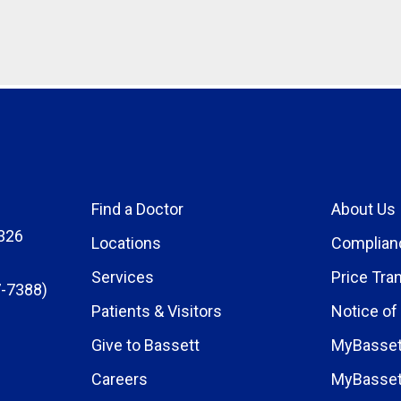
Find a Doctor
About Us
326
Locations
Complian
Services
Price Tra
-7388)
Patients & Visitors
Notice of
Give to Bassett
MyBasset
Careers
MyBasset