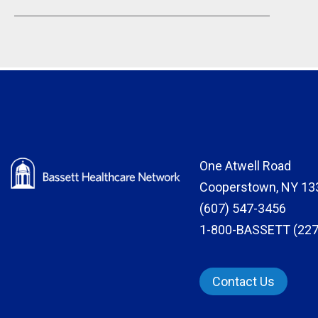
One Atwell Road
Cooperstown, NY 13
(607) 547-3456
1-800-BASSETT (227
Contact Us