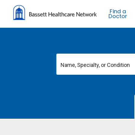
Find a
Doctor
Name, Specialty, or Condition