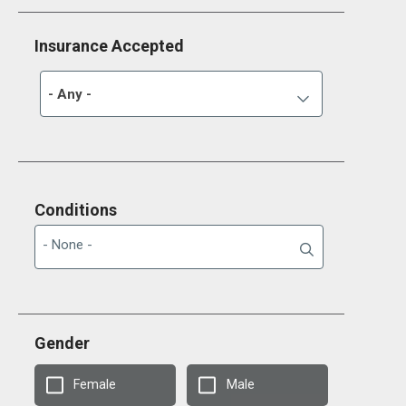
Insurance Accepted
- Any -
Conditions
Gender
Female
Male