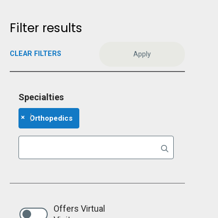
Filter results
CLEAR FILTERS
Specialties
×
Orthopedics
Offers Virtual