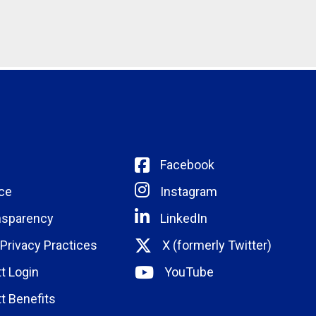
Facebook
ce
Instagram
nsparency
LinkedIn
 Privacy Practices
X (formerly Twitter)
t Login
YouTube
t Benefits