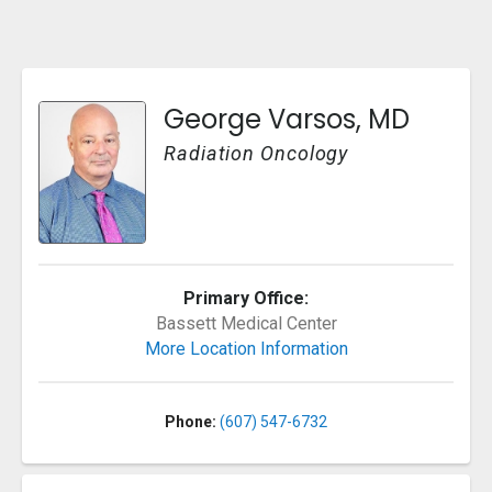
George Varsos, MD
Radiation Oncology
Primary Office:
Bassett Medical Center
More Location Information
Phone:
(607) 547-6732