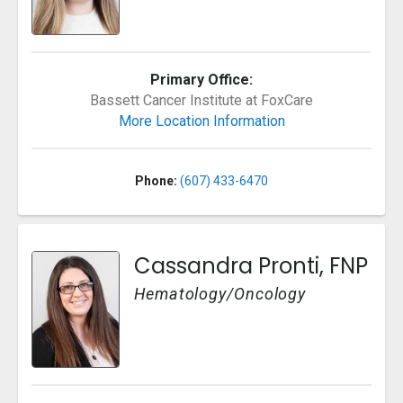
Primary Office:
Bassett Cancer Institute at FoxCare
More Location Information
Phone:
(607) 433-6470
Cassandra Pronti, FNP
Hematology/Oncology