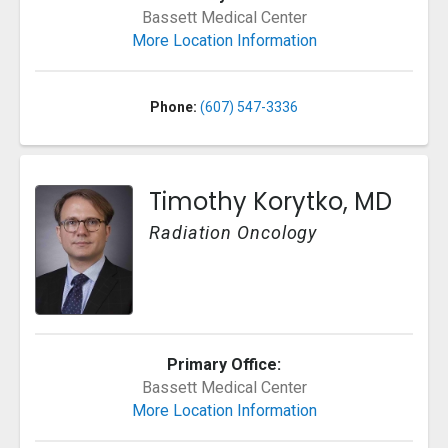
Bassett Medical Center
More Location Information
Phone:
(607) 547-3336
Timothy Korytko, MD
Radiation Oncology
Primary Office:
Bassett Medical Center
More Location Information