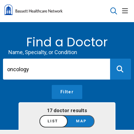
sho
search
Find a Doctor
Name, Specialty, or Condition
Filter
17 doctor results
LIST
MAP