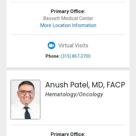
Primary Office:
Bassett Medical Center
More Location Information
Virtual Visits
Phone:
(315) 867-2700
Anush Patel, MD, FACP
Hematology/Oncology
Primary Office: