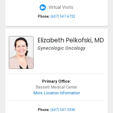
Virtual Visits
Phone:
(607) 547-6732
Elizabeth Pelkofski, MD
Gynecologic Oncology
Primary Office:
Bassett Medical Center
More Location Information
Phone:
(607) 547-3336