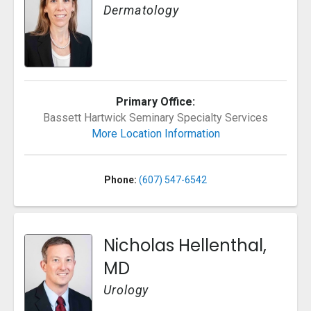
Dermatology
Primary Office:
Bassett Hartwick Seminary Specialty Services
More Location Information
Phone:
(607) 547-6542
Nicholas Hellenthal,
MD
Urology