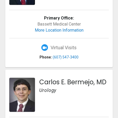
Primary Office:
Bassett Medical Center
More Location Information
Virtual Visits
Phone:
(607) 547-3400
Carlos E. Bermejo, MD
Urology