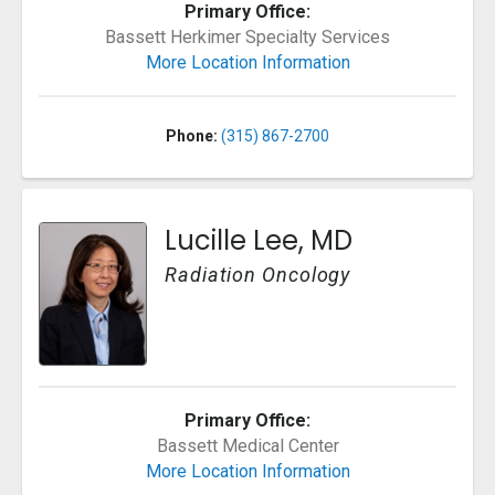
Primary Office:
Bassett Herkimer Specialty Services
More Location Information
Phone:
(315) 867-2700
Lucille Lee, MD
Radiation Oncology
Primary Office:
Bassett Medical Center
More Location Information