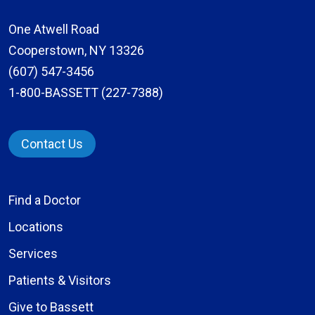
One Atwell Road
Cooperstown, NY 13326
(607) 547-3456
1-800-BASSETT (227-7388)
Contact Us
Find a Doctor
Locations
Services
Patients & Visitors
Give to Bassett