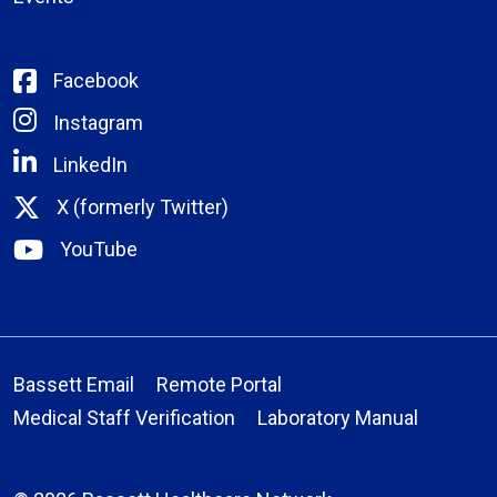
Facebook
Instagram
LinkedIn
X (formerly Twitter)
YouTube
Bassett Email
Remote Portal
Medical Staff Verification
Laboratory Manual