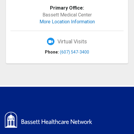
Primary Office:
Bassett Medical Center
More Location Information
Virtual Visits
Phone:
(607) 547-3400