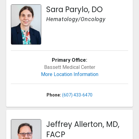
Sara Parylo, DO
Hematology/Oncology
Primary Office:
Bassett Medical Center
More Location Information
Phone:
(607) 433-6470
Jeffrey Allerton, MD,
FACP