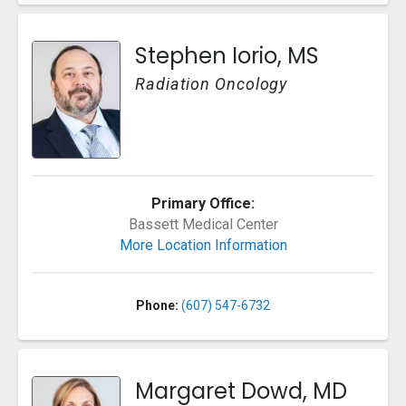
Stephen Iorio, MS
Radiation Oncology
Primary Office:
Bassett Medical Center
More Location Information
Phone:
(607) 547-6732
Margaret Dowd, MD