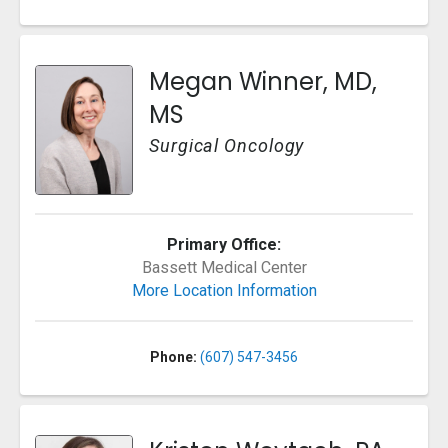
Megan Winner, MD,
MS
Surgical Oncology
Primary Office:
Bassett Medical Center
More Location Information
Phone:
(607) 547-3456