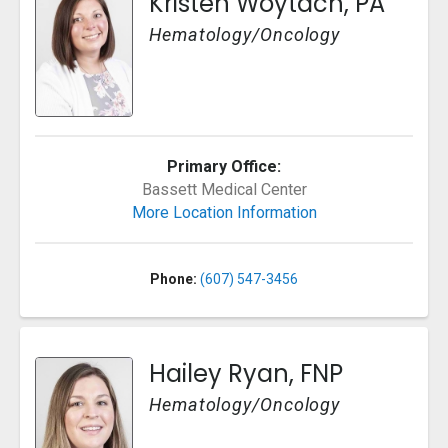
Kristen Woytach, PA
Hematology/Oncology
Primary Office:
Bassett Medical Center
More Location Information
Phone:
(607) 547-3456
Hailey Ryan, FNP
Hematology/Oncology