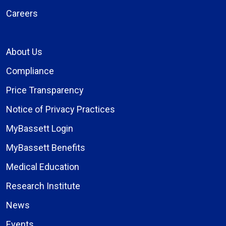
Careers
About Us
Compliance
Price Transparency
Notice of Privacy Practices
MyBassett Login
MyBassett Benefits
Medical Education
Research Institute
News
Events