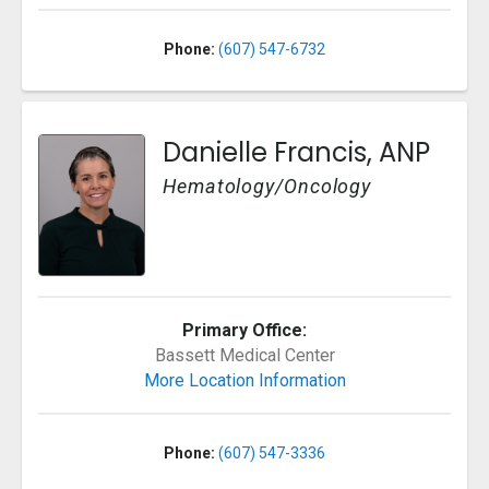
Phone:
(607) 547-6732
Danielle Francis, ANP
Hematology/Oncology
Primary Office:
Bassett Medical Center
More Location Information
Phone:
(607) 547-3336