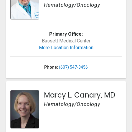
Hematology/Oncology
Primary Office:
Bassett Medical Center
More Location Information
Phone:
(607) 547-3456
Marcy L. Canary, MD
Hematology/Oncology