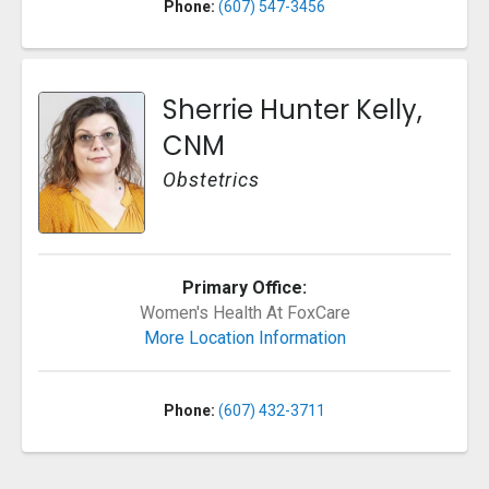
Phone:
(607) 547-3456
Sherrie Hunter Kelly,
CNM
Obstetrics
Primary Office:
Women's Health At FoxCare
More Location Information
Phone:
(607) 432-3711