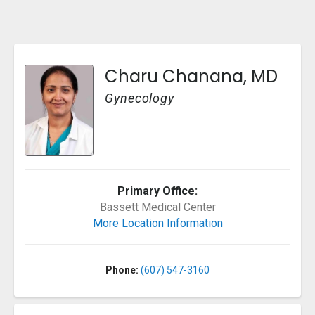
Charu Chanana, MD
Gynecology
Primary Office:
Bassett Medical Center
More Location Information
Phone:
(607) 547-3160