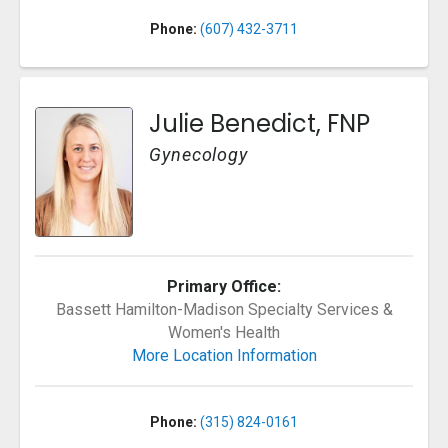
Phone:
(607) 432-3711
Julie Benedict, FNP
Gynecology
Primary Office:
Bassett Hamilton-Madison Specialty Services &
Women's Health
More Location Information
Phone:
(315) 824-0161