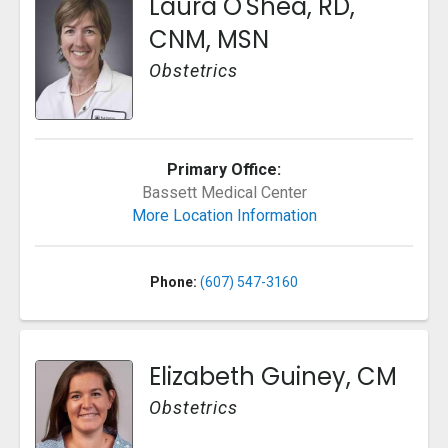
Laura O'Shea, RD,
CNM, MSN
Obstetrics
Primary Office:
Bassett Medical Center
More Location Information
Phone:
(607) 547-3160
Elizabeth Guiney, CM
Obstetrics