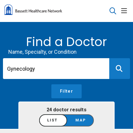
sho
search
Find a Doctor
Name, Specialty, or Condition
Filter
24 doctor results
LIST
MAP