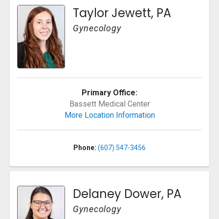
Taylor Jewett, PA
Gynecology
Primary Office:
Bassett Medical Center
More Location Information
Phone:
(607) 547-3456
Delaney Dower, PA
Gynecology