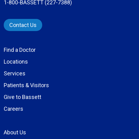
1-800-BASSETT (227-7388)
Contact Us
Find a Doctor
Locations
Services
Patients & Visitors
Give to Bassett
Careers
About Us