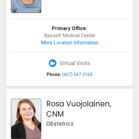
Primary Office:
Bassett Medical Center
More Location Information
Virtual Visits
Phone:
(607) 547-3160
Rosa Vuojolainen,
CNM
Obstetrics