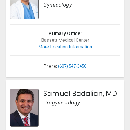
Gynecology
Primary Office:
Bassett Medical Center
More Location Information
Phone:
(607) 547-3456
Samuel Badalian, MD
Urogynecology