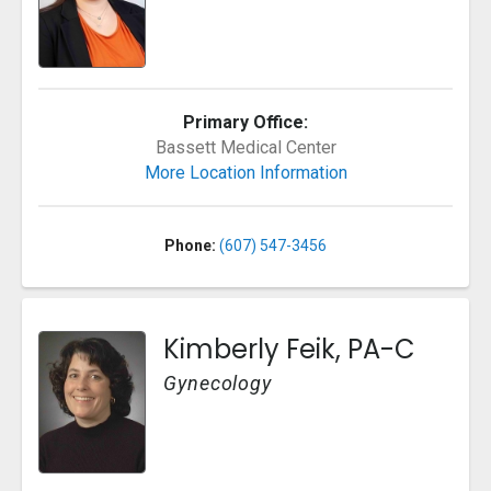
Primary Office:
Bassett Medical Center
More Location Information
Phone:
(607) 547-3456
Kimberly Feik, PA-C
Gynecology