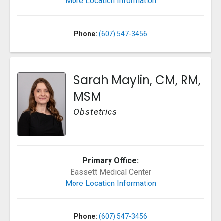
More Location Information
Phone:
(607) 547-3456
Sarah Maylin, CM, RM,
MSM
Obstetrics
Primary Office:
Bassett Medical Center
More Location Information
Phone:
(607) 547-3456