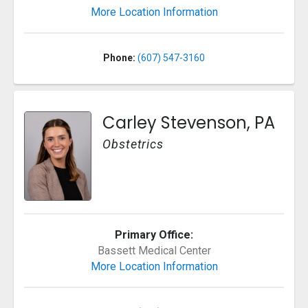
More Location Information
Phone:
(607) 547-3160
Carley Stevenson, PA
Obstetrics
Primary Office:
Bassett Medical Center
More Location Information