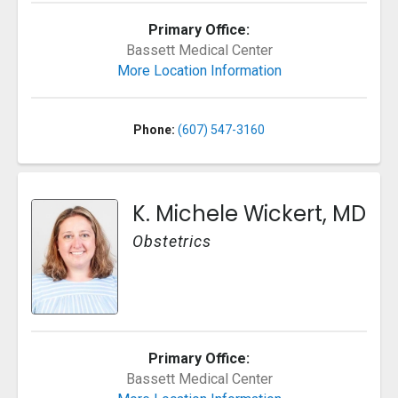
Primary Office:
Bassett Medical Center
More Location Information
Phone:
(607) 547-3160
K. Michele Wickert, MD
Obstetrics
Primary Office:
Bassett Medical Center