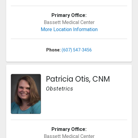
Primary Office:
Bassett Medical Center
More Location Information
Phone:
(607) 547-3456
Patricia Otis, CNM
Obstetrics
Primary Office:
Bassett Medical Center