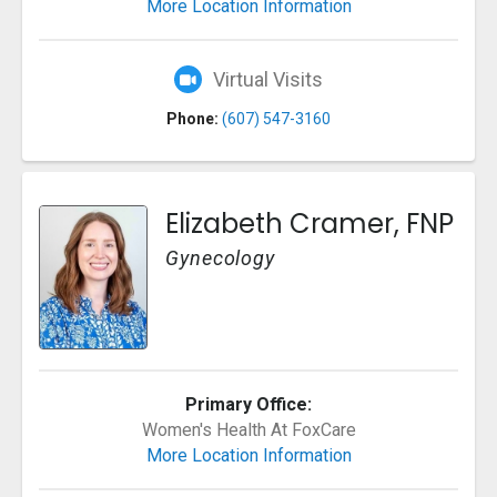
More Location Information
Virtual Visits
Phone:
(607) 547-3160
Elizabeth Cramer, FNP
Gynecology
Primary Office:
Women's Health At FoxCare
More Location Information