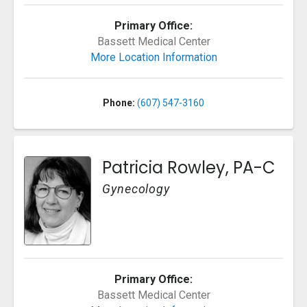
Primary Office:
Bassett Medical Center
More Location Information
Phone:
(607) 547-3160
Patricia Rowley, PA-C
Gynecology
Primary Office:
Bassett Medical Center