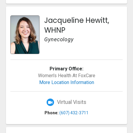
Jacqueline Hewitt,
WHNP
Gynecology
Primary Office:
Women's Health At FoxCare
More Location Information
Virtual Visits
Phone:
(607) 432-3711