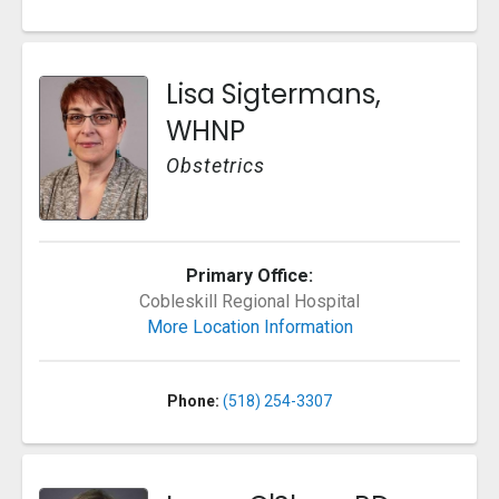
Lisa Sigtermans,
WHNP
Obstetrics
Primary Office:
Cobleskill Regional Hospital
More Location Information
Phone:
(518) 254-3307