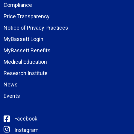
Compliance
Price Transparency
Notice of Privacy Practices
MyBassett Login
MyBassett Benefits
Medical Education
Research Institute
News
Events
Facebook
Instagram