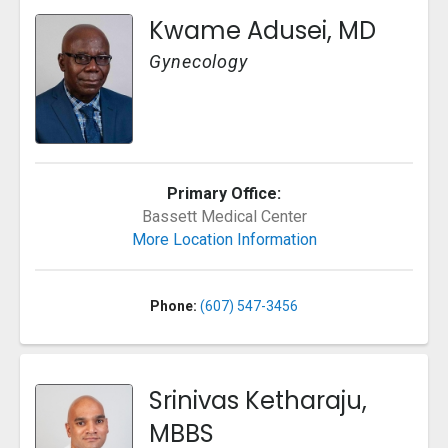
Kwame Adusei, MD
Gynecology
Primary Office:
Bassett Medical Center
More Location Information
Phone:
(607) 547-3456
Srinivas Ketharaju,
MBBS