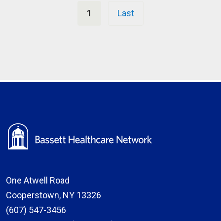
Pagination
1
Last
One Atwell Road
Cooperstown, NY 13326
(607) 547-3456