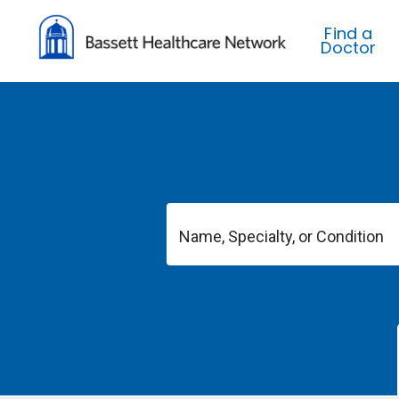
Find a
Doctor
Name, Specialty, or Condition