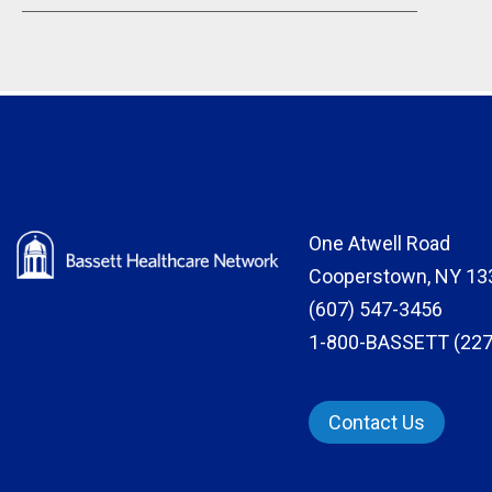
One Atwell Road
Cooperstown, NY 13
(607) 547-3456
1-800-BASSETT (227
Contact Us