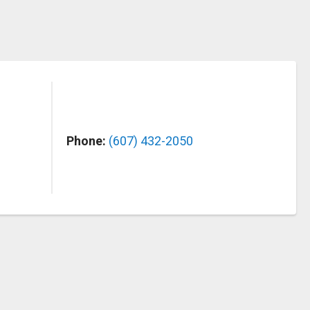
Phone:
(607) 432-2050