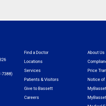
Find a Doctor
About Us
326
Locations
Complian
Services
Price Tra
-7388)
Patients & Visitors
Notice of
Give to Bassett
MyBasset
Careers
MyBasset