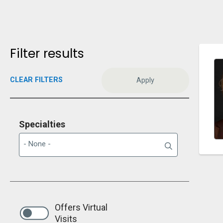
Filter results
CLEAR FILTERS
Specialties
Offers Virtual
Visits