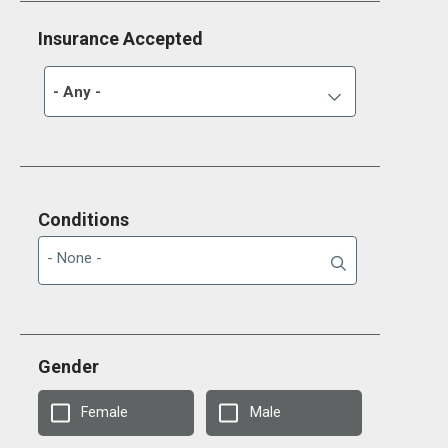
Insurance Accepted
- Any -
Conditions
Gender
Female
Male