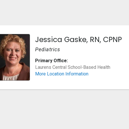
Jessica Gaske, RN, CPNP
Pediatrics
Primary Office:
Laurens Central School-Based Health
More Location Information