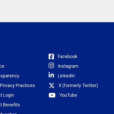
Facebook
ce
Instagram
nsparency
LinkedIn
 Privacy Practices
X (formerly Twitter)
t Login
YouTube
t Benefits