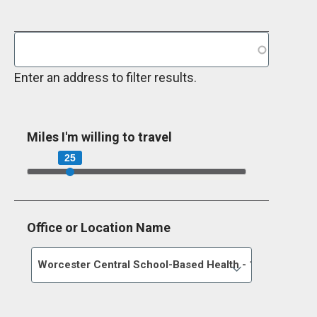
Enter an address to filter results.
Miles I'm willing to travel
25
Office or Location Name
Worcester Central School-Based Health - 198 Main Str