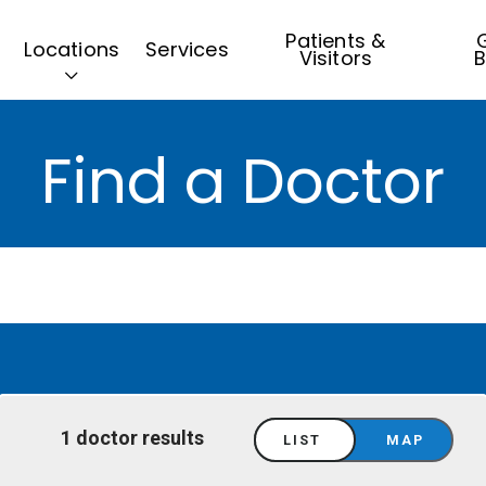
Patients &
G
Locations
Services
Visitors
B
Find a Doctor
1 doctor results
LIST
MAP