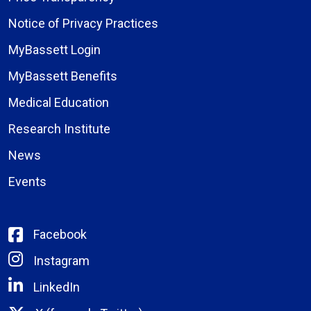
Notice of Privacy Practices
MyBassett Login
MyBassett Benefits
Medical Education
Research Institute
News
Events
Facebook
Instagram
LinkedIn