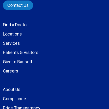
Contact Us
Find a Doctor
Locations
Services
Patients & Visitors
Give to Bassett
Careers
About Us
Compliance
Price Transparency