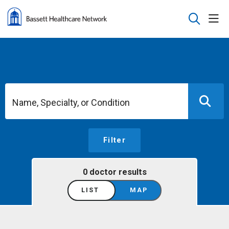
sho
search
Name, Specialty, or Condition
Filter
0 doctor results
LIST
MAP