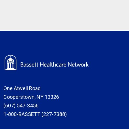
One Atwell Road
Cooperstown, NY 13326
(607) 547-3456
1-800-BASSETT (227-7388)