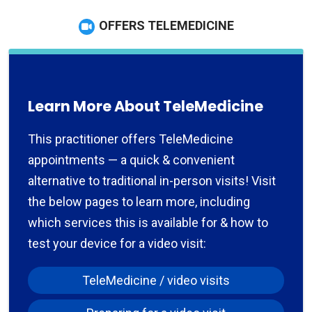
OFFERS TELEMEDICINE
Learn More About TeleMedicine
This practitioner offers TeleMedicine
appointments — a quick & convenient
alternative to traditional in-person visits! Visit
the below pages to learn more, including
which services this is available for & how to
test your device for a video visit:
TeleMedicine / video visits