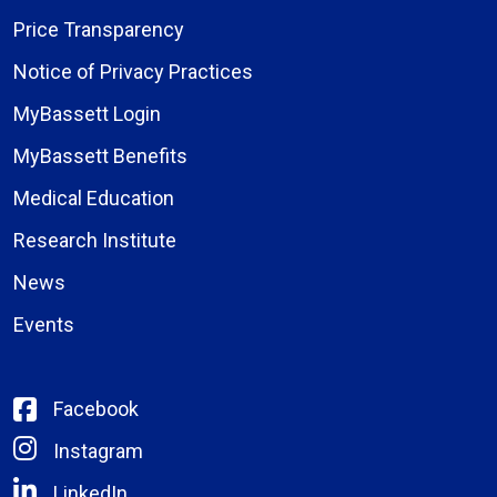
Price Transparency
Notice of Privacy Practices
MyBassett Login
MyBassett Benefits
Medical Education
Research Institute
News
Events
Facebook
Instagram
LinkedIn