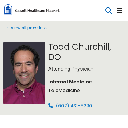
sho
search
View all providers
Todd Churchill,
DO
Attending Physician
Internal Medicine
,
TeleMedicine
(607) 431-5290