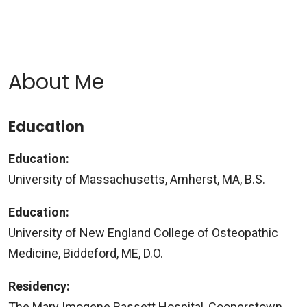
About Me
Education
Education:
University of Massachusetts, Amherst, MA, B.S.
Education:
University of New England College of Osteopathic
Medicine, Biddeford, ME, D.O.
Residency:
The Mary Imogene Bassett Hospital, Cooperstown,