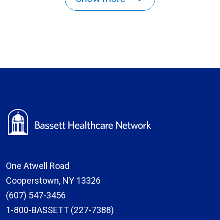
One Atwell Road
Cooperstown, NY 13326
(607) 547-3456
1-800-BASSETT (227-7388)