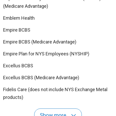
(Medicare Advantage)
Emblem Health
Empire BCBS
Empire BCBS (Medicare Advantage)
Empire Plan for NYS Employees (NYSHIP)
Excellus BCBS
Excellus BCBS (Medicare Advantage)
Fidelis Care (does not include NYS Exchange Metal
products)
Show more