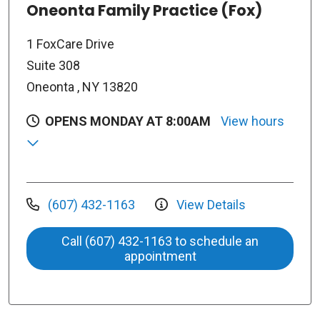
Oneonta Family Practice (Fox)
1 FoxCare Drive
Suite 308
Oneonta , NY 13820
OPENS MONDAY AT 8:00AM
View hours
(607) 432-1163
View Details
Call (607) 432-1163 to schedule an
appointment