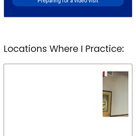
Preparing for a video visit
Locations Where I Practice: