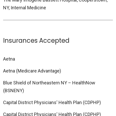
NY, Internal Medicine
Insurances Accepted
Aetna
Aetna (Medicare Advantage)
Blue Shield of Northeastern NY – HealthNow
(BSNENY)
Capital District Physicians' Health Plan (CDPHP)
Capital District Physicians' Health Plan (CDPHP)