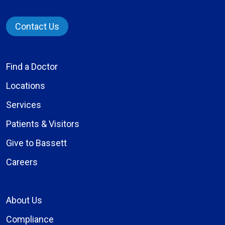
Contact Us
Find a Doctor
Locations
Services
Patients & Visitors
Give to Bassett
Careers
About Us
Compliance