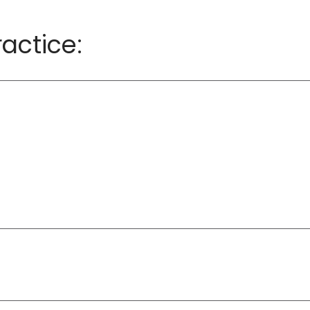
actice: