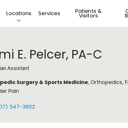
Patients &
G
Locations
Services
Visitors
B
mi E. Pelcer, PA-C
ian Assistant
pedic Surgery & Sports Medicine
, Orthopedics, F
der Pain
07) 547-3652