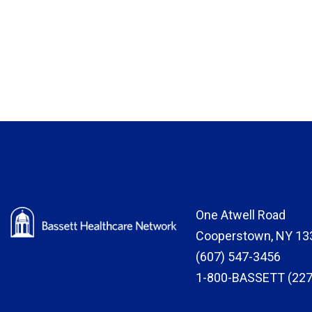
One Atwell Road
Cooperstown, NY 13
(607) 547-3456
1-800-BASSETT (227