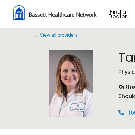
Find a
Doctor
View all providers
Ta
Physic
Ortho
Shoul
(6