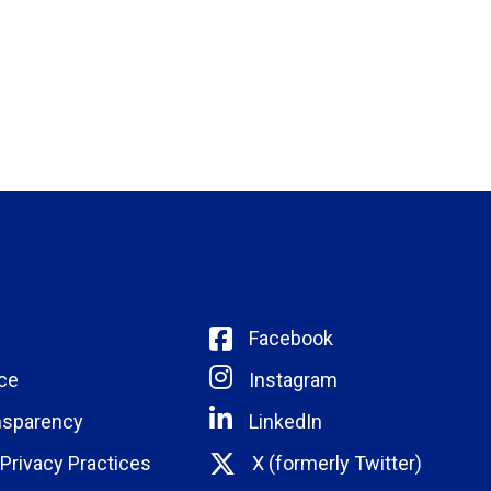
Facebook
ce
Instagram
nsparency
LinkedIn
 Privacy Practices
X (formerly Twitter)