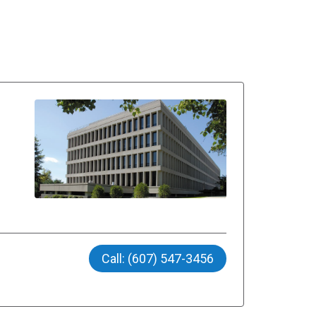
Call: (607) 547-3456