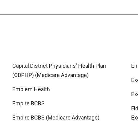
Capital District Physicians' Health Plan
Em
(CDPHP) (Medicare Advantage)
Ex
Emblem Health
Ex
Empire BCBS
Fi
Empire BCBS (Medicare Advantage)
Ex