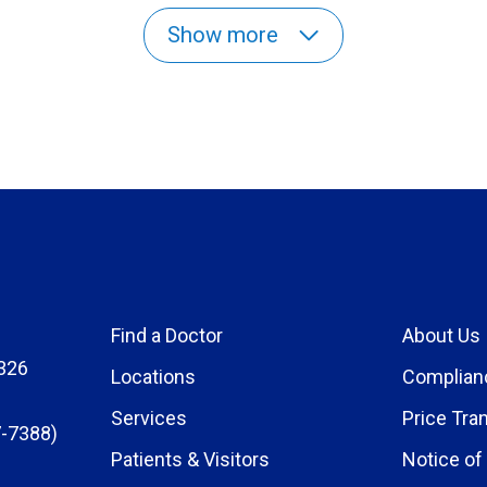
Show more
Find a Doctor
About Us
326
Locations
Complian
Services
Price Tra
-7388)
Patients & Visitors
Notice of