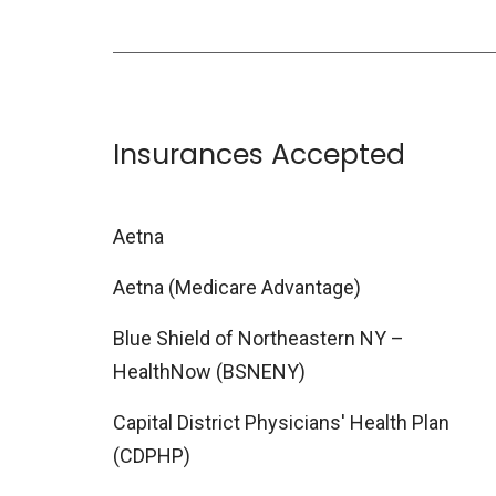
Insurances Accepted
Aetna
Aetna (Medicare Advantage)
Blue Shield of Northeastern NY –
HealthNow (BSNENY)
Capital District Physicians' Health Plan
(CDPHP)