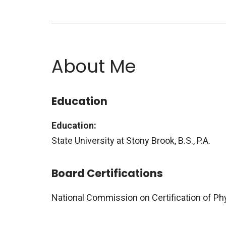
About Me
Education
Education:
State University at Stony Brook, B.S., P.A.
Board Certifications
National Commission on Certification of Ph