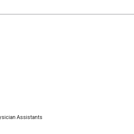
ysician Assistants