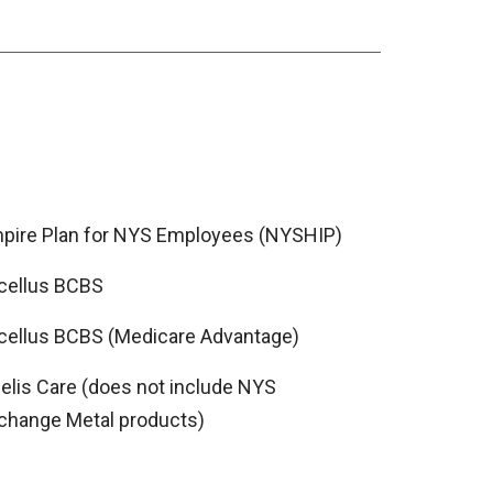
pire Plan for NYS Employees (NYSHIP)
cellus BCBS
cellus BCBS (Medicare Advantage)
delis Care (does not include NYS
change Metal products)