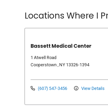
Locations Where I Pr
Bassett Medical Center
1 Atwell Road
Cooperstown , NY 13326-1394
(607) 547-3456
View Details