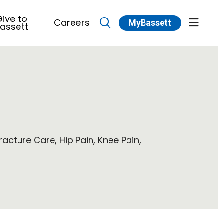
ive to
Careers
MyBassett
show 
assett
search
racture Care, Hip Pain, Knee Pain,