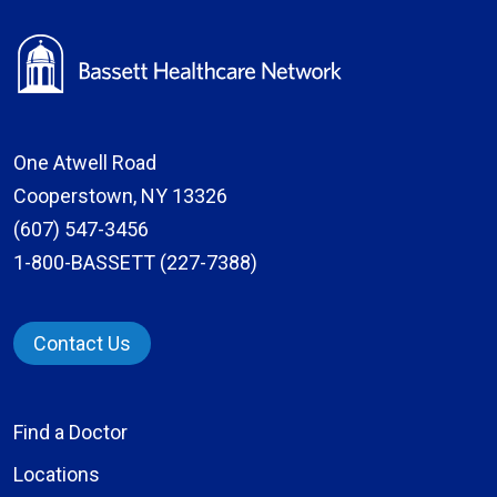
One Atwell Road
Cooperstown, NY 13326
(607) 547-3456
1-800-BASSETT (227-7388)
Contact Us
Find a Doctor
Locations