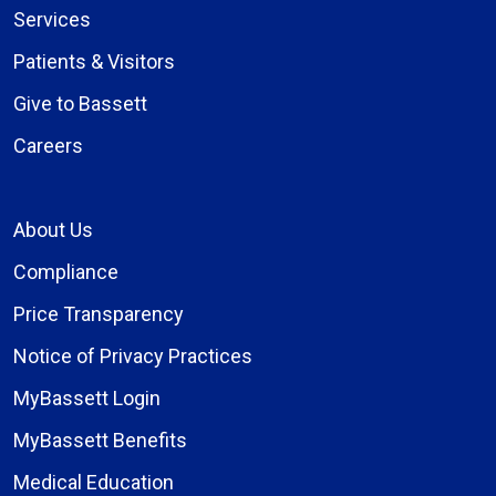
Services
Patients & Visitors
Give to Bassett
Careers
About Us
Compliance
Price Transparency
Notice of Privacy Practices
MyBassett Login
MyBassett Benefits
Medical Education