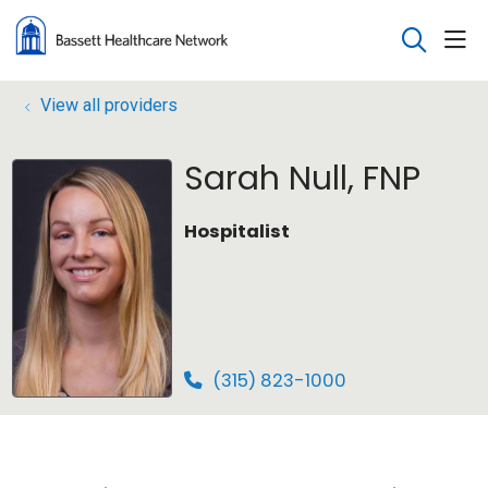
sho
search
View all providers
Sarah Null, FNP
Hospitalist
(315) 823-1000