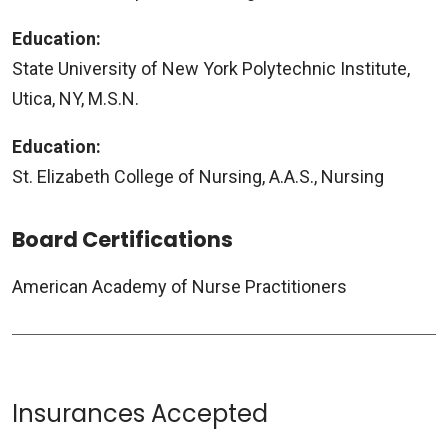
Education:
State University of New York Polytechnic Institute,
Utica, NY, M.S.N.
Education:
St. Elizabeth College of Nursing, A.A.S., Nursing
Board Certifications
American Academy of Nurse Practitioners
Insurances Accepted