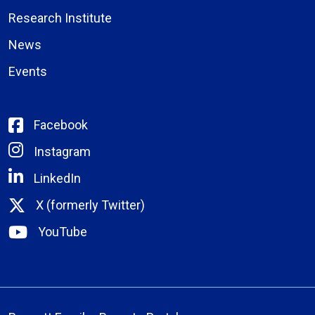
Research Institute
News
Events
Facebook
Instagram
LinkedIn
X (formerly Twitter)
YouTube