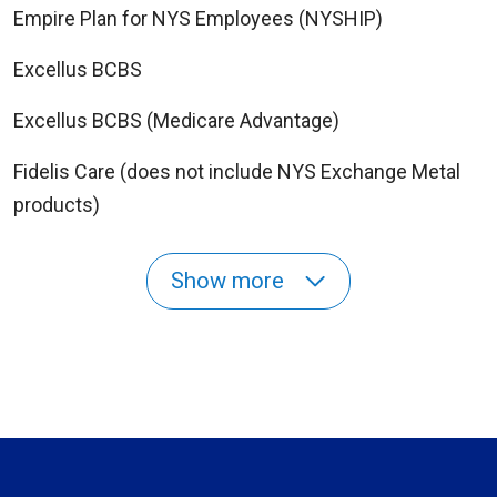
Empire Plan for NYS Employees (NYSHIP)
Excellus BCBS
Excellus BCBS (Medicare Advantage)
Fidelis Care (does not include NYS Exchange Metal
products)
Show more