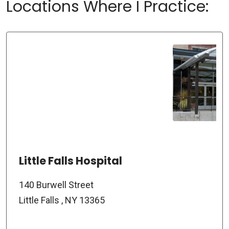
Locations Where I Practice:
Little Falls Hospital
140 Burwell Street
Little Falls , NY 13365