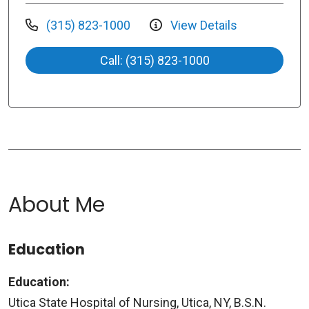
(315) 823-1000
View Details
Call: (315) 823-1000
About Me
Education
Education:
Utica State Hospital of Nursing, Utica, NY, B.S.N.