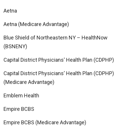
Aetna
Aetna (Medicare Advantage)
Blue Shield of Northeastern NY – HealthNow
(BSNENY)
Capital District Physicians' Health Plan (CDPHP)
Capital District Physicians' Health Plan (CDPHP)
(Medicare Advantage)
Emblem Health
Empire BCBS
Empire BCBS (Medicare Advantage)