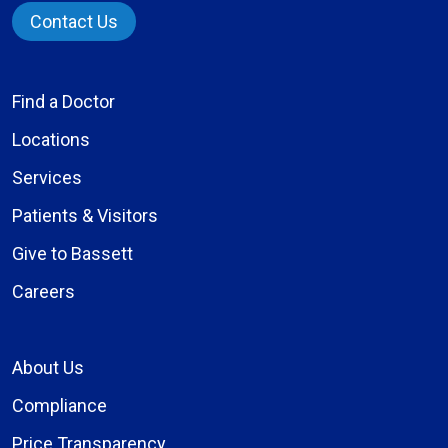
Contact Us
Find a Doctor
Locations
Services
Patients & Visitors
Give to Bassett
Careers
About Us
Compliance
Price Transparency