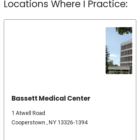
Locations Where I Practice:
Bassett Medical Center
1 Atwell Road
Cooperstown , NY 13326-1394