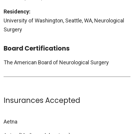
Residency:
University of Washington, Seattle, WA, Neurological
Surgery
Board Certifications
The American Board of Neurological Surgery
Insurances Accepted
Aetna