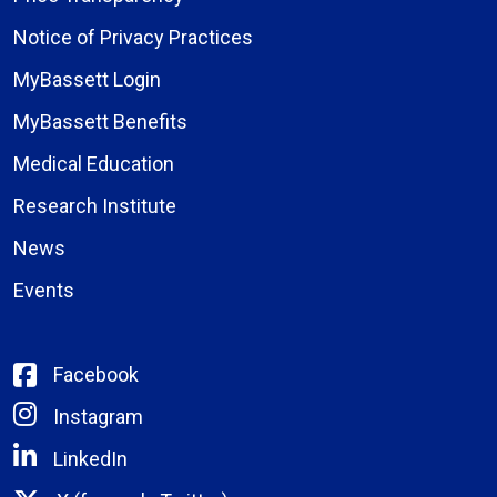
Notice of Privacy Practices
MyBassett Login
MyBassett Benefits
Medical Education
Research Institute
News
Events
Facebook
Instagram
LinkedIn