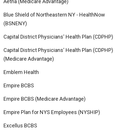
Aetna (Medicare Advantage)
Blue Shield of Northeastern NY - HealthNow
(BSNENY)
Capital District Physicians' Health Plan (CDPHP)
Capital District Physicians' Health Plan (CDPHP)
(Medicare Advantage)
Emblem Health
Empire BCBS
Empire BCBS (Medicare Advantage)
Empire Plan for NYS Employees (NYSHIP)
Excellus BCBS