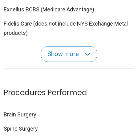
Excellus BCBS (Medicare Advantage)
Fidelis Care (does not include NYS Exchange Metal
products)
Show more
Procedures Performed
Brain Surgery
Spine Surgery