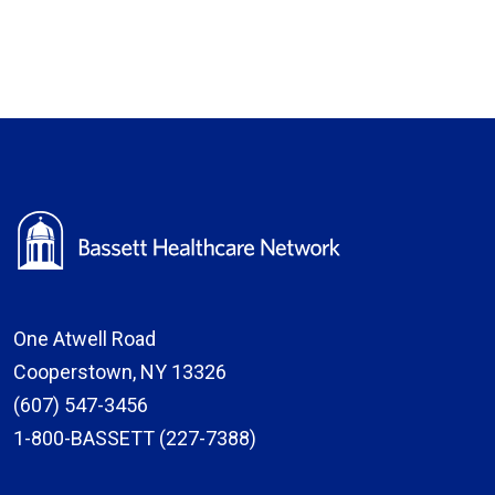
One Atwell Road
Cooperstown, NY 13326
(607) 547-3456
1-800-BASSETT (227-7388)