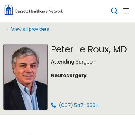
sho
search
View all providers
Peter Le Roux, MD
Attending Surgeon
Neurosurgery
(607) 547-3334