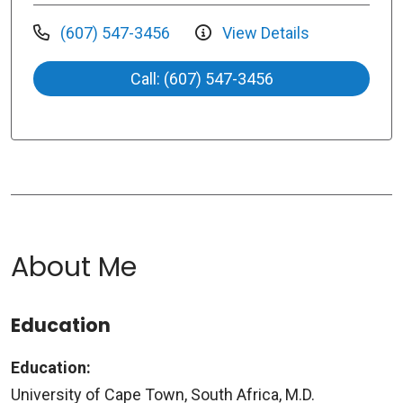
(607) 547-3456
View Details
Call: (607) 547-3456
About Me
Education
Education:
University of Cape Town, South Africa, M.D.