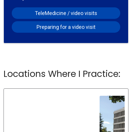
TeleMedicine / video visits
Preparing for a video visit
Locations Where I Practice: