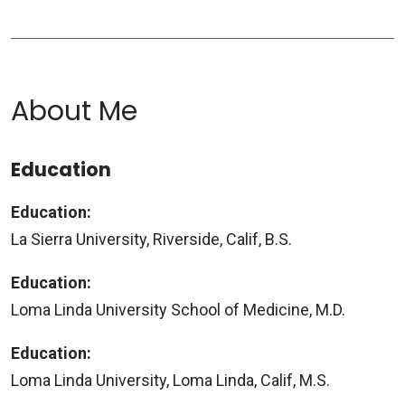
About Me
Education
Education:
La Sierra University, Riverside, Calif, B.S.
Education:
Loma Linda University School of Medicine, M.D.
Education:
Loma Linda University, Loma Linda, Calif, M.S.