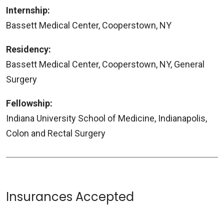
Internship:
Bassett Medical Center, Cooperstown, NY
Residency:
Bassett Medical Center, Cooperstown, NY, General
Surgery
Fellowship:
Indiana University School of Medicine, Indianapolis,
Colon and Rectal Surgery
Insurances Accepted