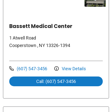
Bassett Medical Center
1 Atwell Road
Cooperstown , NY 13326-1394
(607) 547-3456
View Details
Call: (607) 547-3456