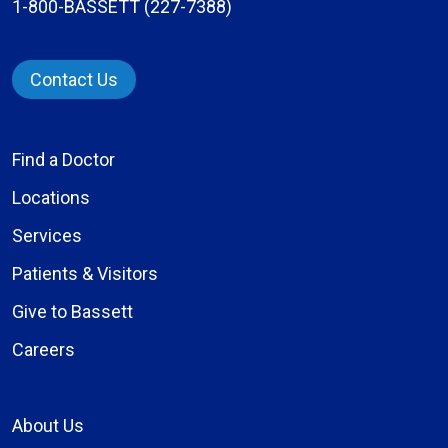
1-800-BASSETT (227-7388)
Contact Us
Find a Doctor
Locations
Services
Patients & Visitors
Give to Bassett
Careers
About Us