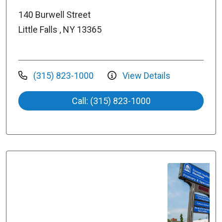
140 Burwell Street
Little Falls , NY 13365
(315) 823-1000
View Details
Call: (315) 823-1000