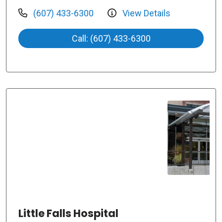
(607) 433-6300
View Details
Call: (607) 433-6300
Little Falls Hospital