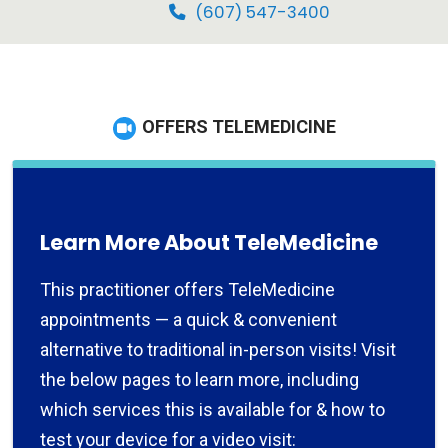
(607) 547-3400
OFFERS TELEMEDICINE
Learn More About TeleMedicine
This practitioner offers TeleMedicine
appointments — a quick & convenient
alternative to traditional in-person visits! Visit
the below pages to learn more, including
which services this is available for & how to
test your device for a video visit: