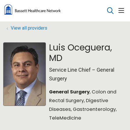
sho
search
View all providers
Luis Oceguera,
MD
Service Line Chief – General
Surgery
General Surgery
, Colon and
Rectal Surgery, Digestive
Diseases, Gastroenterology,
TeleMedicine