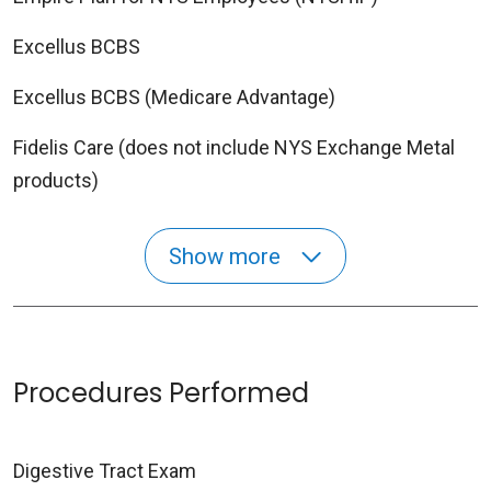
Excellus BCBS
Excellus BCBS (Medicare Advantage)
Fidelis Care (does not include NYS Exchange Metal
products)
Show more
Procedures Performed
Digestive Tract Exam