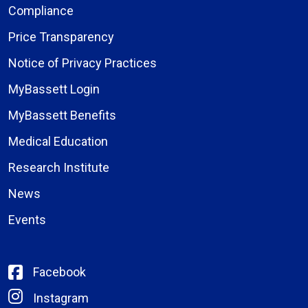
Compliance
Price Transparency
Notice of Privacy Practices
MyBassett Login
MyBassett Benefits
Medical Education
Research Institute
News
Events
Facebook
Instagram