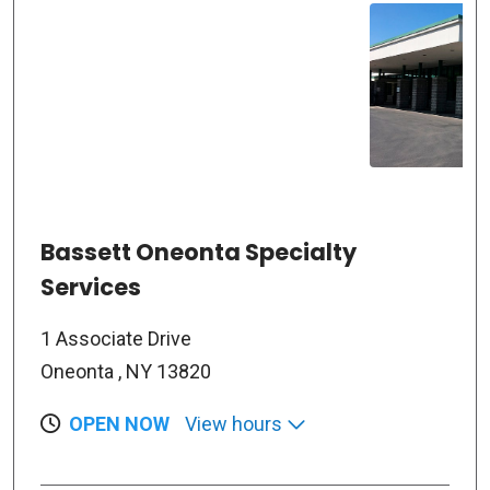
Bassett Oneonta Specialty
Services
1 Associate Drive
Oneonta , NY 13820
OPEN NOW
View hours