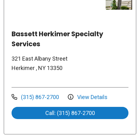
Bassett Herkimer Specialty
Services
321 East Albany Street
Herkimer , NY 13350
(315) 867-2700
View Details
Call: (315) 867-2700