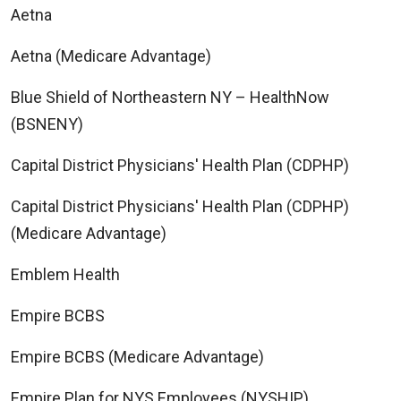
Aetna
Aetna (Medicare Advantage)
Blue Shield of Northeastern NY – HealthNow
(BSNENY)
Capital District Physicians' Health Plan (CDPHP)
Capital District Physicians' Health Plan (CDPHP)
(Medicare Advantage)
Emblem Health
Empire BCBS
Empire BCBS (Medicare Advantage)
Empire Plan for NYS Employees (NYSHIP)