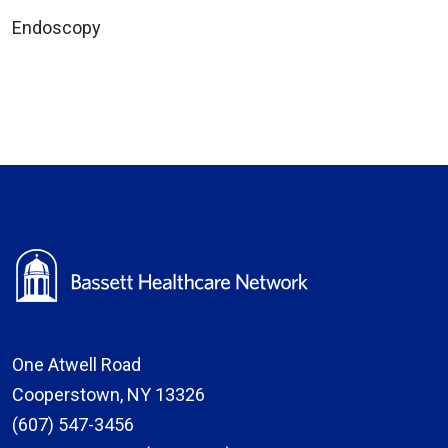
Endoscopy
One Atwell Road
Cooperstown, NY 13326
(607) 547-3456