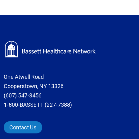
One Atwell Road
Cooperstown, NY 13326
(607) 547-3456
1-800-BASSETT (227-7388)
Contact Us