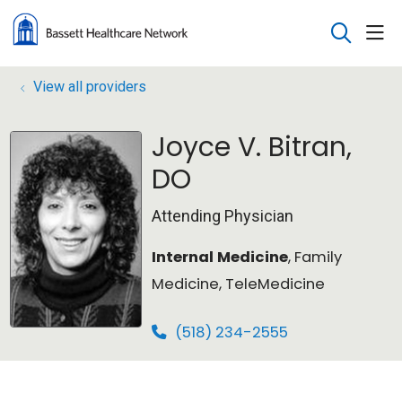
sho
search
View all providers
Joyce V. Bitran,
DO
Attending Physician
Internal Medicine
, Family
Medicine, TeleMedicine
(518) 234-2555