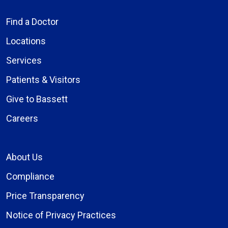
Find a Doctor
Locations
Services
Patients & Visitors
Give to Bassett
Careers
About Us
Compliance
Price Transparency
Notice of Privacy Practices