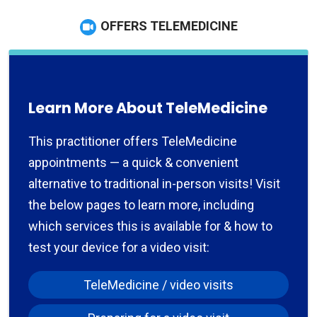
OFFERS TELEMEDICINE
Learn More About TeleMedicine
This practitioner offers TeleMedicine
appointments — a quick & convenient
alternative to traditional in-person visits! Visit
the below pages to learn more, including
which services this is available for & how to
test your device for a video visit:
TeleMedicine / video visits