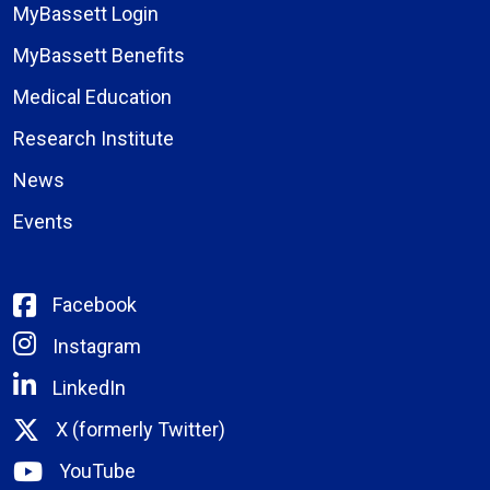
MyBassett Login
MyBassett Benefits
Medical Education
Research Institute
News
Events
Facebook
Instagram
LinkedIn
X (formerly Twitter)
YouTube