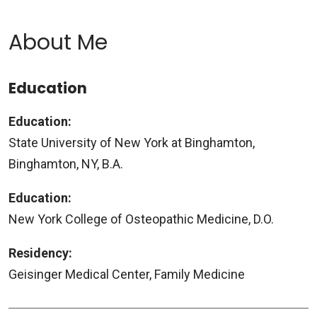
About Me
Education
Education:
State University of New York at Binghamton,
Binghamton, NY, B.A.
Education:
New York College of Osteopathic Medicine, D.O.
Residency:
Geisinger Medical Center, Family Medicine