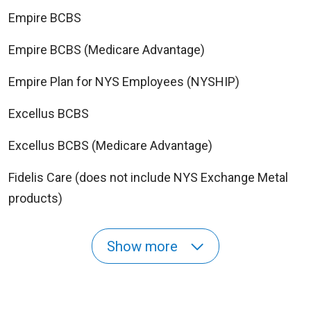
Empire BCBS
Empire BCBS (Medicare Advantage)
Empire Plan for NYS Employees (NYSHIP)
Excellus BCBS
Excellus BCBS (Medicare Advantage)
Fidelis Care (does not include NYS Exchange Metal
products)
Show more