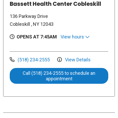
Bassett Health Center Cobleskill
136 Parkway Drive
Cobleskill , NY 12043
OPENS AT 7:45AM
View hours
(518) 234-2555
View Details
Call (518) 234-2555 to schedule an
appointment