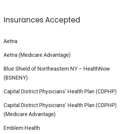
Insurances Accepted
Aetna
Aetna (Medicare Advantage)
Blue Shield of Northeastern NY – HealthNow
(BSNENY)
Capital District Physicians' Health Plan (CDPHP)
Capital District Physicians' Health Plan (CDPHP)
(Medicare Advantage)
Emblem Health