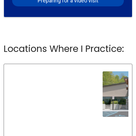
Preparing for a video visit
Locations Where I Practice: