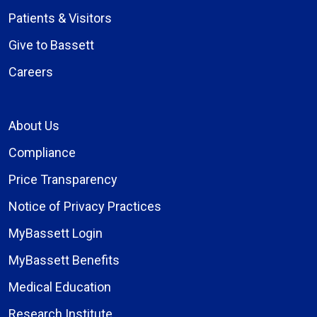
Patients & Visitors
Give to Bassett
Careers
About Us
Compliance
Price Transparency
Notice of Privacy Practices
MyBassett Login
MyBassett Benefits
Medical Education
Research Institute