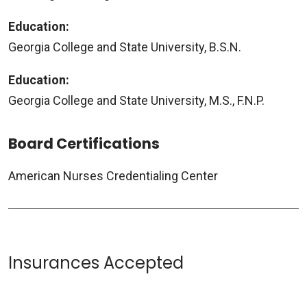
Education:
Georgia College and State University, B.S.N.
Education:
Georgia College and State University, M.S., F.N.P.
Board Certifications
American Nurses Credentialing Center
Insurances Accepted