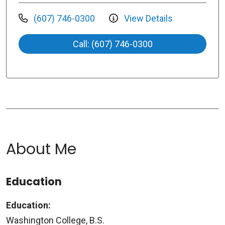
(607) 746-0300
View Details
Call: (607) 746-0300
About Me
Education
Education:
Washington College, B.S.