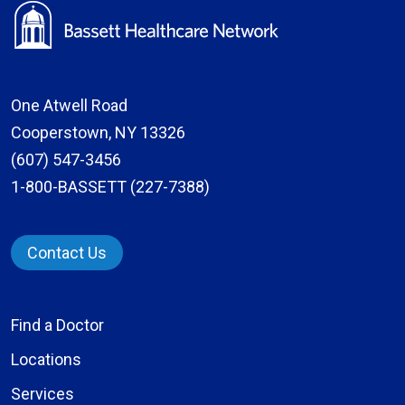
One Atwell Road
Cooperstown, NY 13326
(607) 547-3456
1-800-BASSETT (227-7388)
Contact Us
Find a Doctor
Locations
Services