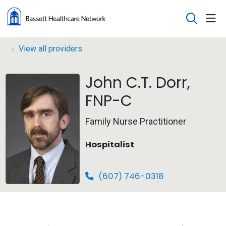
sho
search
View all providers
John C.T. Dorr,
FNP-C
Family Nurse Practitioner
Hospitalist
(607) 746-0318