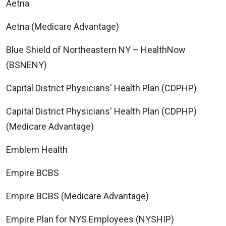
Aetna
Aetna (Medicare Advantage)
Blue Shield of Northeastern NY – HealthNow
(BSNENY)
Capital District Physicians' Health Plan (CDPHP)
Capital District Physicians' Health Plan (CDPHP)
(Medicare Advantage)
Emblem Health
Empire BCBS
Empire BCBS (Medicare Advantage)
Empire Plan for NYS Employees (NYSHIP)