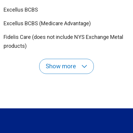
Excellus BCBS
Excellus BCBS (Medicare Advantage)
Fidelis Care (does not include NYS Exchange Metal
products)
Show more