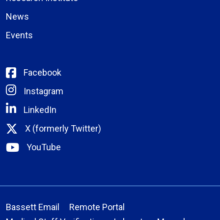
News
Events
Facebook
Instagram
LinkedIn
X (formerly Twitter)
YouTube
Bassett Email
Remote Portal