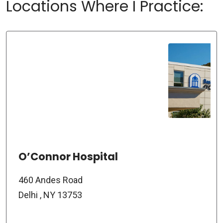
Locations Where I Practice:
O’Connor Hospital
460 Andes Road
Delhi , NY 13753