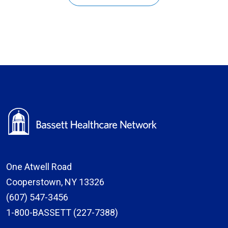
One Atwell Road
Cooperstown, NY 13326
(607) 547-3456
1-800-BASSETT (227-7388)