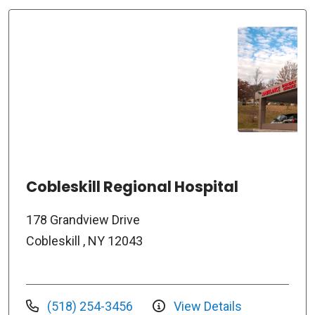
Cobleskill Regional Hospital
178 Grandview Drive
Cobleskill , NY 12043
(518) 254-3456
View Details