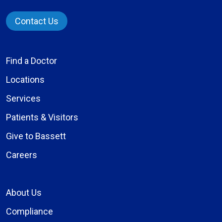
Contact Us
Find a Doctor
Locations
Services
Patients & Visitors
Give to Bassett
Careers
About Us
Compliance