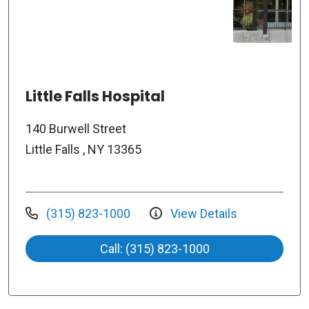
Little Falls Hospital
140 Burwell Street
Little Falls , NY 13365
(315) 823-1000
View Details
Call: (315) 823-1000