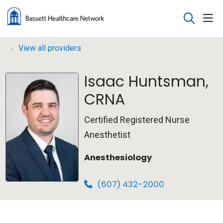
sho
search
View all providers
Isaac Huntsman,
CRNA
Certified Registered Nurse
Anesthetist
Anesthesiology
(607) 432-2000