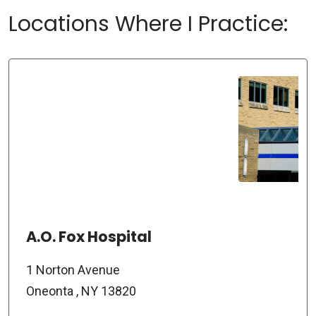
Locations Where I Practice:
A.O. Fox Hospital
1 Norton Avenue
Oneonta , NY 13820