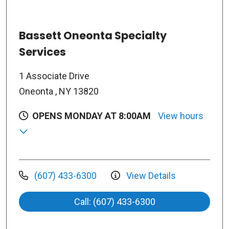
Bassett Oneonta Specialty
Services
1 Associate Drive
Oneonta , NY 13820
OPENS MONDAY AT 8:00AM
View hours
(607) 433-6300
View Details
Call: (607) 433-6300