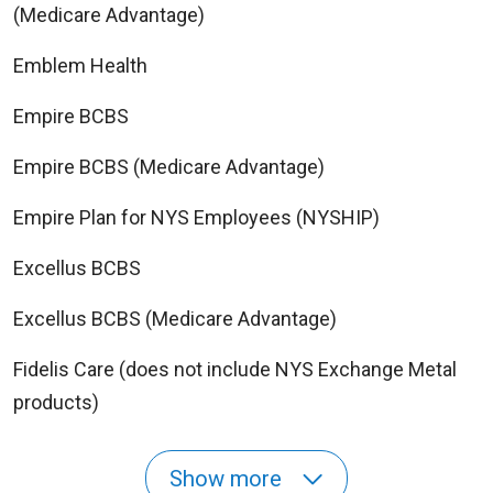
(Medicare Advantage)
Emblem Health
Empire BCBS
Empire BCBS (Medicare Advantage)
Empire Plan for NYS Employees (NYSHIP)
Excellus BCBS
Excellus BCBS (Medicare Advantage)
Fidelis Care (does not include NYS Exchange Metal
products)
Show more