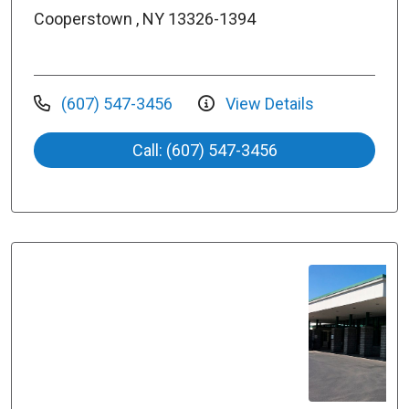
Cooperstown , NY 13326-1394
(607) 547-3456
View Details
Call: (607) 547-3456