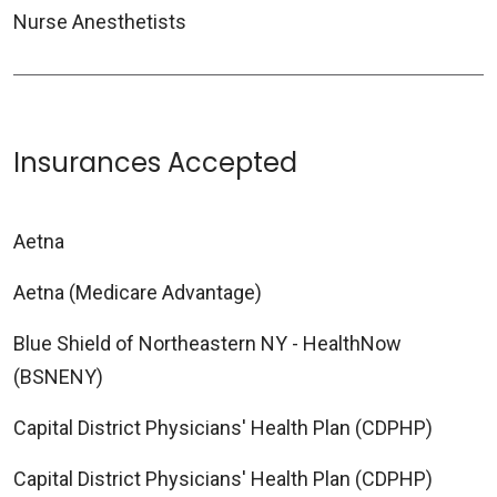
Nurse Anesthetists
Insurances Accepted
Aetna
Aetna (Medicare Advantage)
Blue Shield of Northeastern NY - HealthNow
(BSNENY)
Capital District Physicians' Health Plan (CDPHP)
Capital District Physicians' Health Plan (CDPHP)