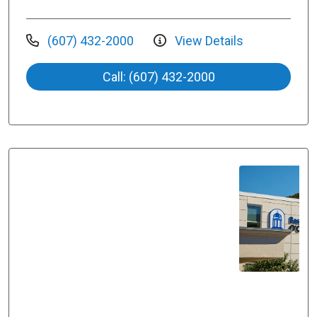
(607) 432-2000
View Details
Call: (607) 432-2000