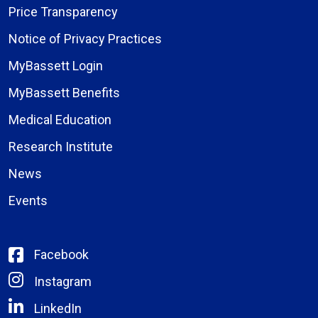
Price Transparency
Notice of Privacy Practices
MyBassett Login
MyBassett Benefits
Medical Education
Research Institute
News
Events
Facebook
Instagram
LinkedIn