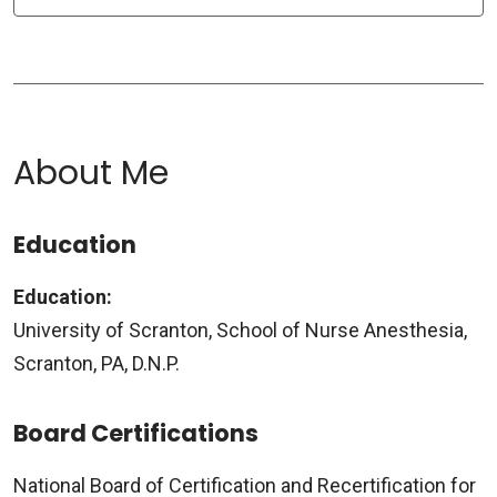
About Me
Education
Education:
University of Scranton, School of Nurse Anesthesia,
Scranton, PA, D.N.P.
Board Certifications
National Board of Certification and Recertification for