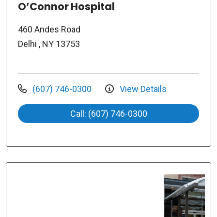
O’Connor Hospital
460 Andes Road
Delhi , NY 13753
(607) 746-0300
View Details
Call: (607) 746-0300