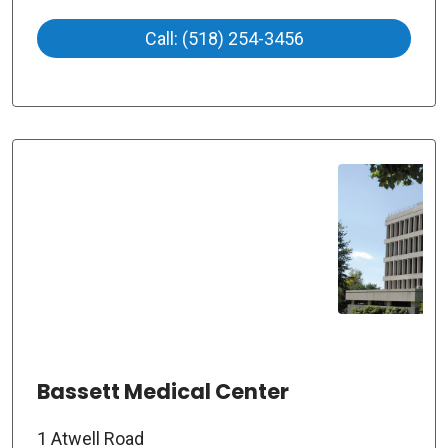
Call: (518) 254-3456
Bassett Medical Center
1 Atwell Road