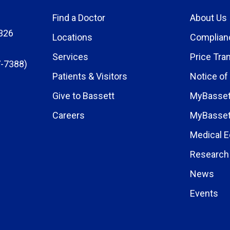
Find a Doctor
About Us
326
Locations
Complian
Services
Price Tra
-7388)
Patients & Visitors
Notice of
Give to Bassett
MyBasset
Careers
MyBasset
Medical E
Research 
News
Events