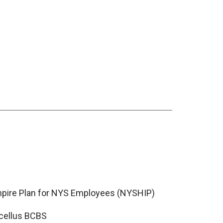
pire Plan for NYS Employees (NYSHIP)
cellus BCBS