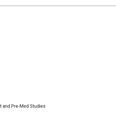
nt and Pre-Med Studies