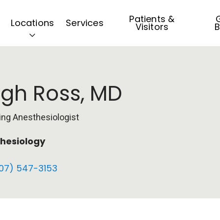
Patients &
G
Locations
Services
Visitors
B
gh Ross, MD
ing Anesthesiologist
hesiology
07) 547-3153