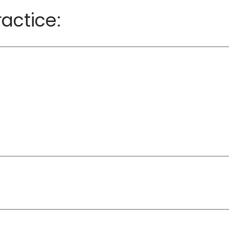
actice: