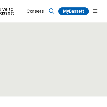
ive to
Careers
MyBassett
show 
assett
search