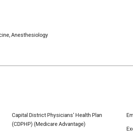
icine, Anesthesiology
Capital District Physicians' Health Plan
Em
(CDPHP) (Medicare Advantage)
Ex