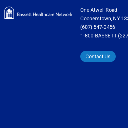
One Atwell Road
Cooperstown, NY 13
(607) 547-3456
1-800-BASSETT (227
Contact Us