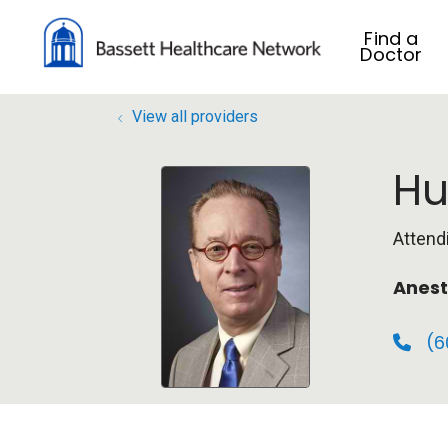
Find a
Doctor
View all providers
Hu
Attend
Anest
(6