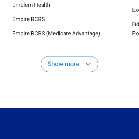
Emblem Health
Ex
Empire BCBS
Fi
Empire BCBS (Medicare Advantage)
Ex
Show more