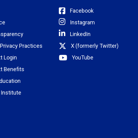
Facebook
ce
Instagram
nsparency
LinkedIn
 Privacy Practices
X (formerly Twitter)
t Login
YouTube
t Benefits
ducation
Institute