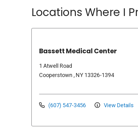
Locations Where I Pr
Bassett Medical Center
1 Atwell Road
Cooperstown , NY 13326-1394
(607) 547-3456
View Details