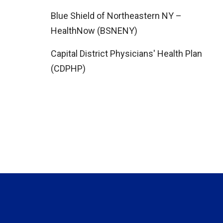
Blue Shield of Northeastern NY –
HealthNow (BSNENY)
Capital District Physicians' Health Plan
(CDPHP)