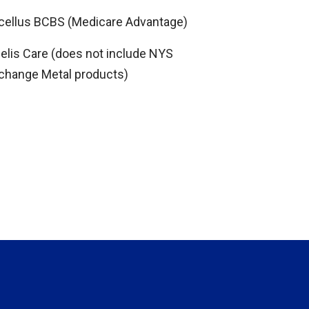
cellus BCBS (Medicare Advantage)
delis Care (does not include NYS
change Metal products)