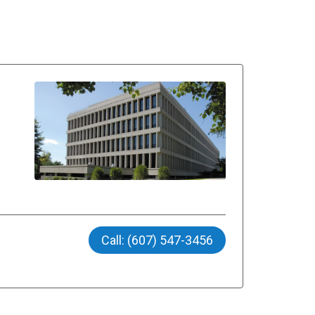
Call: (607) 547-3456