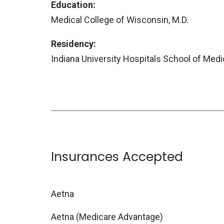
Education:
Medical College of Wisconsin, M.D.
Residency:
Indiana University Hospitals School of Med
Insurances Accepted
Aetna
Aetna (Medicare Advantage)