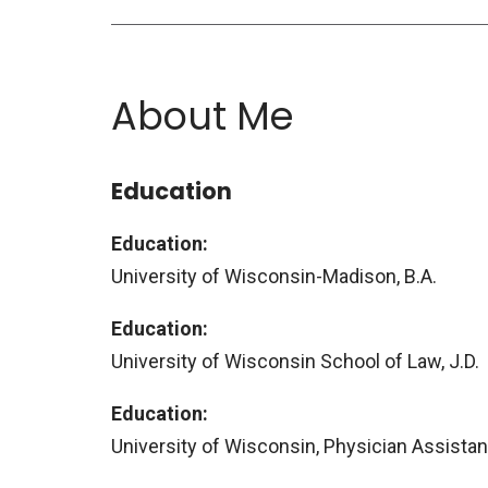
About Me
Education
Education:
University of Wisconsin-Madison, B.A.
Education:
University of Wisconsin School of Law, J.D.
Education:
University of Wisconsin, Physician Assista