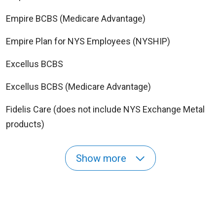
Empire BCBS (Medicare Advantage)
Empire Plan for NYS Employees (NYSHIP)
Excellus BCBS
Excellus BCBS (Medicare Advantage)
Fidelis Care (does not include NYS Exchange Metal
products)
Show more