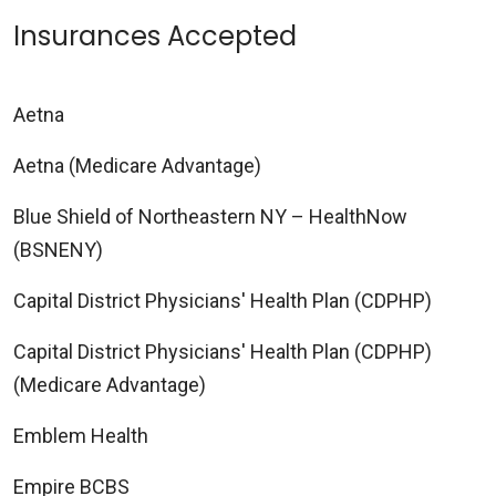
Insurances Accepted
Aetna
Aetna (Medicare Advantage)
Blue Shield of Northeastern NY – HealthNow
(BSNENY)
Capital District Physicians' Health Plan (CDPHP)
Capital District Physicians' Health Plan (CDPHP)
(Medicare Advantage)
Emblem Health
Empire BCBS