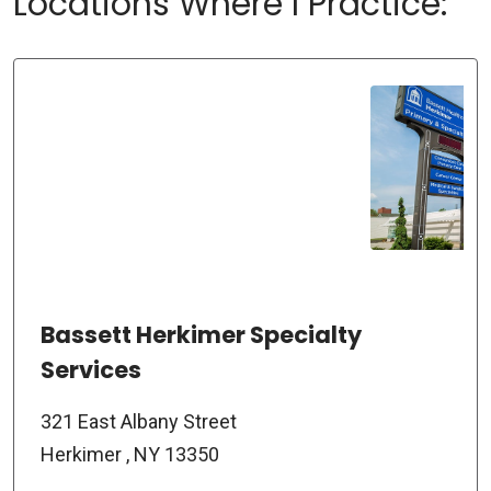
Locations Where I Practice:
Bassett Herkimer Specialty
Services
321 East Albany Street
Herkimer , NY 13350