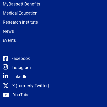
MyBassett Benefits
Medical Education
Research Institute
News
Events
Facebook
Instagram
LinkedIn
X (formerly Twitter)
YouTube