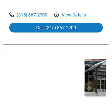
(315) 867-2700
View Details
Call: (315) 867-2700