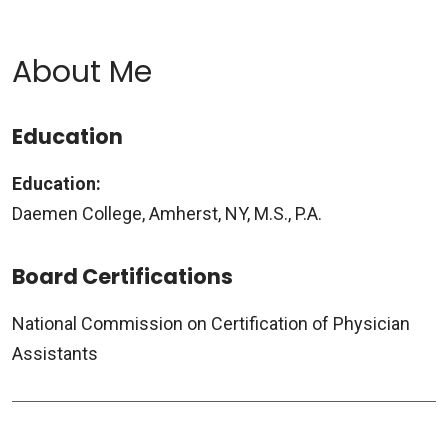
About Me
Education
Education:
Daemen College, Amherst, NY, M.S., P.A.
Board Certifications
National Commission on Certification of Physician
Assistants