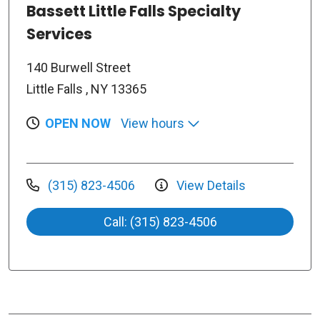
Bassett Little Falls Specialty
Services
140 Burwell Street
Little Falls , NY 13365
OPEN NOW
View hours
(315) 823-4506
View Details
Call: (315) 823-4506