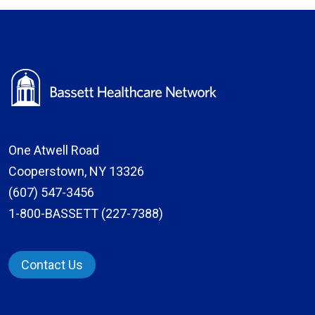
One Atwell Road
Cooperstown, NY 13326
(607) 547-3456
1-800-BASSETT (227-7388)
Contact Us