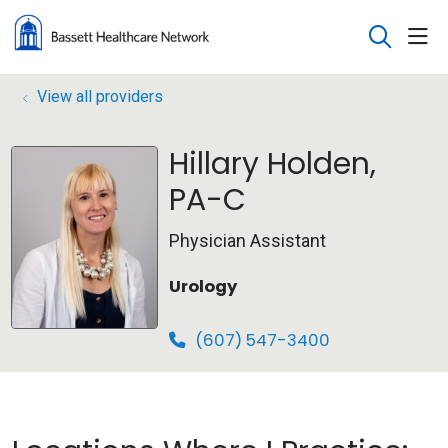
sho
search
View all providers
Hillary Holden,
PA-C
Physician Assistant
Urology
(607) 547-3400