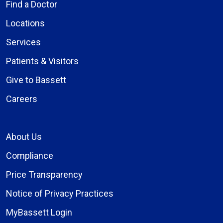
Find a Doctor
Locations
Services
Patients & Visitors
Give to Bassett
Careers
About Us
Compliance
Price Transparency
Notice of Privacy Practices
MyBassett Login