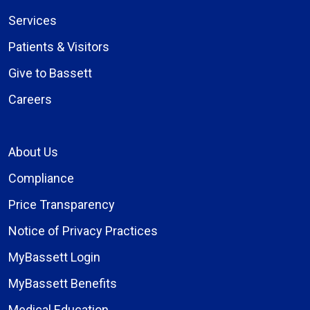
Services
Patients & Visitors
Give to Bassett
Careers
About Us
Compliance
Price Transparency
Notice of Privacy Practices
MyBassett Login
MyBassett Benefits
Medical Education