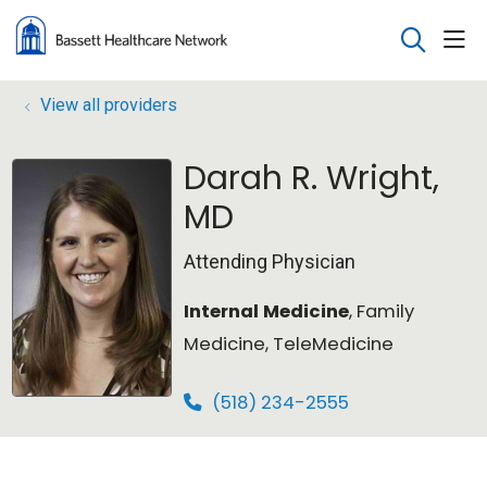
sho
search
View all providers
Darah R. Wright,
MD
Attending Physician
Internal Medicine
, Family
Medicine, TeleMedicine
(518) 234-2555