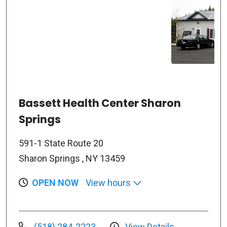
Bassett Health Center Sharon
Springs
591-1 State Route 20
Sharon Springs , NY 13459
OPEN NOW
View hours
(518) 284-2223
View Details