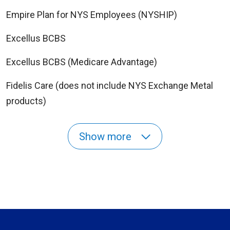
Empire Plan for NYS Employees (NYSHIP)
Excellus BCBS
Excellus BCBS (Medicare Advantage)
Fidelis Care (does not include NYS Exchange Metal
products)
Show more