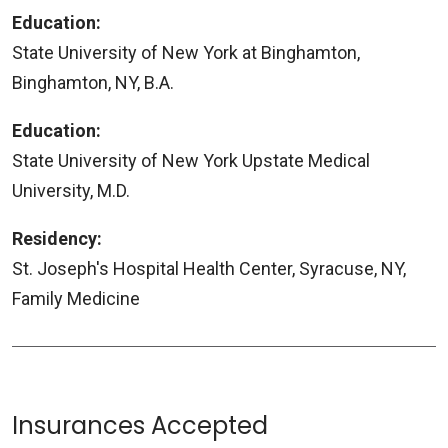
Education:
State University of New York at Binghamton,
Binghamton, NY, B.A.
Education:
State University of New York Upstate Medical
University, M.D.
Residency:
St. Joseph's Hospital Health Center, Syracuse, NY,
Family Medicine
Insurances Accepted