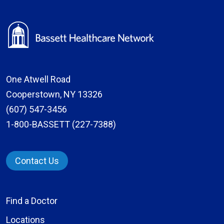
One Atwell Road
Cooperstown, NY 13326
(607) 547-3456
1-800-BASSETT (227-7388)
Contact Us
Find a Doctor
Locations