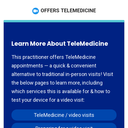
OFFERS TELEMEDICINE
Learn More About TeleMedicine
This practitioner offers TeleMedicine
appointments — a quick & convenient
alternative to traditional in-person visits! Visit
the below pages to learn more, including
which services this is available for & how to
test your device for a video visit:
TeleMedicine / video visits