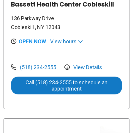
Bassett Health Center Cobleskill
136 Parkway Drive
Cobleskill , NY 12043
OPEN NOW
View hours
(518) 234-2555
View Details
Call (518) 234-2555 to schedule an
appointment