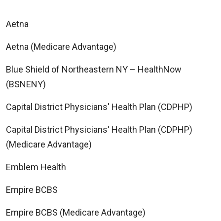
Aetna
Aetna (Medicare Advantage)
Blue Shield of Northeastern NY – HealthNow
(BSNENY)
Capital District Physicians' Health Plan (CDPHP)
Capital District Physicians' Health Plan (CDPHP)
(Medicare Advantage)
Emblem Health
Empire BCBS
Empire BCBS (Medicare Advantage)