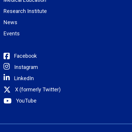
Research Institute
News
Events
Facebook
Instagram
LinkedIn
X (formerly Twitter)
YouTube