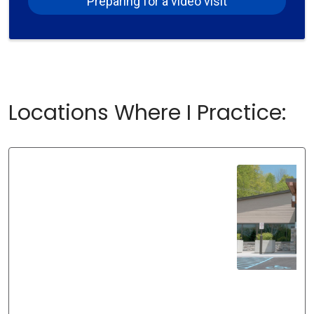
Preparing for a video visit
Locations Where I Practice: