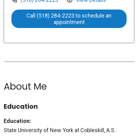
Call (518) 284-2223 to schedule an
appointment
About Me
Education
Education:
State University of New York at Cobleskill, A.S.