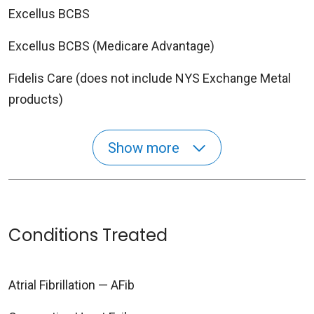
Excellus BCBS
Excellus BCBS (Medicare Advantage)
Fidelis Care (does not include NYS Exchange Metal
products)
Show more
Conditions Treated
Atrial Fibrillation — AFib