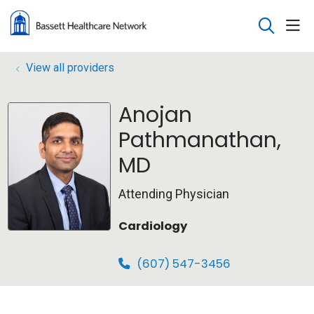
sho
search
View all providers
Anojan
Pathmanathan,
MD
Attending Physician
Cardiology
(607) 547-3456