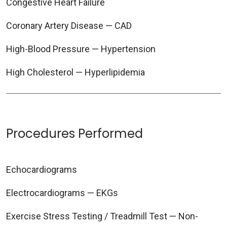
Congestive Heart Failure
Coronary Artery Disease — CAD
High-Blood Pressure — Hypertension
High Cholesterol — Hyperlipidemia
Procedures Performed
Echocardiograms
Electrocardiograms — EKGs
Exercise Stress Testing / Treadmill Test — Non-