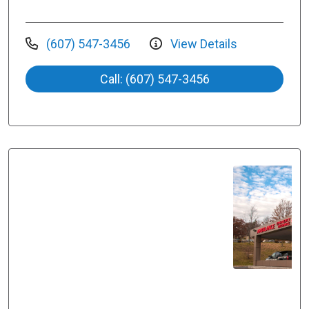
(607) 547-3456
View Details
Call: (607) 547-3456