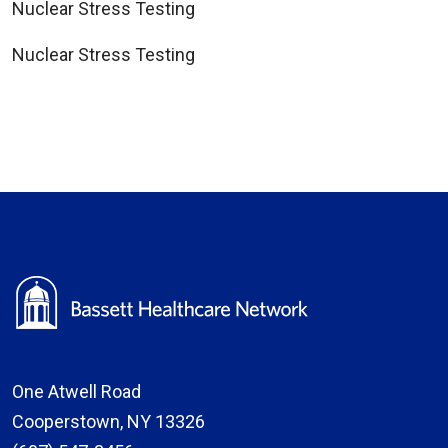
Nuclear Stress Testing
Nuclear Stress Testing
One Atwell Road
Cooperstown, NY 13326