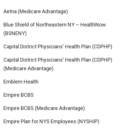
Aetna (Medicare Advantage)
Blue Shield of Northeastern NY – HealthNow
(BSNENY)
Capital District Physicians' Health Plan (CDPHP)
Capital District Physicians' Health Plan (CDPHP)
(Medicare Advantage)
Emblem Health
Empire BCBS
Empire BCBS (Medicare Advantage)
Empire Plan for NYS Employees (NYSHIP)