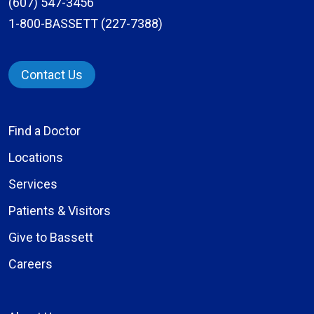
(607) 547-3456
1-800-BASSETT (227-7388)
Contact Us
Find a Doctor
Locations
Services
Patients & Visitors
Give to Bassett
Careers