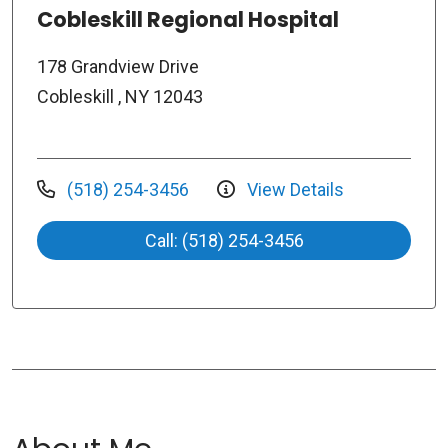
Cobleskill Regional Hospital
178 Grandview Drive
Cobleskill , NY 12043
(518) 254-3456
View Details
Call: (518) 254-3456