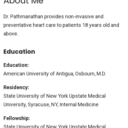
About Me
Dr. Pathmanathan provides non-invasive and
preventative heart care to patients 18 years old and
above.
Education
Education:
American University of Antigua, Osbourn, M.D.
Residency:
State University of New York Upstate Medical
University, Syracuse, NY, Internal Medicine
Fellowship:
State University of New York Upstate Medical