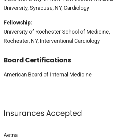
University, Syracuse, NY, Cardiology
Fellowship:
University of Rochester School of Medicine,
Rochester, NY, Interventional Cardiology
Board Certifications
American Board of Internal Medicine
Insurances Accepted
Aetna