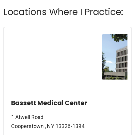
Locations Where I Practice:
Bassett Medical Center
1 Atwell Road
Cooperstown , NY 13326-1394