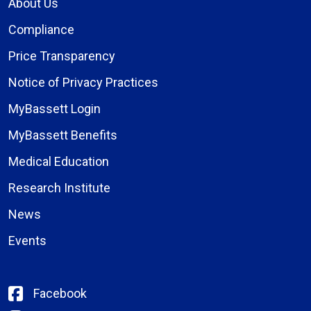
About Us
Compliance
Price Transparency
Notice of Privacy Practices
MyBassett Login
MyBassett Benefits
Medical Education
Research Institute
News
Events
Facebook