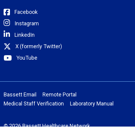
Facebook
Instagram
LinkedIn
X (formerly Twitter)
YouTube
Bassett Email
Remote Portal
Medical Staff Verification
Laboratory Manual
© 2026 Bassett Healthcare Network