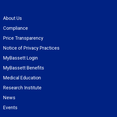
About Us
Compliance
Price Transparency
Notice of Privacy Practices
MyBassett Login
MyBassett Benefits
Medical Education
Research Institute
News
Events