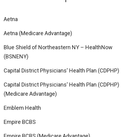
Aetna
Aetna (Medicare Advantage)
Blue Shield of Northeastern NY – HealthNow
(BSNENY)
Capital District Physicians' Health Plan (CDPHP)
Capital District Physicians' Health Plan (CDPHP)
(Medicare Advantage)
Emblem Health
Empire BCBS
Empire BCBS (Medicare Advantage)