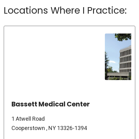
Locations Where I Practice:
Bassett Medical Center
1 Atwell Road
Cooperstown , NY 13326-1394