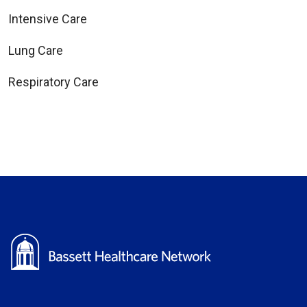
Intensive Care
Lung Care
Respiratory Care