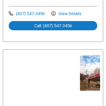
(607) 547-3456
View Details
Call: (607) 547-3456