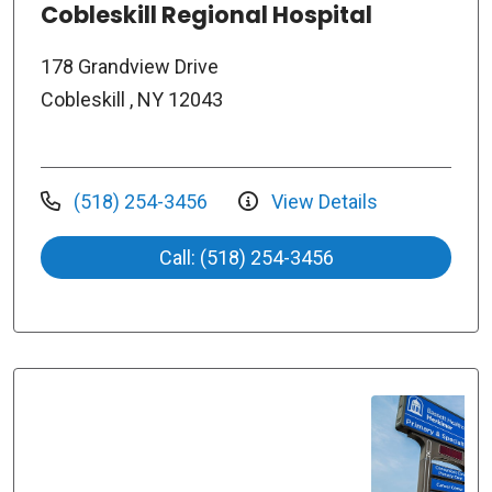
Cobleskill Regional Hospital
178 Grandview Drive
Cobleskill , NY 12043
(518) 254-3456
View Details
Call: (518) 254-3456