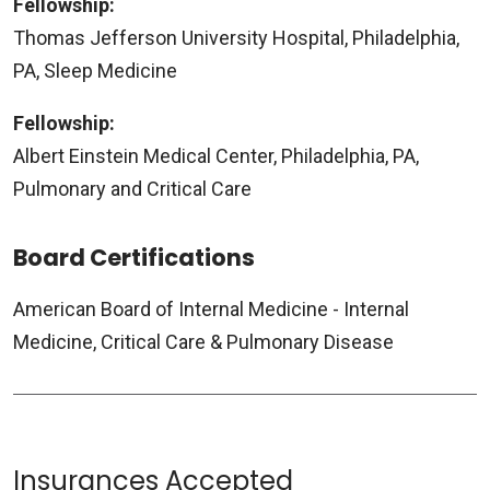
Fellowship:
Thomas Jefferson University Hospital, Philadelphia,
PA, Sleep Medicine
Fellowship:
Albert Einstein Medical Center, Philadelphia, PA,
Pulmonary and Critical Care
Board Certifications
American Board of Internal Medicine - Internal
Medicine, Critical Care & Pulmonary Disease
Insurances Accepted