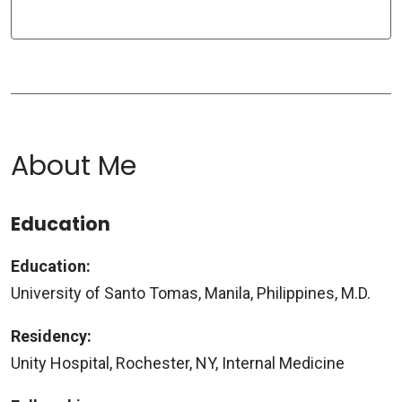
About Me
Education
Education:
University of Santo Tomas, Manila, Philippines, M.D.
Residency:
Unity Hospital, Rochester, NY, Internal Medicine