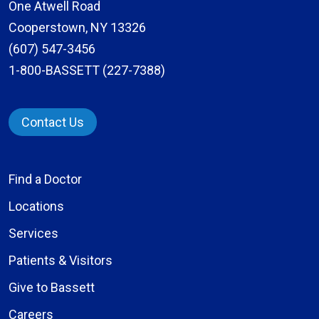
One Atwell Road
Cooperstown, NY 13326
(607) 547-3456
1-800-BASSETT (227-7388)
Contact Us
Find a Doctor
Locations
Services
Patients & Visitors
Give to Bassett
Careers