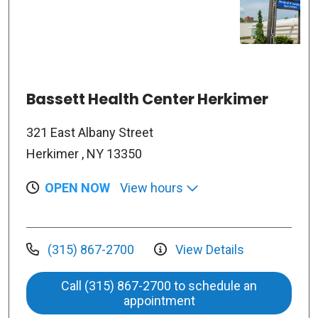
Bassett Health Center Herkimer
321 East Albany Street
Herkimer , NY 13350
OPEN NOW
View hours
(315) 867-2700
View Details
Call (315) 867-2700 to schedule an
appointment