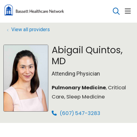
sho
search
View all providers
Abigail Quintos,
MD
Attending Physician
Pulmonary Medicine
, Critical
Care, Sleep Medicine
(607) 547-3283