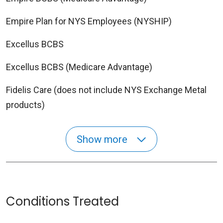
Empire Plan for NYS Employees (NYSHIP)
Excellus BCBS
Excellus BCBS (Medicare Advantage)
Fidelis Care (does not include NYS Exchange Metal
products)
Show more
Conditions Treated