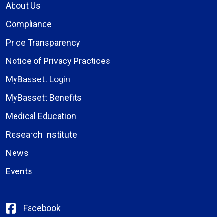
About Us
Compliance
Price Transparency
Notice of Privacy Practices
MyBassett Login
MyBassett Benefits
Medical Education
Research Institute
News
Events
Facebook