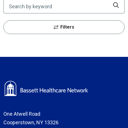
Cli
Filters
One Atwell Road
Cooperstown, NY 13326