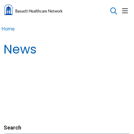
sho
search
Home
News
Search