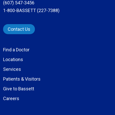
(607) 547-3456
1-800-BASSETT (227-7388)
Contact Us
Find a Doctor
Locations
Services
Patients & Visitors
Give to Bassett
Careers