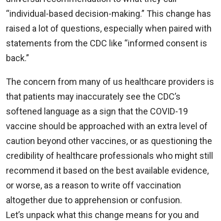
“individual-based decision-making.” This change has
raised a lot of questions, especially when paired with
statements from the CDC like “informed consent is
back.”
The concern from many of us healthcare providers is
that patients may inaccurately see the CDC’s
softened language as a sign that the COVID-19
vaccine should be approached with an extra level of
caution beyond other vaccines, or as questioning the
credibility of healthcare professionals who might still
recommend it based on the best available evidence,
or worse, as a reason to write off vaccination
altogether due to apprehension or confusion.
Let’s unpack what this change means for you and