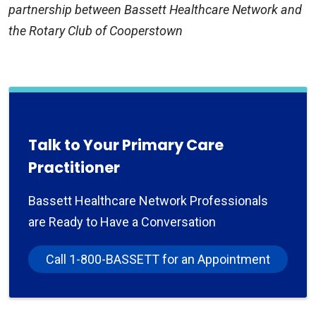
partnership between Bassett Healthcare Network and
the Rotary Club of Cooperstown
Talk to Your Primary Care
Practitioner
Bassett Healthcare Network Professionals
are Ready to Have a Conversation
Call 1-800-BASSETT for an Appointment