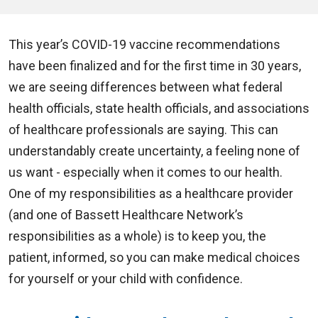
This year’s COVID-19 vaccine recommendations
have been finalized and for the first time in 30 years,
we are seeing differences between what federal
health officials, state health officials, and associations
of healthcare professionals are saying. This can
understandably create uncertainty, a feeling none of
us want - especially when it comes to our health.
One of my responsibilities as a healthcare provider
(and one of Bassett Healthcare Network’s
responsibilities as a whole) is to keep you, the
patient, informed, so you can make medical choices
for yourself or your child with confidence.