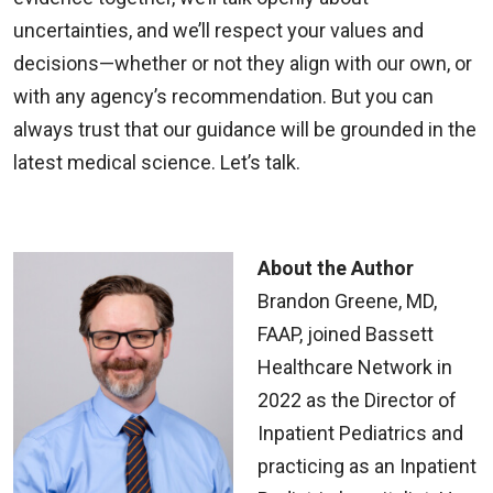
uncertainties, and we’ll respect your values and
decisions—whether or not they align with our own, or
with any agency’s recommendation. But you can
always trust that our guidance will be grounded in the
latest medical science. Let’s talk.
About the Author
Brandon Greene, MD,
FAAP, joined Bassett
Healthcare Network in
2022 as the Director of
Inpatient Pediatrics and
practicing as an Inpatient