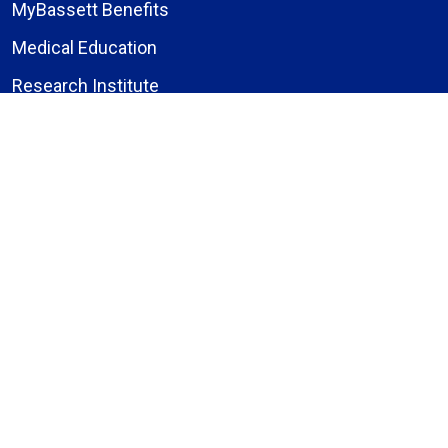
MyBassett Benefits
Medical Education
Research Institute
News
Events
Facebook
Instagram
LinkedIn
X (formerly Twitter)
YouTube