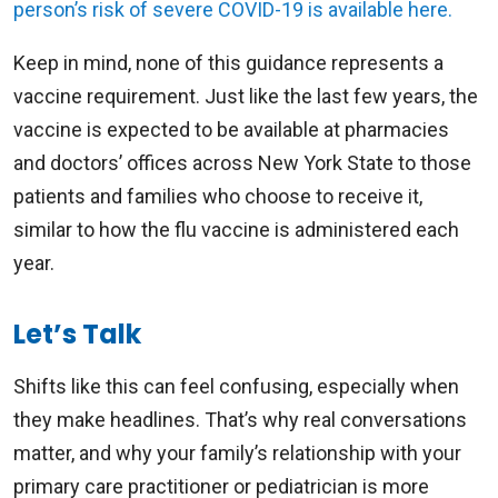
person’s risk of severe COVID-19 is available here.
Keep in mind, none of this guidance represents a
vaccine requirement. Just like the last few years, the
vaccine is expected to be available at pharmacies
and doctors’ offices across New York State to those
patients and families who choose to receive it,
similar to how the flu vaccine is administered each
year.
Let’s Talk
Shifts like this can feel confusing, especially when
they make headlines. That’s why real conversations
matter, and why your family’s relationship with your
primary care practitioner or pediatrician is more