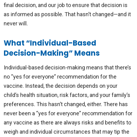
final decision, and our job to ensure that decision is
as informed as possible. That hasn’t changed—and it
never will.
What “Individual-Based
Decision-Making” Means
Individual-based decision-making means that there’s
no “yes for everyone” recommendation for the
vaccine. Instead, the decision depends on your
child’s health situation, risk factors, and your family’s
preferences. This hasn’t changed, either. There has
never been a “yes for everyone” recommendation for
any vaccine as there are always risks and benefits to
weigh and individual circumstances that may tip the