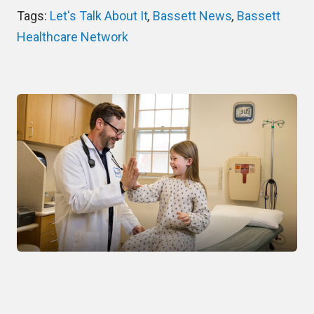
Tags:
Let's Talk About It
,
Bassett News
,
Bassett
Healthcare Network