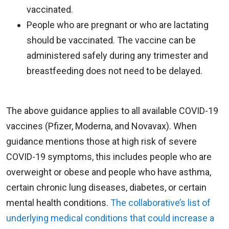
vaccinated.
People who are pregnant or who are lactating
should be vaccinated. The vaccine can be
administered safely during any trimester and
breastfeeding does not need to be delayed.
The above guidance applies to all available COVID-19
vaccines (Pfizer, Moderna, and Novavax). When
guidance mentions those at high risk of severe
COVID-19 symptoms, this includes people who are
overweight or obese and people who have asthma,
certain chronic lung diseases, diabetes, or certain
mental health conditions.
The collaborative’s list of
underlying medical conditions that could increase a