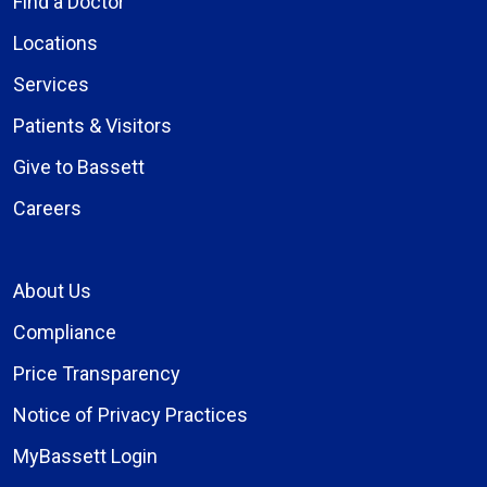
Find a Doctor
Locations
Services
Patients & Visitors
Give to Bassett
Careers
About Us
Compliance
Price Transparency
Notice of Privacy Practices
MyBassett Login