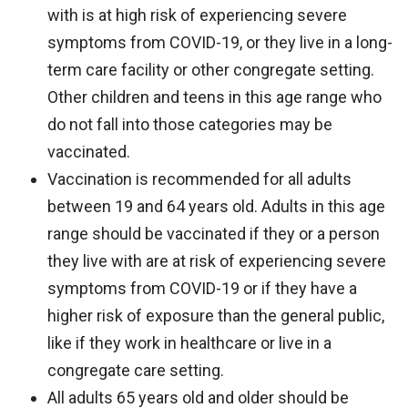
with is at high risk of experiencing severe
symptoms from COVID-19, or they live in a long-
term care facility or other congregate setting.
Other children and teens in this age range who
do not fall into those categories may be
vaccinated.
Vaccination is recommended for all adults
between 19 and 64 years old. Adults in this age
range should be vaccinated if they or a person
they live with are at risk of experiencing severe
symptoms from COVID-19 or if they have a
higher risk of exposure than the general public,
like if they work in healthcare or live in a
congregate care setting.
All adults 65 years old and older should be