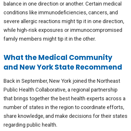
balance in one direction or another. Certain medical
conditions like immunodeficiencies, cancers, and
severe allergic reactions might tip it in one direction,
while high-risk exposures or immunocompromised
family members might tip it in the other.
What the Medical Community
and New York State Recommend
Back in September, New York joined the Northeast
Public Health Collaborative, a regional partnership
that brings together the best health experts across a
number of states in the region to coordinate efforts,
share knowledge, and make decisions for their states
regarding public health.