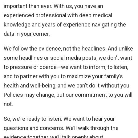
important than ever. With us, you have an
experienced professional with deep medical
knowledge and years of experience navigating the
data in your corner.
We follow the evidence, not the headlines. And unlike
some headlines or social media posts, we don’t want
to pressure or coerce—we want to inform, to listen,
and to partner with you to maximize your family’s
health and well-being, and we can’t do it without you.
Policies may change, but our commitment to you will
not.
So, we’re ready to listen. We want to hear your
questions and concerns. We’ll walk through the
evidence together, we’ll talk openly about