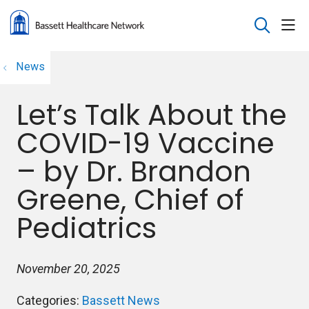
sho
search
News
Let’s Talk About the
COVID-19 Vaccine
– by Dr. Brandon
Greene, Chief of
Pediatrics
November 20, 2025
Categories:
Bassett News