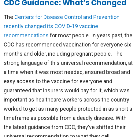
CDC Guidance: What’s Changed
The
Centers for Disease Control and Prevention
recently changed its COVID-19 vaccine
recommendations
for most people. In years past, the
CDC has recommended vaccination for everyone six
months and older, including pregnant people. The
strong language of this universal recommendation, at
a time when it was most needed, ensured broad and
easy access to the vaccine for everyone and
guaranteed that insurers would pay for it, which was
important as healthcare workers across the country
worked to get as many people protected in as short a
timeframe as possible from a deadly disease. With
the latest guidance from CDC, they’ve shifted their
universal recommendation to what they call