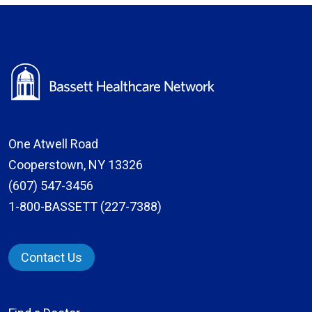
One Atwell Road
Cooperstown, NY 13326
(607) 547-3456
1-800-BASSETT (227-7388)
Contact Us