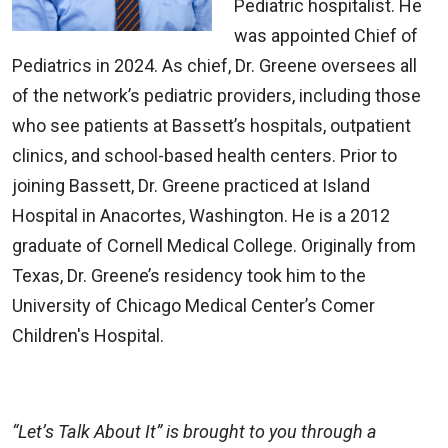
Pediatric hospitalist. He
was appointed Chief of
Pediatrics in 2024. As chief, Dr. Greene oversees all
of the network’s pediatric providers, including those
who see patients at Bassett’s hospitals, outpatient
clinics, and school-based health centers. Prior to
joining Bassett, Dr. Greene practiced at Island
Hospital in Anacortes, Washington. He is a 2012
graduate of Cornell Medical College. Originally from
Texas, Dr. Greene’s residency took him to the
University of Chicago Medical Center’s Comer
Children's Hospital.
“Let’s Talk About It” is brought to you through a