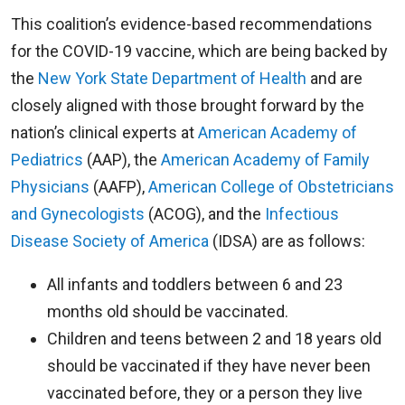
This coalition’s evidence-based recommendations
for the COVID-19 vaccine, which are being backed by
the
New York State Department of Health
and are
closely aligned with those brought forward by the
nation’s clinical experts at
American Academy of
Pediatrics
(AAP), the
American Academy of Family
Physicians
(AAFP),
American College of Obstetricians
and Gynecologists
(ACOG), and the
Infectious
Disease Society of America
(IDSA) are as follows:
All infants and toddlers between 6 and 23
months old should be vaccinated.
Children and teens between 2 and 18 years old
should be vaccinated if they have never been
vaccinated before, they or a person they live