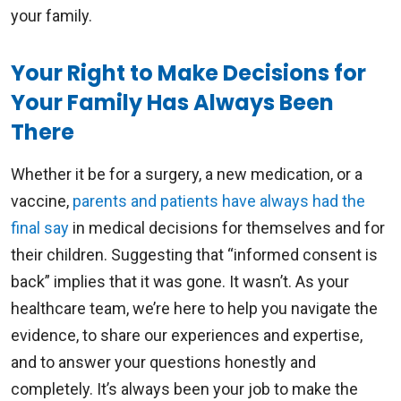
your family.
Your Right to Make Decisions for
Your Family Has Always Been
There
Whether it be for a surgery, a new medication, or a
vaccine,
parents and patients have always had the
final say
in medical decisions for themselves and for
their children. Suggesting that “informed consent is
back” implies that it was gone. It wasn’t. As your
healthcare team, we’re here to help you navigate the
evidence, to share our experiences and expertise,
and to answer your questions honestly and
completely. It’s always been your job to make the