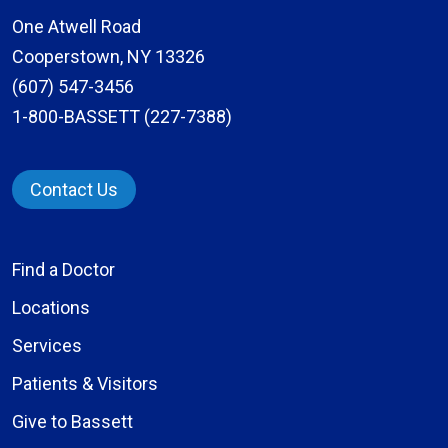
One Atwell Road
Cooperstown, NY 13326
(607) 547-3456
1-800-BASSETT (227-7388)
Contact Us
Find a Doctor
Locations
Services
Patients & Visitors
Give to Bassett