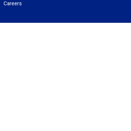
Careers
About Us
Compliance
Price Transparency
Notice of Privacy Practices
MyBassett Login
MyBassett Benefits
Medical Education
Research Institute
News
Events