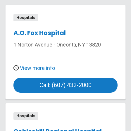
Hospitals
A.O. Fox Hospital
1 Norton Avenue
-
Oneonta
,
NY
13820
View more info
Call: (607) 432-2000
Hospitals