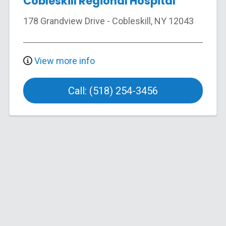
Cobleskill Regional Hospital
178 Grandview Drive
-
Cobleskill
,
NY
12043
View more info
Call: (518) 254-3456