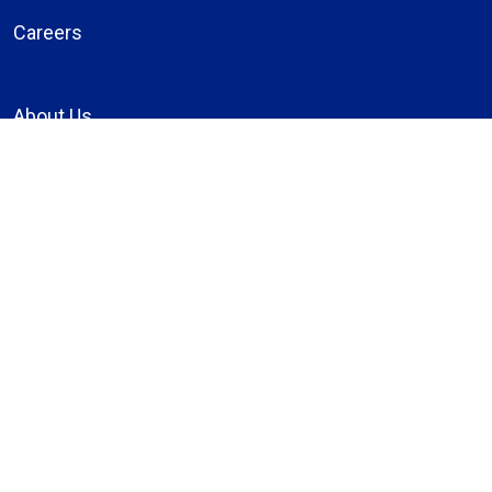
Careers
About Us
Compliance
Price Transparency
Notice of Privacy Practices
MyBassett Login
MyBassett Benefits
Medical Education
Research Institute
News
Events