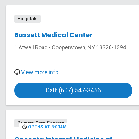
Hospitals
Bassett Medical Center
1 Atwell Road
-
Cooperstown
,
NY
13326-1394
View more info
Call: (607) 547-3456
Primary Care Centers
OPENS AT 8:00AM