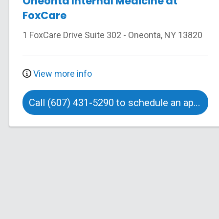
Oneonta Internal Medicine at
FoxCare
1 FoxCare Drive
Suite 302
-
Oneonta
,
NY
13820
View more info
Call (607) 431-5290 to schedule an appointment