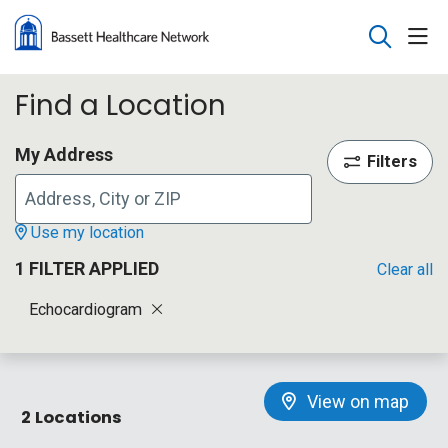
sho
search
Find a Location
My Address
Filters
Use my location
1 FILTER APPLIED
Clear all
Echocardiogram
View on map
2 Locations