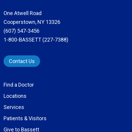
One Atwell Road
Cooperstown, NY 13326
(607) 547-3456
1-800-BASSETT (227-7388)
Contact Us
Find a Doctor
Locations
Services
Patients & Visitors
Give to Bassett