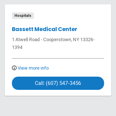
Hospitals
Bassett Medical Center
1 Atwell Road
-
Cooperstown
,
NY
13326-
1394
View more info
Call: (607) 547-3456