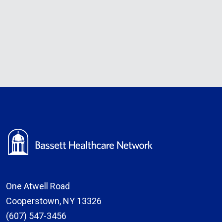
One Atwell Road
Cooperstown, NY 13326
(607) 547-3456