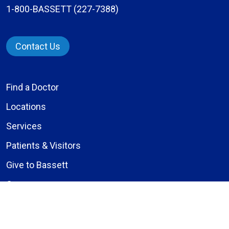
1-800-BASSETT (227-7388)
Contact Us
Find a Doctor
Locations
Services
Patients & Visitors
Give to Bassett
Careers
About Us