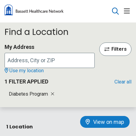
sho
search
Find a Location
My Address
Filters
Use my location
1 FILTER APPLIED
Clear all
Diabetes Program
View on map
1 Location