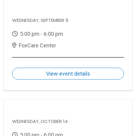
WEDNESDAY, SEPTEMBER 9
5:00 pm - 6:00 pm
FoxCare Center
View event details
WEDNESDAY, OCTOBER 14
5:00 pm - 6:00 pm