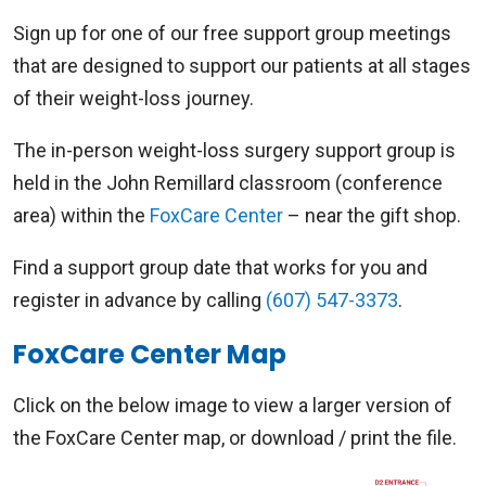
Sign up for one of our free support group meetings
that are designed to support our patients at all stages
of their weight-loss journey.
The in-person weight-loss surgery support group is
held in the John Remillard classroom (conference
area) within the
FoxCare Center
– near the gift shop.
Find a support group date that works for you and
register in advance by calling
(607) 547-3373
.
FoxCare Center Map
Click on the below image to view a larger version of
the FoxCare Center map, or download / print the file.