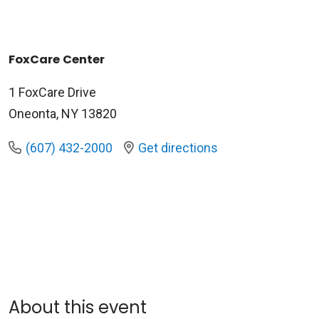
FoxCare Center
1 FoxCare Drive
Oneonta, NY 13820
(607) 432-2000
Get directions
About this event