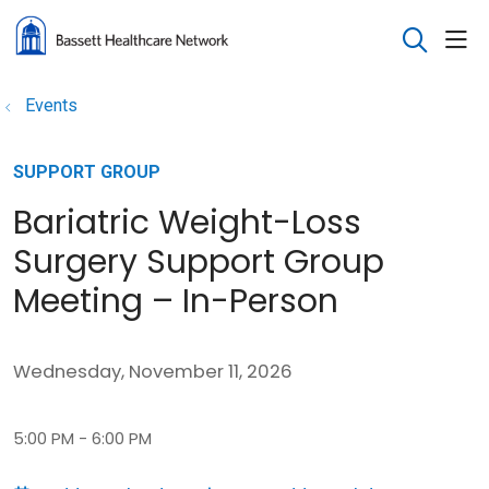
sho
search
Events
SUPPORT GROUP
Bariatric Weight-Loss
Surgery Support Group
Meeting – In-Person
Wednesday, November 11, 2026
5:00 PM - 6:00 PM