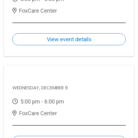
FoxCare Center
View event details
WEDNESDAY, DECEMBER 9
5:00 pm - 6:00 pm
FoxCare Center