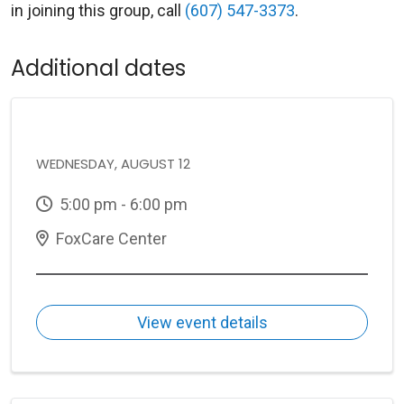
in joining this group, call
(607) 547-3373
.
Additional dates
WEDNESDAY, AUGUST 12
5:00 pm - 6:00 pm
FoxCare Center
View event details