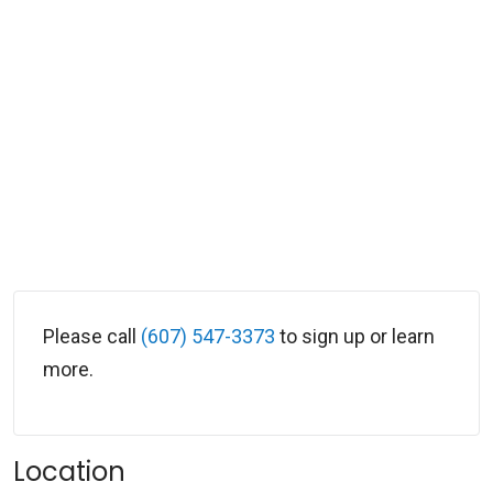
Please call
(607) 547-3373
to sign up or learn
more.
Location