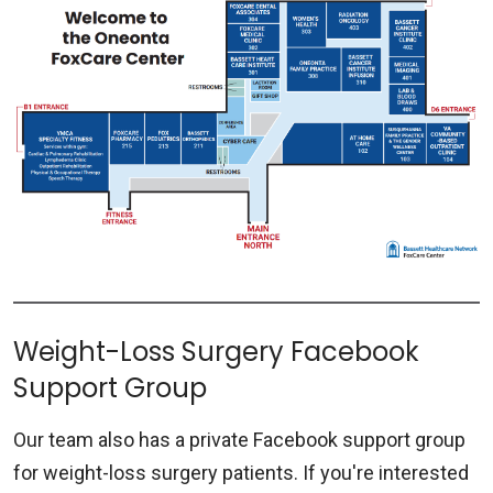
Weight-Loss Surgery Facebook
Support Group
Our team also has a private Facebook support group
for weight-loss surgery patients. If you're interested