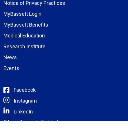
Notice of Privacy Practices
MyBassett Login
MyBassett Benefits
Medical Education
Research Institute
News
Events
Facebook
Instagram
LinkedIn
X (formerly Twitter)