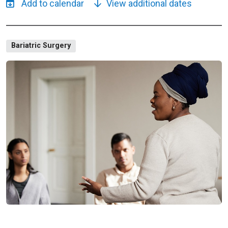
View additional dates
Bariatric Surgery