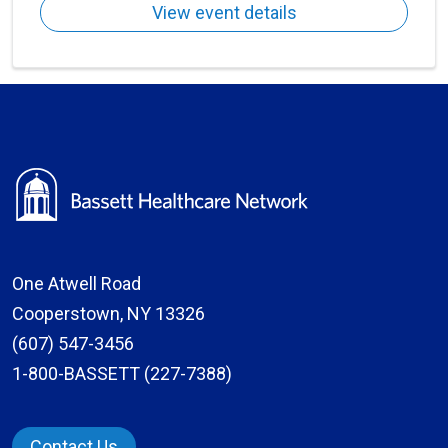
View event details
One Atwell Road
Cooperstown, NY 13326
(607) 547-3456
1-800-BASSETT (227-7388)
Contact Us