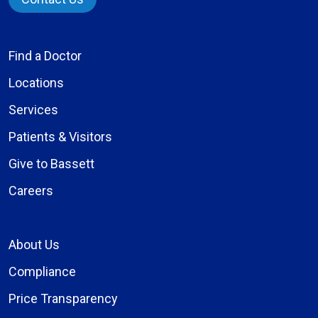
Find a Doctor
Locations
Services
Patients & Visitors
Give to Bassett
Careers
About Us
Compliance
Price Transparency